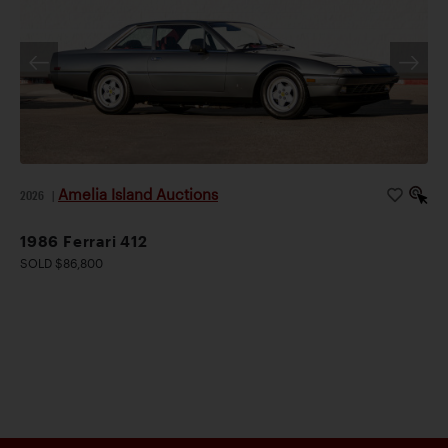
Amelia Island Auctions
2026
|
1986 Ferrari 412
SOLD $86,800