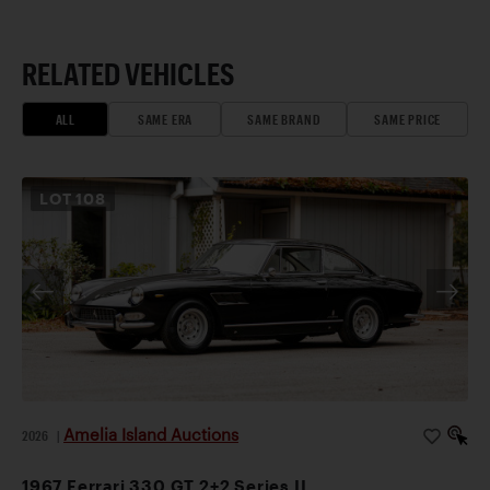
RELATED VEHICLES
ALL
SAME ERA
SAME BRAND
SAME PRICE
LOT
108
Amelia Island Auctions
2026
|
1967 Ferrari 330 GT 2+2 Series II