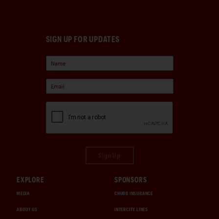
SIGN UP FOR UPDATES
Sign Up
EXPLORE
SPONSORS
MEDIA
CHUBB INSURANCE
ABOUT US
INTERCITY LINES