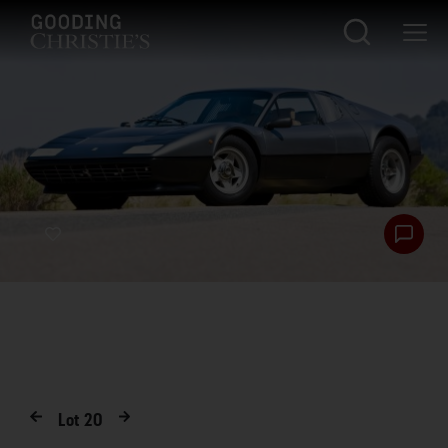
Lot
20