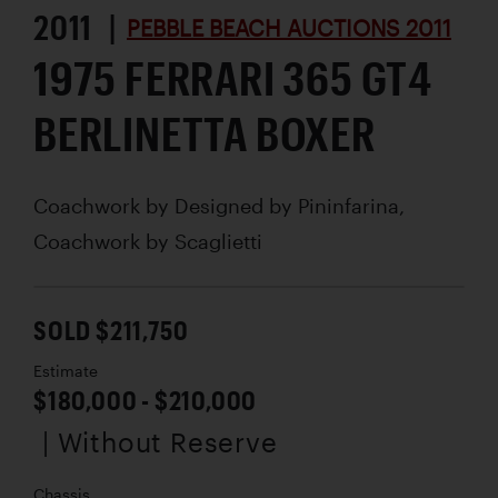
2011 |
PEBBLE BEACH AUCTIONS 2011
1975 FERRARI 365 GT4
BERLINETTA BOXER
Coachwork by
Designed by Pininfarina,
Coachwork by Scaglietti
SOLD $211,750
Estimate
$180,000 - $210,000
| Without Reserve
Chassis