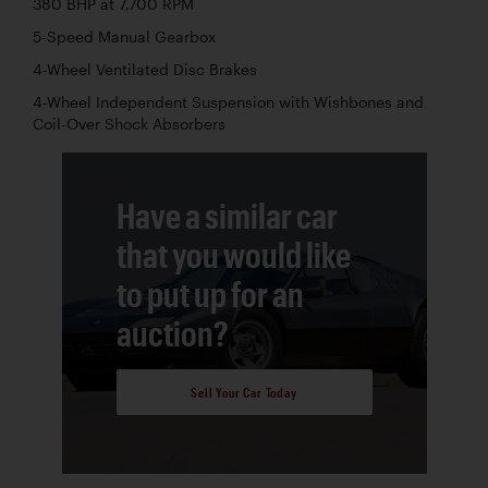
380 BHP at 7,700 RPM
5-Speed Manual Gearbox
4-Wheel Ventilated Disc Brakes
4-Wheel Independent Suspension with Wishbones and
Coil-Over Shock Absorbers
Have a similar car
that you would like
to put up for an
auction?
Sell Your Car Today