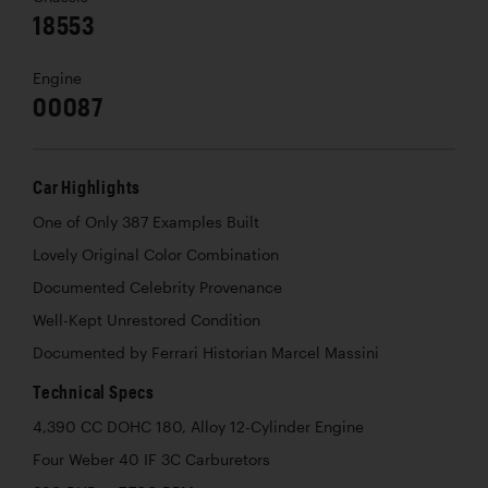
18553
Engine
00087
Car Highlights
One of Only 387 Examples Built
Lovely Original Color Combination
Documented Celebrity Provenance
Well-Kept Unrestored Condition
Documented by Ferrari Historian Marcel Massini
Technical Specs
4,390 CC DOHC 180, Alloy 12-Cylinder Engine
Four Weber 40 IF 3C Carburetors