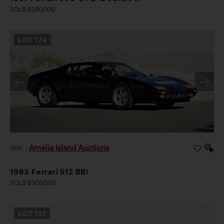
SOLD $280,000
LOT
174
Amelia Island Auctions
2026
|
1983 Ferrari 512 BBi
SOLD $300,000
LOT
121