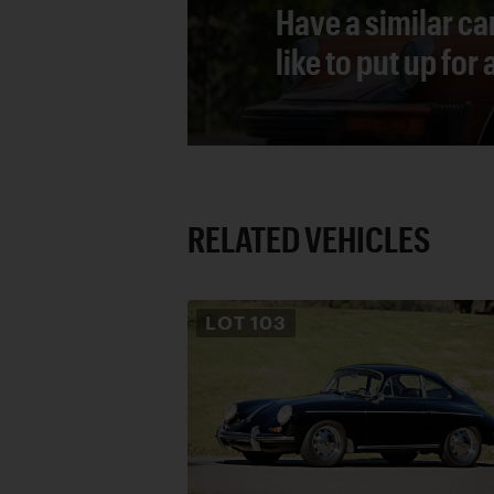
Have a similar ca
like to put up for
RELATED VEHICLES
LOT
103