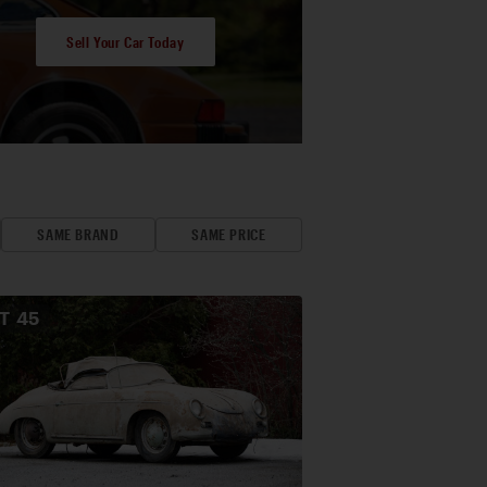
Sell Your Car Today
SAME BRAND
SAME PRICE
OT
45