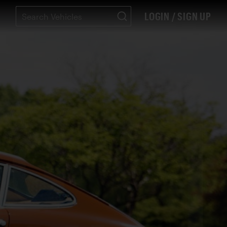
LOGIN / SIGN UP