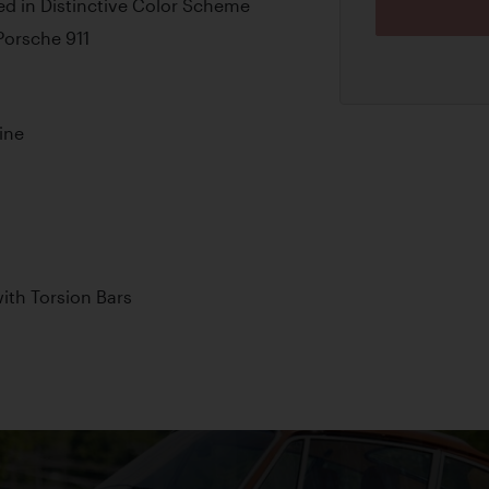
d in Distinctive Color Scheme
 Porsche 911
ine
th Torsion Bars