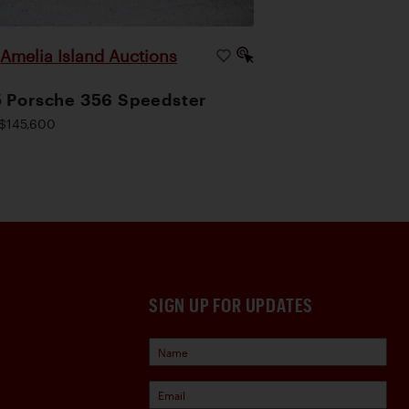
Amelia Island Auctions
|
 Porsche 356 Speedster
$145,600
SIGN UP FOR UPDATES