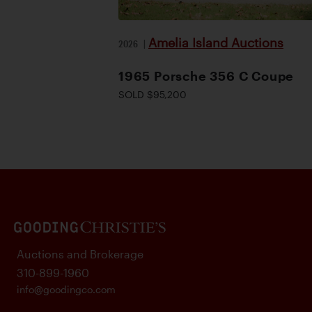
Amelia Island Auctions
2026
|
1965 Porsche 356 C Coupe
SOLD $95,200
Auctions and Brokerage
310-899-1960
info@goodingco.com