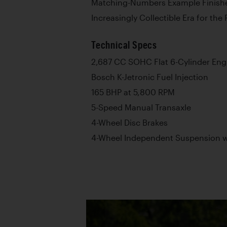
Matching-Numbers Example Finishe
Increasingly Collectible Era for the
Technical Specs
2,687 CC SOHC Flat 6-Cylinder Eng
Bosch K-Jetronic Fuel Injection
165 BHP at 5,800 RPM
5-Speed Manual Transaxle
4-Wheel Disc Brakes
4-Wheel Independent Suspension wi