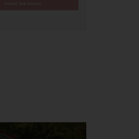
Submit Your Interest