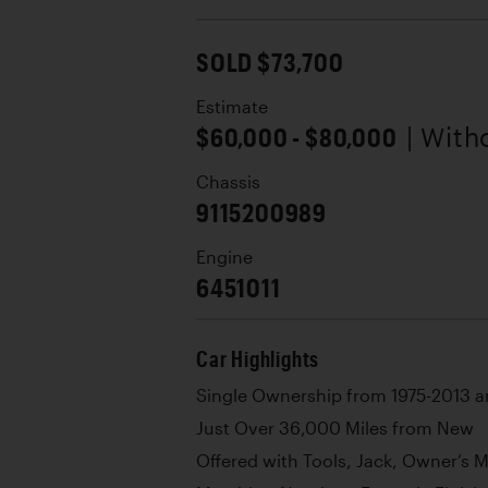
SOLD $73,700
Estimate
$60,000 - $80,000
| With
Chassis
9115200989
Engine
6451011
Car Highlights
Single Ownership from 1975-2013 a
Just Over 36,000 Miles from New
Offered with Tools, Jack, Owner’s 