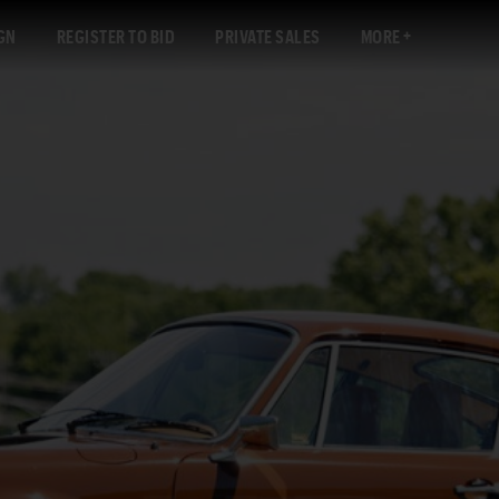
GN
REGISTER TO BID
PRIVATE SALES
MORE