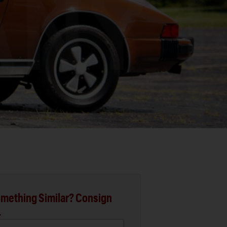
mething Similar? Consign
.