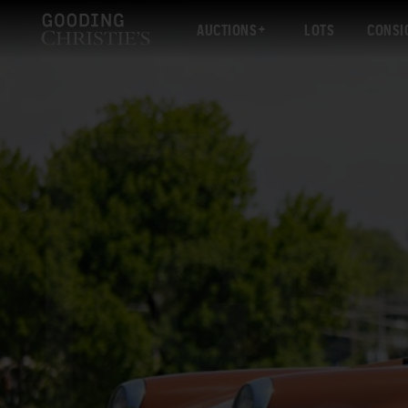
AUCTIONS
LOTS
CONSI