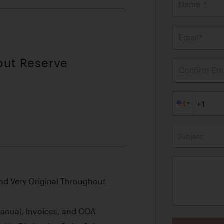
Name *
Email*
out Reserve
Confirm Ema
Subject
nd Very Original Throughout
Manual, Invoices, and COA