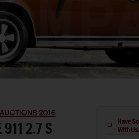
AUCTIONS 2016
Have So
911 2.7 S
With Us