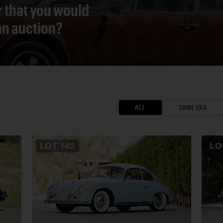
r that you would
 an auction?
ALL
SAME ERA
LOT
142
L