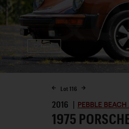
Favorite
Lot
116
2016 |
PEBBLE BEACH 
1975 PORSCHE 