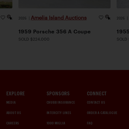
Amelia Island Auctions
2026
|
2026
1959 Porsche 356 A Coupe
1955
SOLD $224,000
SOLD 
EXPLORE
SPONSORS
CONNECT
MEDIA
CHUBB INSURANCE
CONTACT US
ABOUT US
INTERCITY LINES
ORDER A CATALOGUE
CAREERS
1000 MIGLIA
FAQ