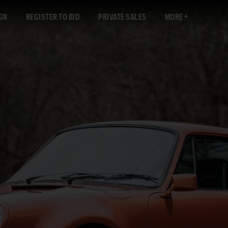
GN
REGISTER TO BID
PRIVATE SALES
MORE