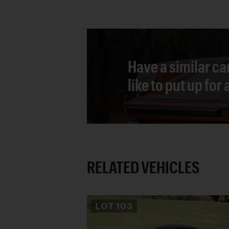
Have a similar ca
like to put up for
RELATED VEHICLES
LOT
103