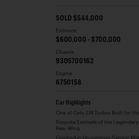
SOLD $544,000
Estimate
$600,000 - $700,000
Chassis
9305700162
Engine
6750158
Car Highlights
One of Only 274 Turbos Built for th
Bespoke Example of the Legendary 
Rear Wing
Finished in Uncommon Salmon Metal