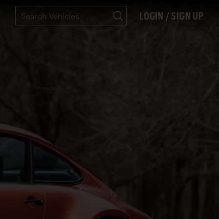
LOGIN / SIGN UP