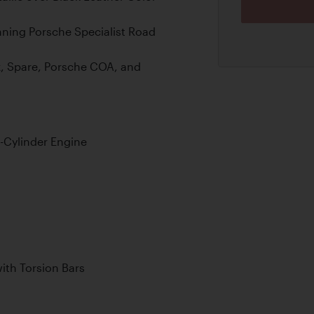
nning Porsche Specialist Road
, Spare, Porsche COA, and
-Cylinder Engine
th Torsion Bars