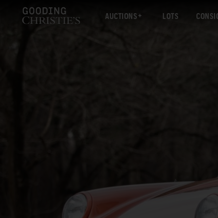
AUCTIONS
LOTS
CONSI