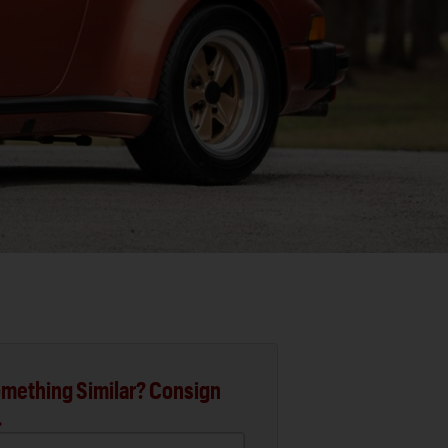
mething Similar? Consign
.