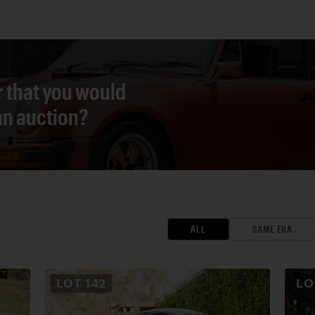
r that you would
 an auction?
ALL
SAME ERA
LOT
142
L