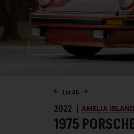
Favorite
Lot
46
2022 |
AMELIA ISLAND
1975 PORSCH