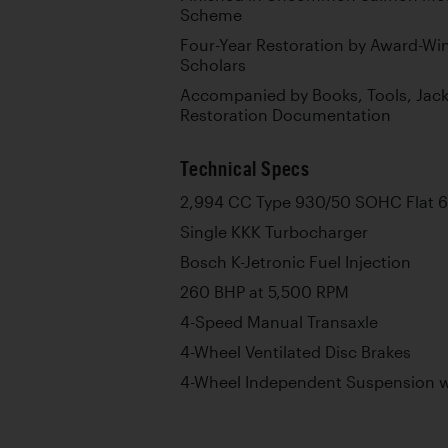
Scheme
Four-Year Restoration by Award-Wi
Scholars
Accompanied by Books, Tools, Jack
Restoration Documentation
Technical Specs
2,994 CC Type 930/50 SOHC Flat 6
Single KKK Turbocharger
Bosch K-Jetronic Fuel Injection
260 BHP at 5,500 RPM
4-Speed Manual Transaxle
4-Wheel Ventilated Disc Brakes
4-Wheel Independent Suspension wi