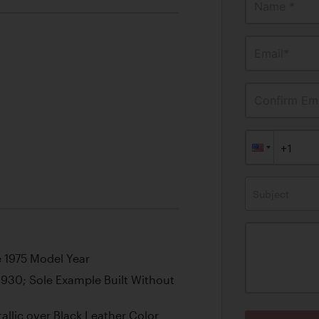
Name *
Email*
Confirm Ema
Subject
e 1975 Model Year
930; Sole Example Built Without
lic over Black Leather Color