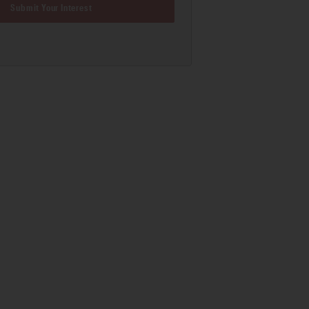
Submit Your Interest