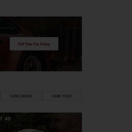
Sell Your Car Today
SAME BRAND
SAME PRICE
OT
45