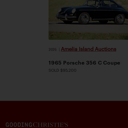
Amelia Island Auctions
2026
|
1965 Porsche 356 C Coupe
SOLD $95,200