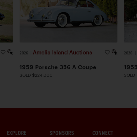
Amelia Island Auctions
2026
|
2026
1959 Porsche 356 A Coupe
1955
SOLD $224,000
SOLD 
EXPLORE
SPONSORS
CONNECT