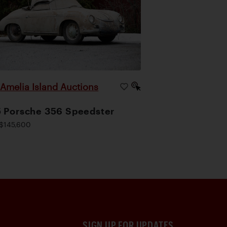
Amelia Island Auctions
|
 Porsche 356 Speedster
$145,600
SIGN UP FOR UPDATES