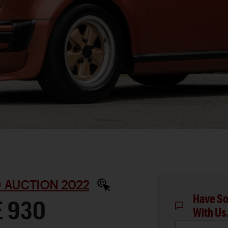
 AUCTION 2022
Have So
E 930
With Us