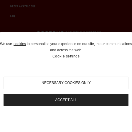
ORDER A CATALOGUE
FAQ
Auctions and Brokerage
We use
cookies
to personalise your experience on our site, in our communications
and across the web.
310-899-1960
Cookie settings
info@goodingco.com
NECESSARY COOKIES ONLY
ACCEPT ALL
COOKIE SETTINGS
|
TERMS & CONDITIONS
|
PRIVACY POLICY
©
2026
by Gooding & Company, LLC. All Rights Reserved.