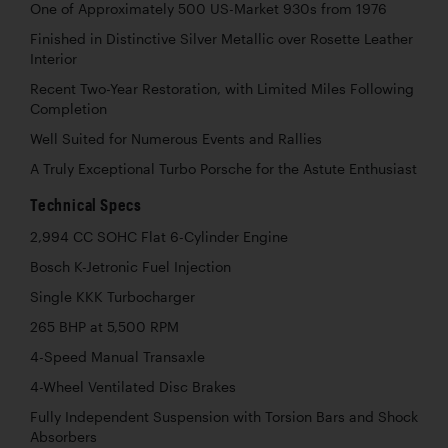
One of Approximately 500 US-Market 930s from 1976
Finished in Distinctive Silver Metallic over Rosette Leather
Interior
Recent Two-Year Restoration, with Limited Miles Following
Completion
Well Suited for Numerous Events and Rallies
A Truly Exceptional Turbo Porsche for the Astute Enthusiast
Technical Specs
2,994 CC SOHC Flat 6-Cylinder Engine
Bosch K-Jetronic Fuel Injection
Single KKK Turbocharger
265 BHP at 5,500 RPM
4-Speed Manual Transaxle
4-Wheel Ventilated Disc Brakes
Fully Independent Suspension with Torsion Bars and Shock
Absorbers