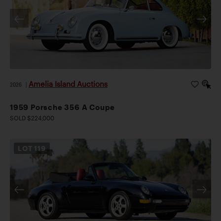
Amelia Island Auctions
2026
|
1959 Porsche 356 A Coupe
SOLD $224,000
LOT
119