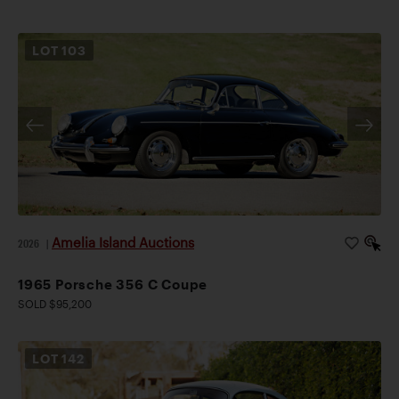
LOT
103
Amelia Island Auctions
2026
|
1965 Porsche 356 C Coupe
SOLD $95,200
LOT
142