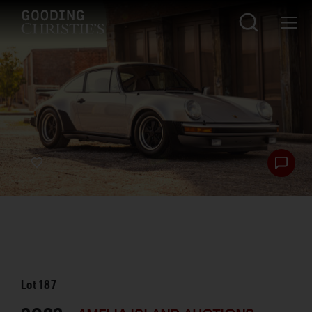
Lot
187