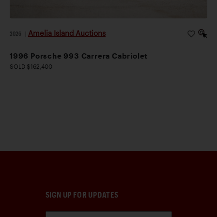
Amelia Island Auctions
2026
|
1996 Porsche 993 Carrera Cabriolet
SOLD $162,400
SIGN UP FOR UPDATES