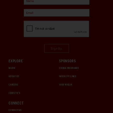
Sign Up
EXPLORE
SPONSORS
MEDIA
CHUBB INSURANCE
ABOUT US
INTERCITY LINES
CAREERS
1000 MIGLIA
CHRISTIE'S
CONNECT
CONTACT US