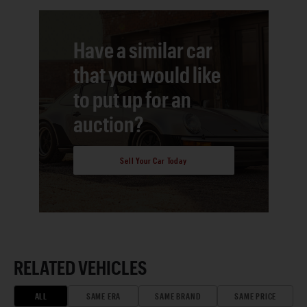
Have a similar car
that you would like
to put up for an
auction?
Sell Your Car Today
RELATED VEHICLES
ALL
SAME ERA
SAME BRAND
SAME PRICE