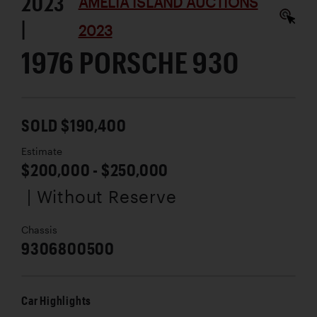
2023
AMELIA ISLAND AUCTIONS
|
2023
1976 PORSCHE 930
SOLD $190,400
Estimate
$200,000 - $250,000
| Without Reserve
Chassis
9306800500
Car Highlights