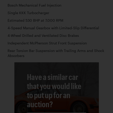
Bosch Mechanical Fuel Injection
Single KKK Turbocharger
Estimated 530 BHP at 7,000 RPM
4-Speed Manual Gearbox with Limited-Slip Differential
4-Wheel Drilled and Ventilated Disc Brakes
Independent McPherson Strut Front Suspension
Rear Torsion Bar Suspension with Trailing Arms and Shock
Absorbers
Have a similar car
that you would like
to put up for an
auction?