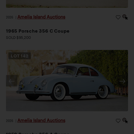
Amelia Island Auctions
2026
|
1965 Porsche 356 C Coupe
SOLD $95,200
LOT
142
Amelia Island Auctions
2026
|