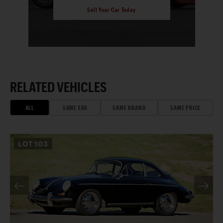
Sell Your Car Today
RELATED VEHICLES
ALL
SAME ERA
SAME BRAND
SAME PRICE
LOT
103