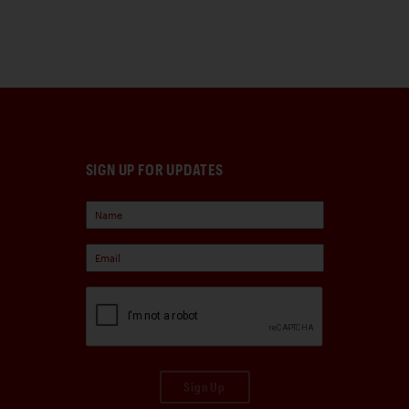
SIGN UP FOR UPDATES
Sign Up