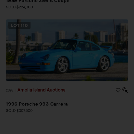
1959 Porsche 356 A Coupe
SOLD $224,000
LOT
110
Amelia Island Auctions
2026
|
1996 Porsche 993 Carrera
SOLD $307,500