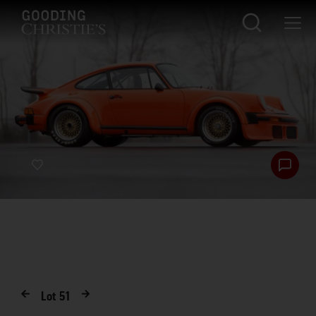
Lot
51