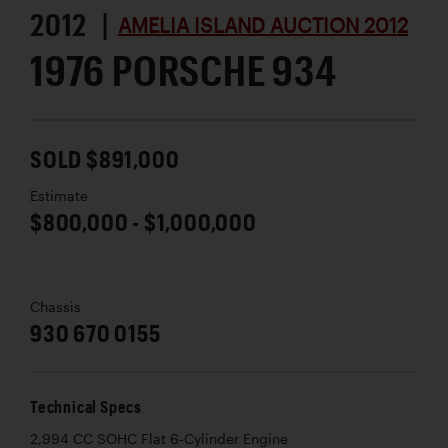
2012 |
AMELIA ISLAND AUCTION 2012
1976 PORSCHE 934
SOLD $891,000
Estimate
$800,000 - $1,000,000
Chassis
930 670 0155
Technical Specs
2,994 CC SOHC Flat 6-Cylinder Engine