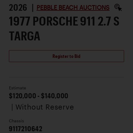
2026 |
PEBBLE BEACH AUCTIONS
1977 PORSCHE 911 2.7 S
TARGA
Register to Bid
Estimate
$120,000 - $140,000
| Without Reserve
Chassis
9117210642