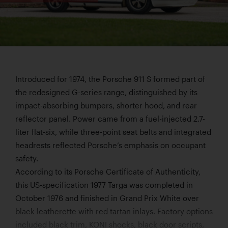
Introduced for 1974, the Porsche 911 S formed part of
the redesigned G-series range, distinguished by its
impact-absorbing bumpers, shorter hood, and rear
reflector panel. Power came from a fuel-injected 2.7-
liter flat-six, while three-point seat belts and integrated
headrests reflected Porsche’s emphasis on occupant
safety.
According to its Porsche Certificate of Authenticity,
this US-specification 1977 Targa was completed in
October 1976 and finished in Grand Prix White over
black leatherette with red tartan inlays. Factory options
included black trim, KONI shocks, black door scripts,