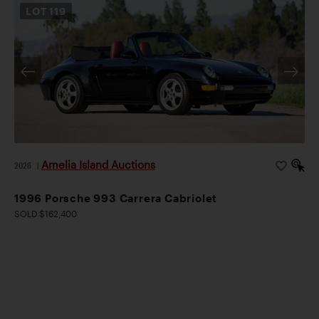
LOT
119
Amelia Island Auctions
2026
|
1996 Porsche 993 Carrera Cabriolet
SOLD $162,400