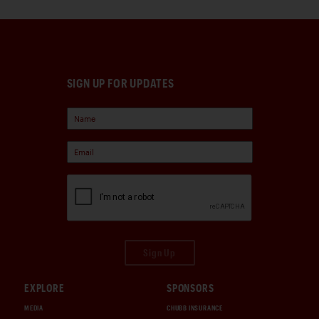
SIGN UP FOR UPDATES
Sign Up
EXPLORE
SPONSORS
MEDIA
CHUBB INSURANCE