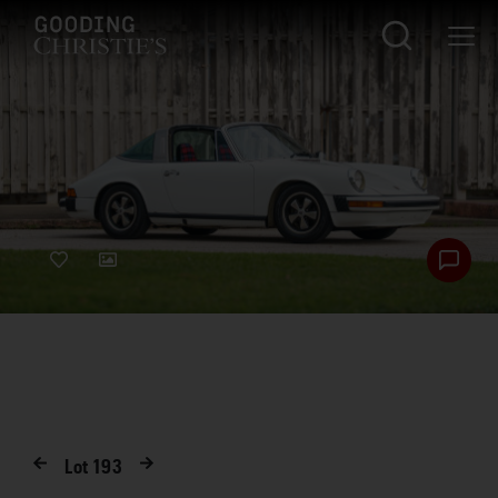
Lot
193