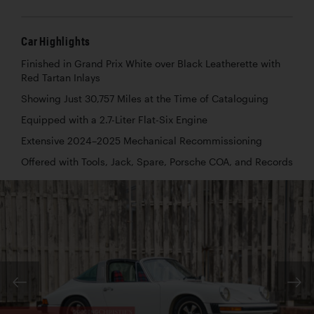
Car Highlights
Finished in Grand Prix White over Black Leatherette with
Red Tartan Inlays
Showing Just 30,757 Miles at the Time of Cataloguing
Equipped with a 2.7-Liter Flat-Six Engine
Extensive 2024–2025 Mechanical Recommissioning
Offered with Tools, Jack, Spare, Porsche COA, and Records