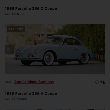
1965 Porsche 356 C Coupe
SOLD $95,200
LOT
142
Amelia Island Auctions
2026
|
1959 Porsche 356 A Coupe
SOLD $224,000