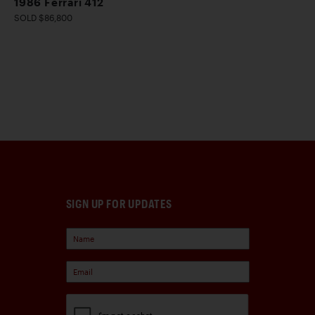
1986 Ferrari 412
SOLD $86,800
SIGN UP FOR UPDATES