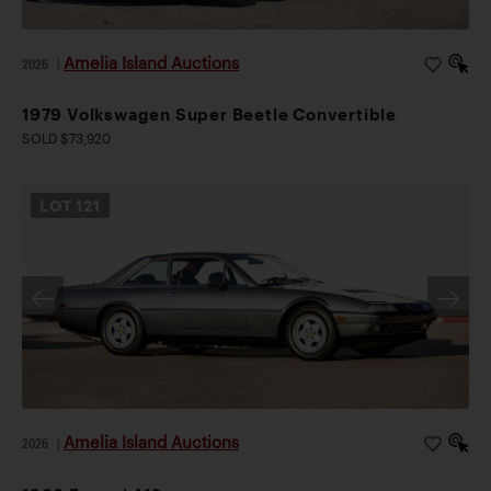
Amelia Island Auctions
2026
|
1979 Volkswagen Super Beetle Convertible
SOLD $73,920
LOT
121
Amelia Island Auctions
2026
|