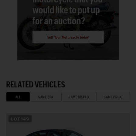
would like to put up
for an auction?
Sell Your Motorcycle Today
RELATED VEHICLES
ALL
SAME ERA
SAME BRAND
SAME PRICE
LOT
149