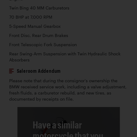
Twin Bing 40 MM Carburetors
70 BHP at 7,000 RPM
5-Speed Manual Gearbox
Front Disc, Rear Drum Brakes
Front Telescopic Fork Suspension
Rear Swing-Arm Suspension with Twin Hydraulic Shock
Absorbers
Saleroom Addendum
Please note that during the consignor's ownership the
BMW received service work, including a valve adjustment,
fresh fluids, a carburetor rebuild, and new tires, as
documented by receipts on file.
Have a similar
motorcycle that you