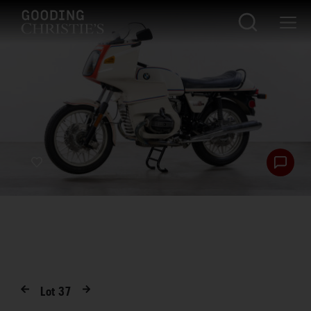
Lot
37