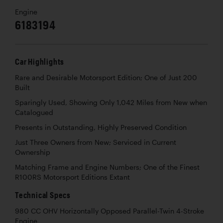
Engine
6183194
Car Highlights
Rare and Desirable Motorsport Edition; One of Just 200
Built
Sparingly Used, Showing Only 1,042 Miles from New when
Catalogued
Presents in Outstanding, Highly Preserved Condition
Just Three Owners from New; Serviced in Current
Ownership
Matching Frame and Engine Numbers; One of the Finest
R100RS Motorsport Editions Extant
Technical Specs
980 CC OHV Horizontally Opposed Parallel-Twin 4-Stroke
Engine