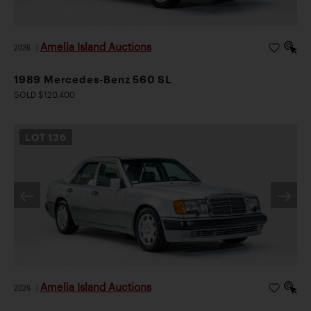
Mercedes-Benz collections.
Notes
Please note that this vehicle will not be sold for
use or resale in California or to a non-dealer California
Amelia Island Auctions
2026
|
resident.
1989 Mercedes-Benz 560 SL
SOLD $120,400
LOT
136
Amelia Island Auctions
2026
|