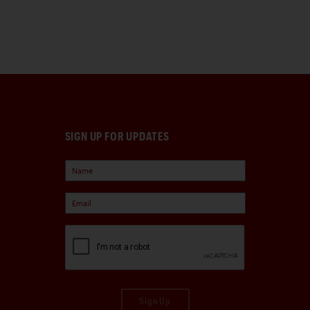
SIGN UP FOR UPDATES
Sign Up