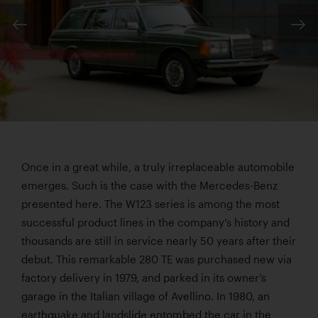
Once in a great while, a truly irreplaceable automobile
emerges. Such is the case with the Mercedes-Benz
presented here. The W123 series is among the most
successful product lines in the company’s history and
thousands are still in service nearly 50 years after their
debut. This remarkable 280 TE was purchased new via
factory delivery in 1979, and parked in its owner’s
garage in the Italian village of Avellino. In 1980, an
earthquake and landslide entombed the car in the