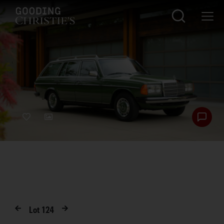
Lot
124