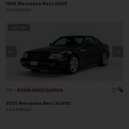
1992 Mercedes-Benz 500E
SOLD $357,000
LOT
102
Amelia Island Auctions
2026
|
2001 Mercedes-Benz SL600
SOLD $196,000