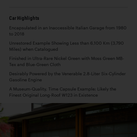
Car Highlights
Encapsulated in an Inaccessible Italian Garage from 1980
to 2018
Unrestored Example Showing Less than 6,100 Km (3,790
Miles) when Catalogued
Finished in Ultra-Rare Nickel Green with Moss Green MB-
Tex and Blue-Green Cloth
Desirably Powered by the Venerable 2.8-Liter Six-Cylinder
Gasoline Engine
A Museum-Quality, Time Capsule Example; Likely the
Finest Original Long-Roof W123 in Existence