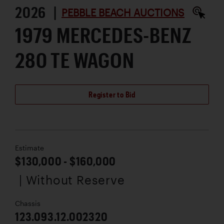
2026 |
PEBBLE BEACH AUCTIONS
1979 MERCEDES-BENZ
280 TE WAGON
Register to Bid
Estimate
$130,000 - $160,000
| Without Reserve
Chassis
123.093.12.002320