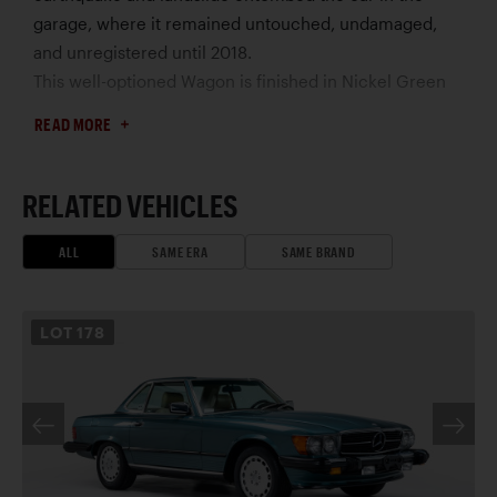
garage, where it remained untouched, undamaged,
and unregistered until 2018.
This well-optioned Wagon is finished in Nickel Green
(DB 870) – which was discontinued after 1979 – with a
READ MORE
Moss Green and Blue-Green cloth interior. It is
equipped with the model’s highest-specification
gasoline-powered engine, air-conditioning, rear-facing
RELATED VEHICLES
occasional seat, and Zebrano wood. Easily mistaken for
a restored car, the 280 TE is essentially entirely original
ALL
SAME ERA
SAME BRAND
and has been maintained by the renowned Scott
Grundfor Company, which has performed only basic
LOT
178
maintenance and replaced safety parts, prioritizing the
car’s incredible state of preservation.
Its European-market bumpers and lights enhance the
design and mark it as a standout for US enthusiasts. Its
rarity, significance, and only 3,800 documented miles
earn it a rightful place in any of the world’s finest