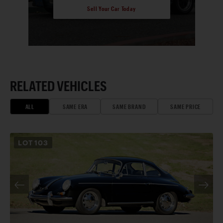
Sell Your Car Today
RELATED VEHICLES
ALL
SAME ERA
SAME BRAND
SAME PRICE
LOT
103