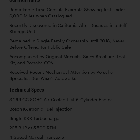
Remarkable Time Capsule Example Showing Just Under
6,000 Miles when Catalogued
Recently Discovered in California After Decades in a Self-
Storage Unit
Remained in Single Family Ownership until 2018; Never
Before Offered for Public Sale
Accompanied by Original Manuals, Sales Brochure, Tool
Kit, and Porsche COA
Received Recent Mechanical Attention by Porsche
Specialist Don Wise’s Autowerks
Technical Specs
3,299 CC SOHC Air-Cooled Flat 6-Cylinder Engine
Bosch K-Jetronic Fuel Injection
Single KKK Turbocharger
265 BHP at 5,500 RPM
4-Speed Manual Transaxle