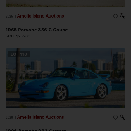
Amelia Island Auctions
2026
|
1965 Porsche 356 C Coupe
SOLD $95,200
LOT
110
Amelia Island Auctions
2026
|
1996 Porsche 993 Carrera