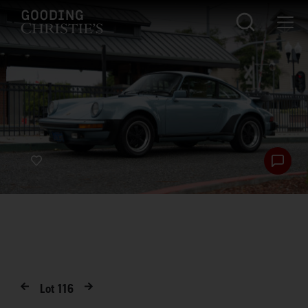
Lot
116