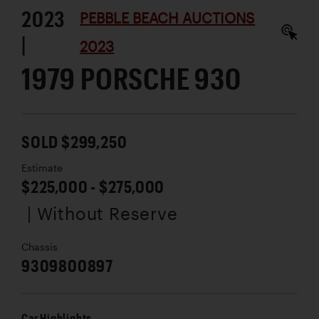
2023
PEBBLE BEACH AUCTIONS
|
2023
1979 PORSCHE 930
SOLD $299,250
Estimate
$225,000 - $275,000
| Without Reserve
Chassis
9309800897
Car Highlights