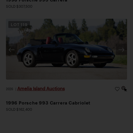
SOLD $307,500
LOT
119
Amelia Island Auctions
2026
|
1996 Porsche 993 Carrera Cabriolet
SOLD $162,400