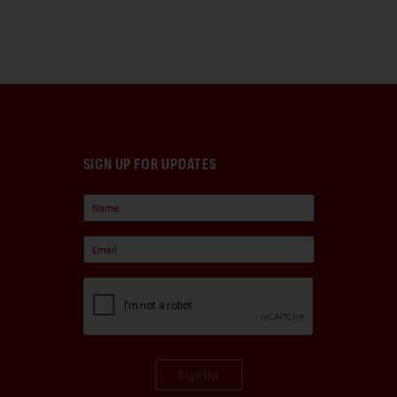
SIGN UP FOR UPDATES
Sign Up