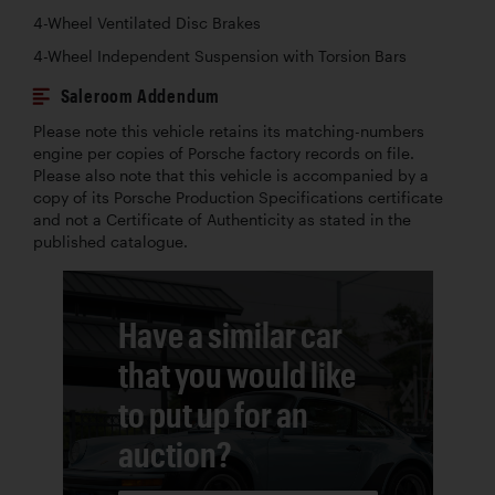
4-Wheel Ventilated Disc Brakes
4-Wheel Independent Suspension with Torsion Bars
Saleroom Addendum
Please note this vehicle retains its matching-numbers
engine per copies of Porsche factory records on file.
Please also note that this vehicle is accompanied by a
copy of its Porsche Production Specifications certificate
and not a Certificate of Authenticity as stated in the
published catalogue.
Have a similar car
that you would like
to put up for an
auction?