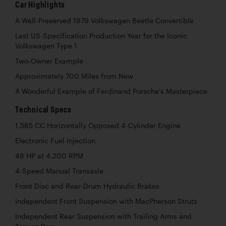
Car Highlights
A Well-Preserved 1979 Volkswagen Beetle Convertible
Last US-Specification Production Year for the Iconic
Volkswagen Type 1
Two-Owner Example
Approximately 700 Miles from New
A Wonderful Example of Ferdinand Porsche’s Masterpiece
Technical Specs
1,585 CC Horizontally Opposed 4-Cylinder Engine
Electronic Fuel Injection
48 HP at 4,200 RPM
4-Speed Manual Transaxle
Front Disc and Rear-Drum Hydraulic Brakes
Independent Front Suspension with MacPherson Struts
Independent Rear Suspension with Trailing Arms and