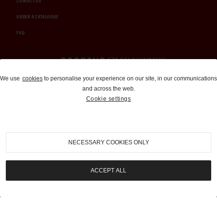
CONTACT US
ORDER A CATALOGUE
FAQ
Auctions and Brokerage
We use
cookies
to personalise your experience on our site, in our communications
and across the web.
310-899-1960
Cookie settings
info@goodingco.com
NECESSARY COOKIES ONLY
ACCEPT ALL
COOKIE SETTINGS
|
TERMS & CONDITIONS
|
PRIVACY POLICY