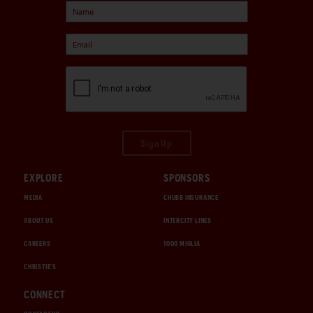
Sign Up
EXPLORE
SPONSORS
MEDIA
CHUBB INSURANCE
ABOUT US
INTERCITY LINES
CAREERS
1000 MIGLIA
CHRISTIE'S
CONNECT