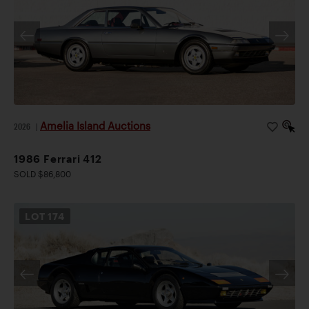
Amelia Island Auctions
2026
|
1986 Ferrari 412
SOLD $86,800
LOT
174