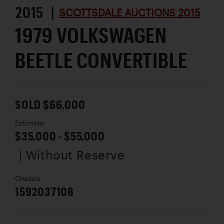
2015 |
SCOTTSDALE AUCTIONS 2015
1979 VOLKSWAGEN
BEETLE CONVERTIBLE
SOLD $66,000
Estimate
$35,000 - $55,000
| Without Reserve
Chassis
1592037108