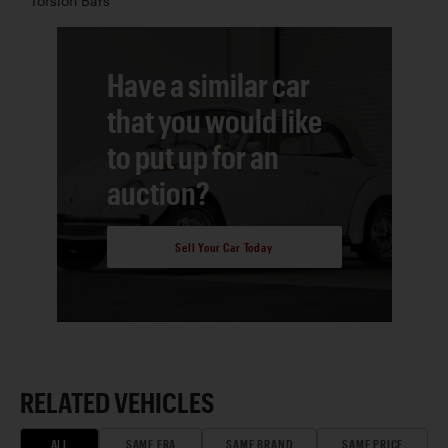
Torsion Bars
Have a similar car
that you would like
to put up for an
auction?
Sell Your Car Today
RELATED VEHICLES
ALL
SAME ERA
SAME BRAND
SAME PRICE