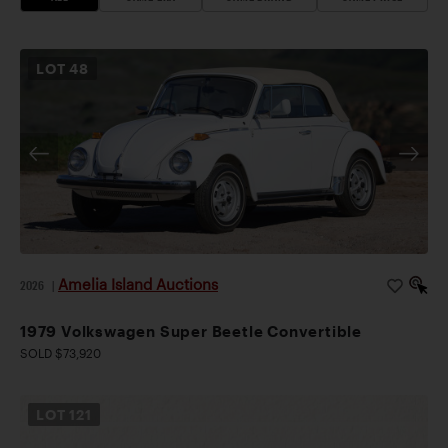
LOT
48
Amelia Island Auctions
2026
|
1979 Volkswagen Super Beetle Convertible
SOLD $73,920
LOT
121