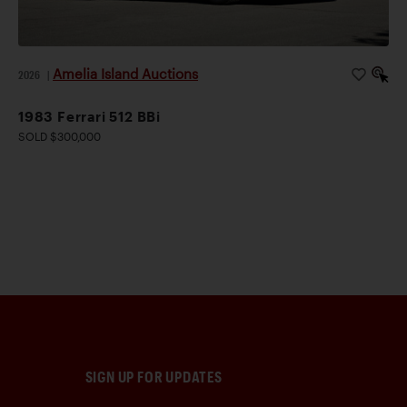
Amelia Island Auctions
2026
|
1983 Ferrari 512 BBi
SOLD $300,000
SIGN UP FOR UPDATES