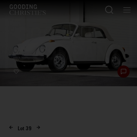
Lot
39