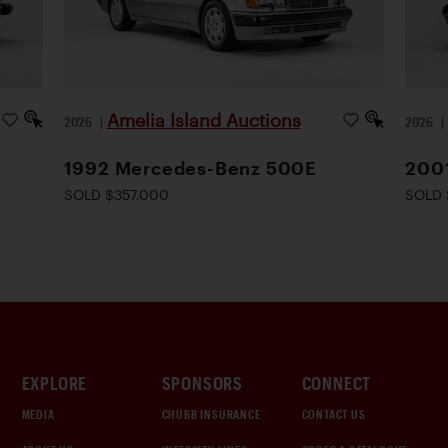
Amelia Island Auctions
2026
|
2026
1992 Mercedes-Benz 500E
200
SOLD $357,000
SOLD 
EXPLORE
SPONSORS
CONNECT
MEDIA
CHUBB INSURANCE
CONTACT US