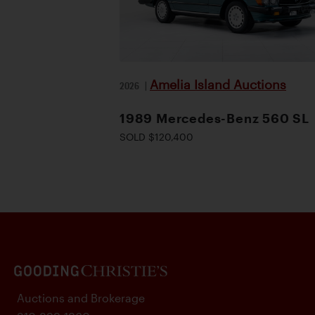
Amelia Island Auctions
2026
|
1989 Mercedes-Benz 560 SL
SOLD $120,400
Auctions and Brokerage