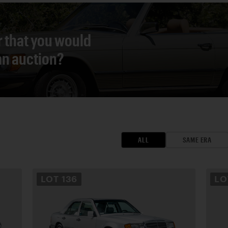
r that you would
 an auction?
ALL
SAME ERA
LOT
136
L