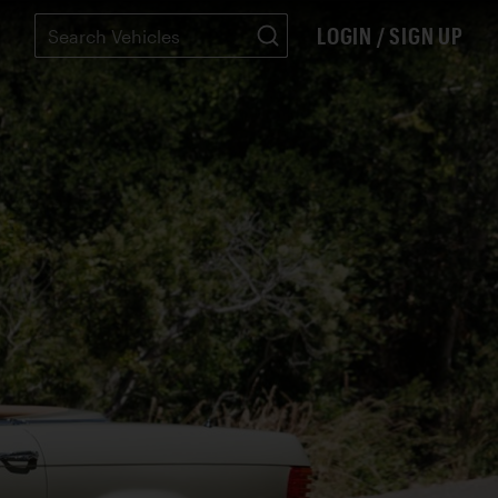
LOGIN / SIGN UP