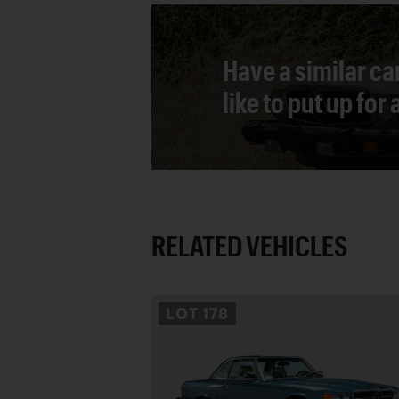
Have a similar ca
like to put up for
RELATED VEHICLES
LOT
178