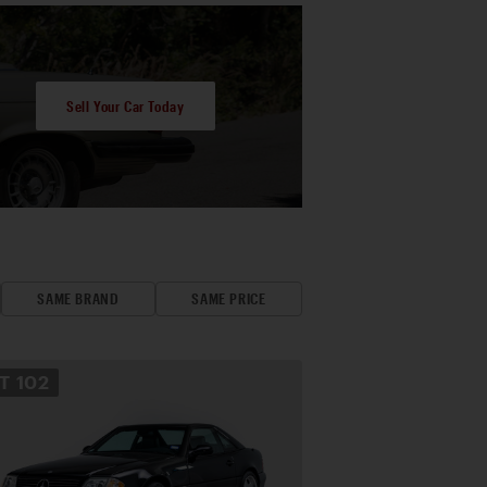
Sell Your Car Today
SAME BRAND
SAME PRICE
OT
102