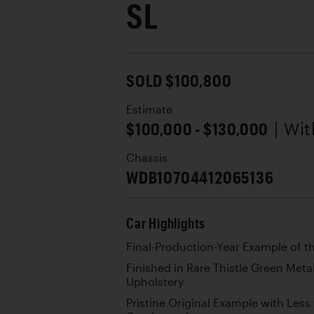
SL
SOLD $100,800
Estimate
$100,000 - $130,000
| Wi
Chassis
WDB10704412065136
Car Highlights
Final-Production-Year Example of t
Finished in Rare Thistle Green Meta
Upholstery
Pristine Original Example with Less