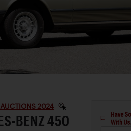
 AUCTIONS 2024
Have So
ES-BENZ 450
With Us