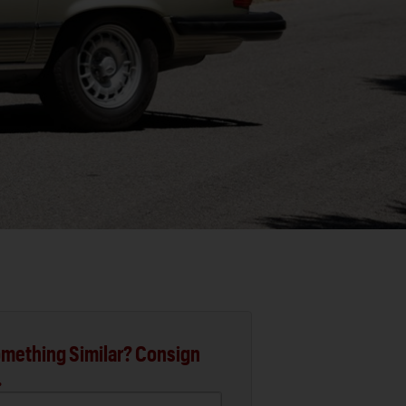
mething Similar? Consign
.