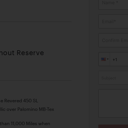
Name *
Email*
Confirm Ema
thout Reserve
Subject
he Revered 450 SL
llic over Palomino MB-Tex
 than 11,000 Miles when