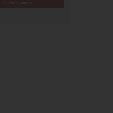
Submit Your Interest