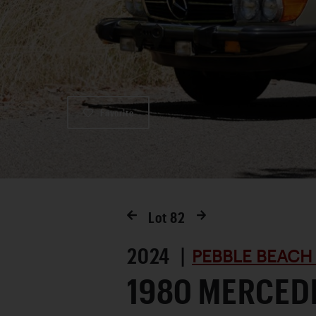
Favorite
Lot
82
2024 |
PEBBLE BEACH
1980 MERCED