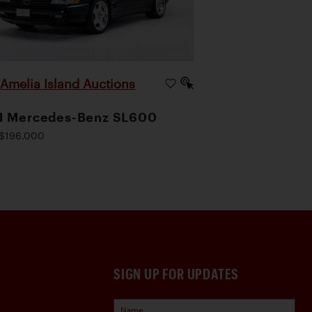
Amelia Island Auctions
|
1 Mercedes-Benz SL600
$196,000
SIGN UP FOR UPDATES