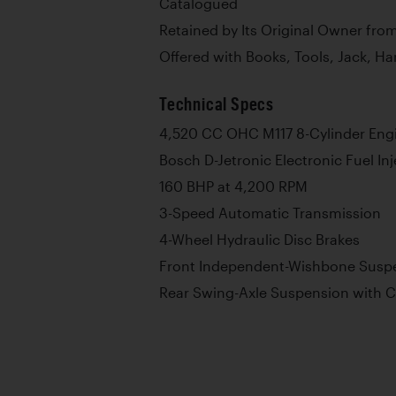
Catalogued
Retained by Its Original Owner fro
Offered with Books, Tools, Jack, H
Technical Specs
4,520 CC OHC M117 8-Cylinder Eng
Bosch D-Jetronic Electronic Fuel In
160 BHP at 4,200 RPM
3-Speed Automatic Transmission
4-Wheel Hydraulic Disc Brakes
Front Independent-Wishbone Suspe
Rear Swing-Axle Suspension with C