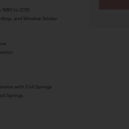
m 1980 to 2015
ardtop, and Window Sticker
ine
jection
nsion with Coil Springs
oil Springs