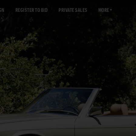
GN
REGISTER TO BID
PRIVATE SALES
MORE