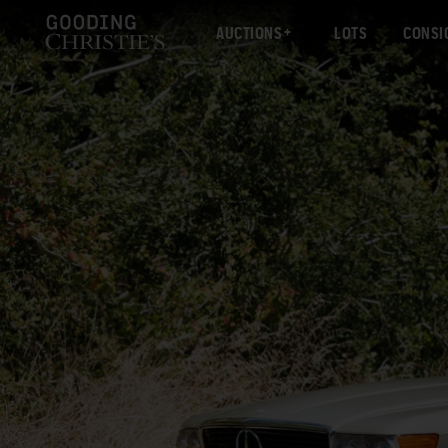
AUCTIONS
LOTS
CONSI