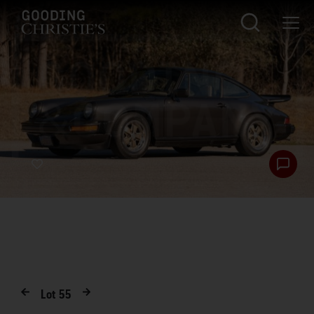
Lot
55