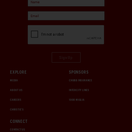
Sign Up
EXPLORE
SPONSORS
MEDIA
CHUBB INSURANCE
ABOUT US
INTERCITY LINES
CAREERS
1000 MIGLIA
CHRISTIE'S
CONNECT
CONTACT US