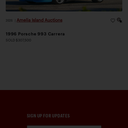
Amelia Island Auctions
2026
|
1996 Porsche 993 Carrera
SOLD $307,500
SIGN UP FOR UPDATES