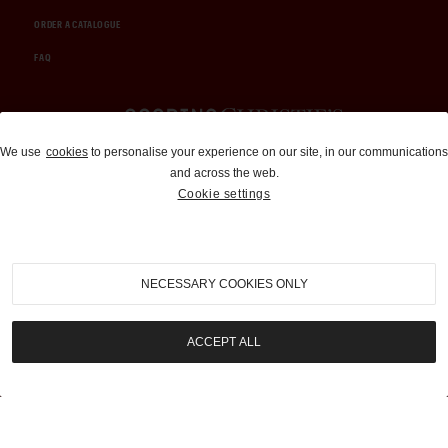
ORDER A CATALOGUE
FAQ
Auctions and Brokerage
We use
cookies
to personalise your experience on our site, in our communications
and across the web.
310-899-1960
Cookie settings
info@goodingco.com
NECESSARY COOKIES ONLY
ACCEPT ALL
COOKIE SETTINGS
|
TERMS & CONDITIONS
|
PRIVACY POLICY
©
2026
by Gooding & Company, LLC. All Rights Reserved.