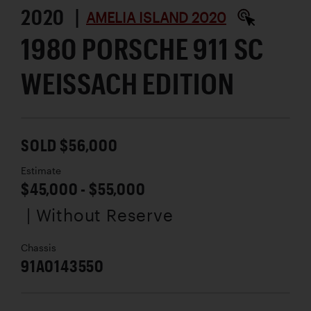
2020 |
AMELIA ISLAND 2020
1980 PORSCHE 911 SC
WEISSACH EDITION
SOLD $56,000
Estimate
$45,000 - $55,000
| Without Reserve
Chassis
91A0143550