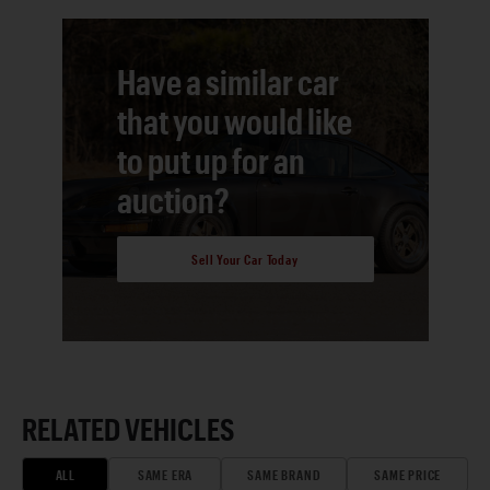
Have a similar car
that you would like
to put up for an
auction?
Sell Your Car Today
RELATED VEHICLES
ALL
SAME ERA
SAME BRAND
SAME PRICE