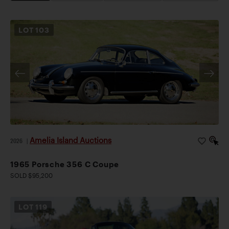
LOT
103
Amelia Island Auctions
2026
|
1965 Porsche 356 C Coupe
SOLD $95,200
LOT
119