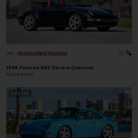
Amelia Island Auctions
2026
|
1996 Porsche 993 Carrera Cabriolet
SOLD $162,400
LOT
110