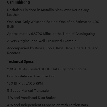
Car Highlights
Desirably Finished in Metallic Black over Doric Grey
Leather
One-Year-Only Weissach Edition; One of an Estimated 400
Built
Approximately 62,700 Miles at the Time of Cataloguing
A Very Original and Well-Preserved Example
Accompanied by Books, Tools, Keys, Jack, Spare Tire, and
Records
Technical Specs
2,994 CC Air-Cooled SOHC Flat 6-Cylinder Engine
Bosch K-Jetronic Fuel Injection
180 BHP at 5,500 RPM
5-Speed Manual Transaxle
4-Wheel Ventilated Disc Brakes
4-Wheel Independent Suspension with Torsion Bars