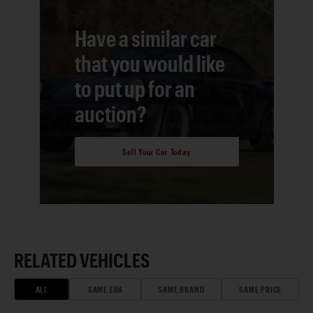
Have a similar car
that you would like
to put up for an
auction?
Sell Your Car Today
RELATED VEHICLES
ALL
SAME ERA
SAME BRAND
SAME PRICE