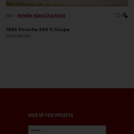
Amelia Island Auctions
2026
|
1965 Porsche 356 C Coupe
SOLD $95,200
SIGN UP FOR UPDATES