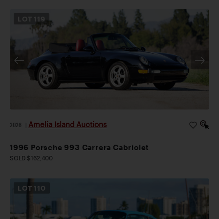
LOT
119
Amelia Island Auctions
2026
|
1996 Porsche 993 Carrera Cabriolet
SOLD $162,400
LOT
110