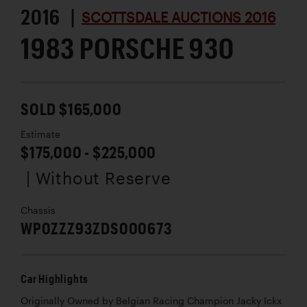
2016 |
SCOTTSDALE AUCTIONS 2016
1983 PORSCHE 930
SOLD $165,000
Estimate
$175,000 - $225,000
| Without Reserve
Chassis
WP0ZZZ93ZDS000673
Car Highlights
Originally Owned by Belgian Racing Champion Jacky Ickx