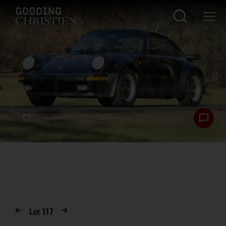
Lot
117