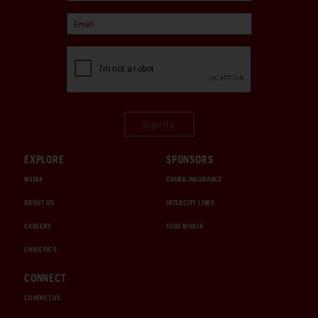
Sign Up
EXPLORE
SPONSORS
MEDIA
CHUBB INSURANCE
ABOUT US
INTERCITY LINES
CAREERS
1000 MIGLIA
CHRISTIE'S
CONNECT
CONTACT US