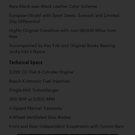
Rare Black over Black Leather Color Scheme
European Model with Sport Seats, Sunroof, and Limited-
Slip Differential
Highly Original Condition with Just 39,000 Miles from
New
Accompanied by Key Fob and Original Books Bearing
Jacky Ickx’s Name
Technical Specs
3,299 CC Flat 6-Cylinder Engine
Bosch K-Jetronic Fuel Injection
Single KKK Turbocharger
300 BHP at 5,500 RPM
4-Speed Manual Transaxle
4-Wheel Ventilated Disc Brakes
Front and Rear Independent Suspension with Torsion Bars