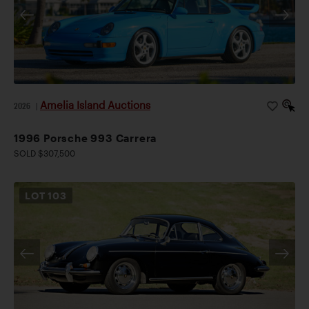
Amelia Island Auctions
2026
|
1996 Porsche 993 Carrera
SOLD $307,500
LOT
103