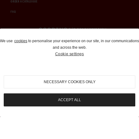
ORDER A CATALOGUE
FAQ
Auctions and Brokerage
We use
cookies
to personalise your experience on our site, in our communications
and across the web.
310-899-1960
Cookie settings
info@goodingco.com
NECESSARY COOKIES ONLY
ACCEPT ALL
COOKIE SETTINGS
|
TERMS & CONDITIONS
|
PRIVACY POLICY
©
2026
by Gooding & Company, LLC. All Rights Reserved.