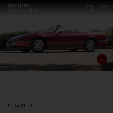
Lot
21