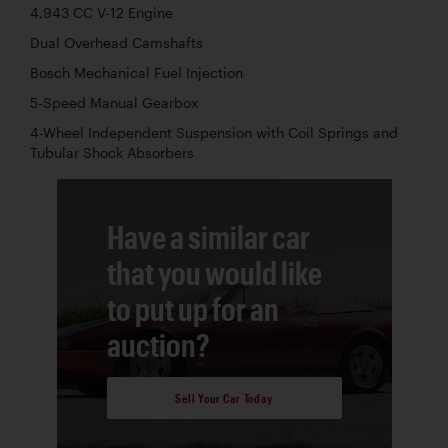
4,943 CC V-12 Engine
Dual Overhead Camshafts
Bosch Mechanical Fuel Injection
5-Speed Manual Gearbox
4-Wheel Independent Suspension with Coil Springs and
Tubular Shock Absorbers
Have a similar car
that you would like
to put up for an
auction?
Sell Your Car Today