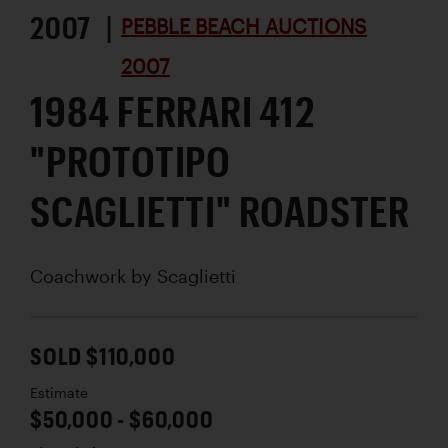
2007 |
PEBBLE BEACH AUCTIONS
2007
1984 FERRARI 412
"PROTOTIPO
SCAGLIETTI" ROADSTER
Coachwork by
Scaglietti
SOLD $110,000
Estimate
$50,000 - $60,000