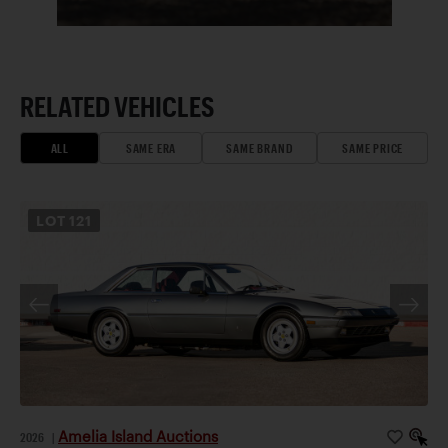
RELATED VEHICLES
ALL
SAME ERA
SAME BRAND
SAME PRICE
LOT
121
Amelia Island Auctions
2026
|