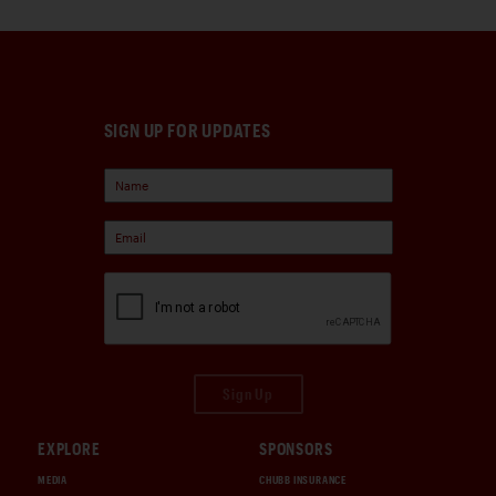
SIGN UP FOR UPDATES
Sign Up
EXPLORE
SPONSORS
MEDIA
CHUBB INSURANCE