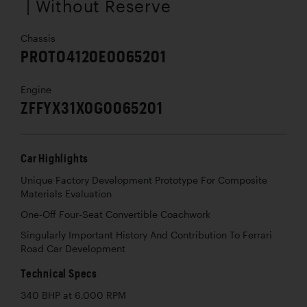
| Without Reserve
Chassis
PROTO4120E0065201
Engine
ZFFYX31X0G0065201
Car Highlights
Unique Factory Development Prototype For Composite
Materials Evaluation
One-Off Four-Seat Convertible Coachwork
Singularly Important History And Contribution To Ferrari
Road Car Development
Technical Specs
340 BHP at 6,000 RPM