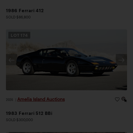
1986 Ferrari 412
SOLD $86,800
LOT
174
Amelia Island Auctions
2026
|
1983 Ferrari 512 BBi
SOLD $300,000