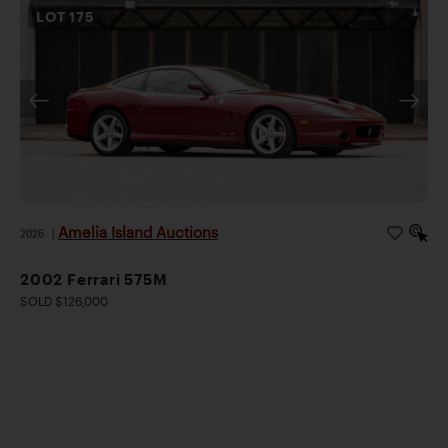
LOT
175
Amelia Island Auctions
2026
|
2002 Ferrari 575M
SOLD $126,000