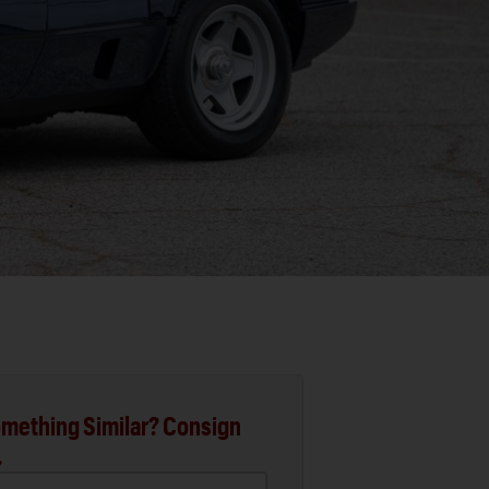
mething Similar? Consign
.