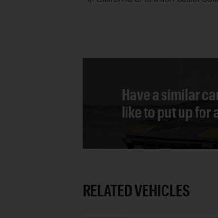
Have a similar ca
like to put up for
RELATED VEHICLES