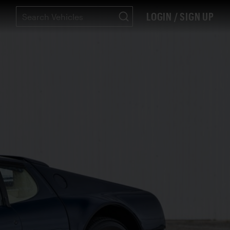
LOGIN / SIGN UP