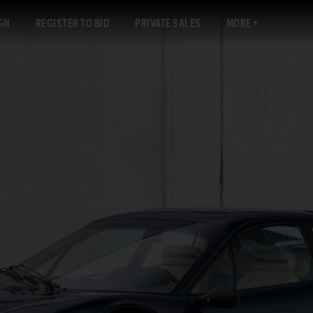
GN
REGISTER TO BID
PRIVATE SALES
MORE