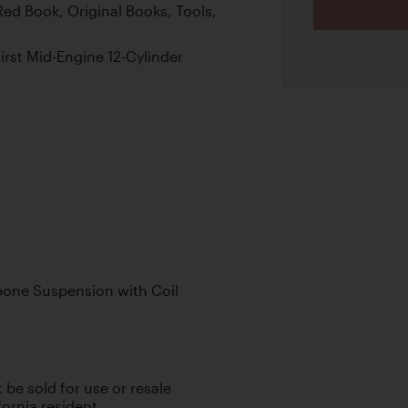
ed Book, Original Books, Tools,
First Mid-Engine 12-Cylinder
one Suspension with Coil
t be sold for use or resale
fornia resident.