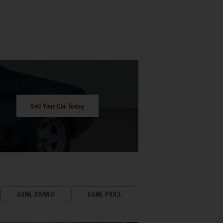
Sell Your Car Today
SAME BRAND
SAME PRICE