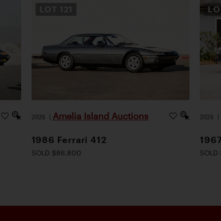
LOT
121
L
Amelia Island Auctions
2026
|
2026
1986 Ferrari 412
1967
SOLD $86,800
SOLD 