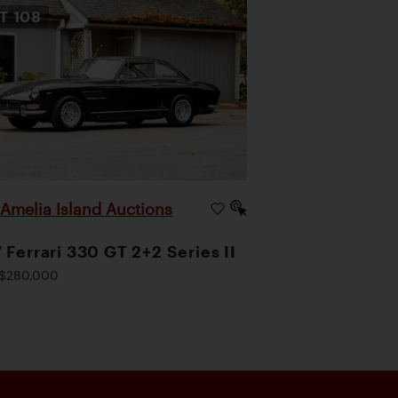
OT
108
Amelia Island Auctions
|
 Ferrari 330 GT 2+2 Series II
$280,000