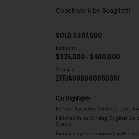
Coachwork by
Scaglietti
SOLD $307,500
Estimate
$325,000 - $400,000
Chassis
ZFFJA09B000050351
Car Highlights
Ferrari Classiche-Certified, Late-Pr
Finished in Its Striking Original C
Crema
Extensively Documented, with Invoi