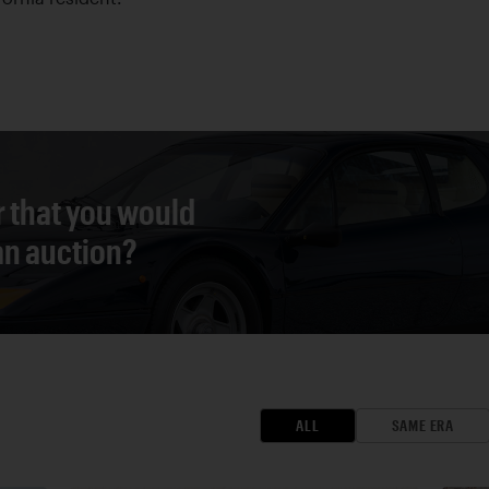
r that you would
 an auction?
ALL
SAME ERA