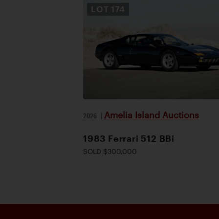
LOT
174
Amelia Island Auctions
2026
|
1983 Ferrari 512 BBi
SOLD $300,000