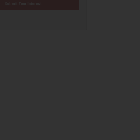
Submit Your Interest