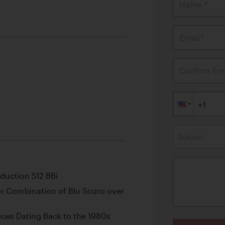
Name *
Email*
Confirm Ema
Subject
oduction 512 BBi
olor Combination of Blu Scuro over
ces Dating Back to the 1980s