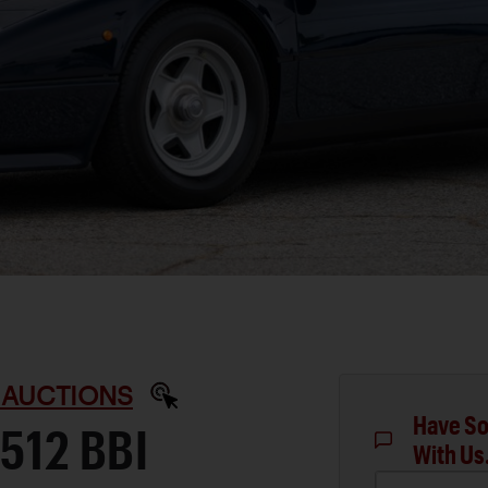
 AUCTIONS
Have So
512 BBI
With Us