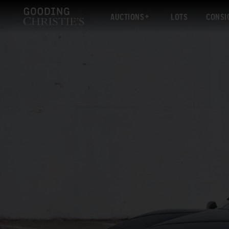
AUCTIONS
LOTS
CONSI