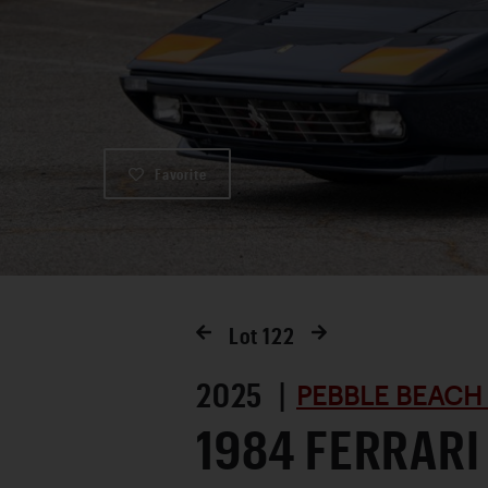
Favorite
Lot
122
2025 |
PEBBLE BEACH
1984 FERRARI 