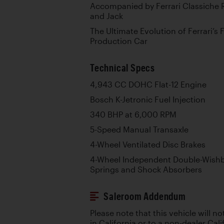
Accompanied by Ferrari Classiche R
and Jack
The Ultimate Evolution of Ferrari’s 
Production Car
Technical Specs
4,943 CC DOHC Flat-12 Engine
Bosch K-Jetronic Fuel Injection
340 BHP at 6,000 RPM
5-Speed Manual Transaxle
4-Wheel Ventilated Disc Brakes
4-Wheel Independent Double-Wishb
Springs and Shock Absorbers
Saleroom Addendum
Please note that this vehicle will no
in California or to a non-dealer Cali