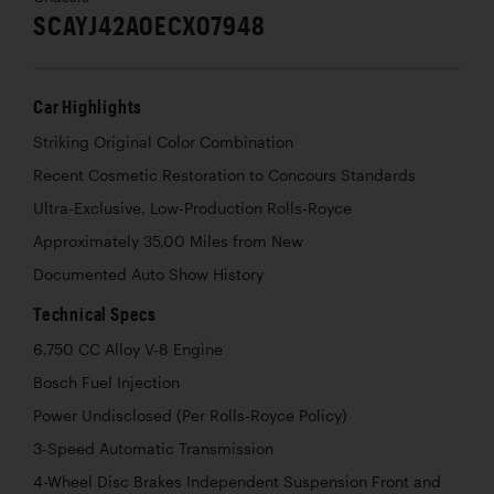
SCAYJ42A0ECX07948
Car Highlights
Striking Original Color Combination
Recent Cosmetic Restoration to Concours Standards
Ultra-Exclusive, Low-Production Rolls-Royce
Approximately 35,00 Miles from New
Documented Auto Show History
Technical Specs
6,750 CC Alloy V-8 Engine
Bosch Fuel Injection
Power Undisclosed (Per Rolls-Royce Policy)
3-Speed Automatic Transmission
4-Wheel Disc Brakes Independent Suspension Front and