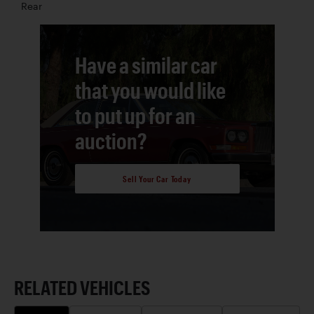
Rear
Have a similar car
that you would like
to put up for an
auction?
Sell Your Car Today
RELATED VEHICLES