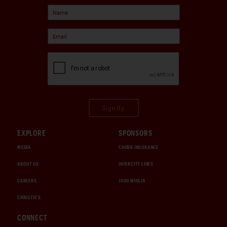
Sign Up
EXPLORE
SPONSORS
MEDIA
CHUBB INSURANCE
ABOUT US
INTERCITY LINES
CAREERS
1000 MIGLIA
CHRISTIE'S
CONNECT