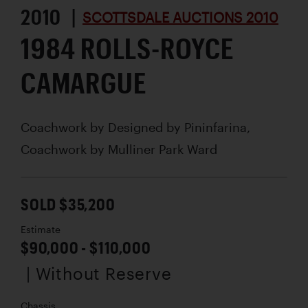
2010 |
SCOTTSDALE AUCTIONS 2010
1984 ROLLS-ROYCE
CAMARGUE
Coachwork by
Designed by Pininfarina,
Coachwork by Mulliner Park Ward
SOLD $35,200
Estimate
$90,000 - $110,000
| Without Reserve
Chassis