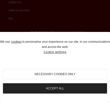
CONTACT US
ORDER A CATALOGUE
FAQ
Auctions and Brokerage
We use
cookies
to personalise your experience on our site, in our communications
and across the web.
310-899-1960
Cookie settings
info@goodingco.com
NECESSARY COOKIES ONLY
ACCEPT ALL
COOKIE SETTINGS
|
TERMS & CONDITIONS
|
PRIVACY POLICY