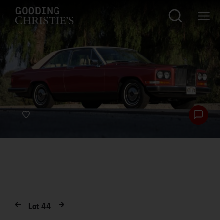
Lot
44