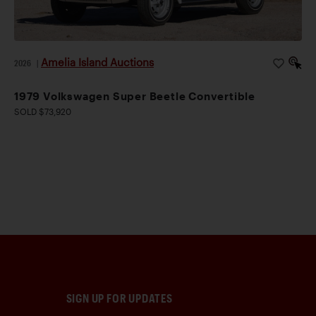
Amelia Island Auctions
2026
|
1979 Volkswagen Super Beetle Convertible
SOLD $73,920
SIGN UP FOR UPDATES