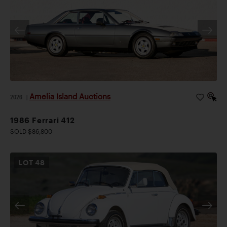
Amelia Island Auctions
2026
|
1986 Ferrari 412
SOLD $86,800
LOT
48