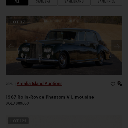
ALL
SAME ERA
SAME BRAND
SAME PRICE
LOT
37
Amelia Island Auctions
2026
|
1967 Rolls-Royce Phantom V Limousine
SOLD $89,600
LOT
121