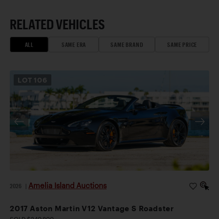
RELATED VEHICLES
ALL
SAME ERA
SAME BRAND
SAME PRICE
LOT
106
Amelia Island Auctions
2026
|
2017 Aston Martin V12 Vantage S Roadster