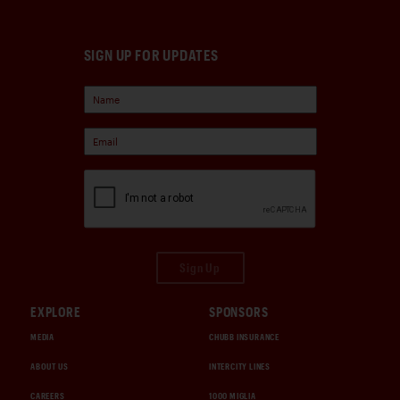
SIGN UP FOR UPDATES
Sign Up
EXPLORE
SPONSORS
MEDIA
CHUBB INSURANCE
ABOUT US
INTERCITY LINES
CAREERS
1000 MIGLIA