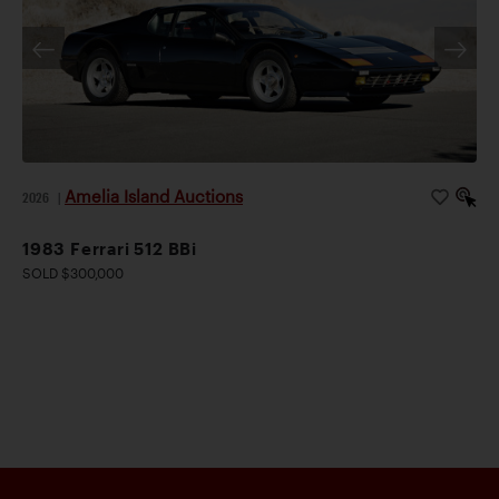
Amelia Island Auctions
2026
|
1983 Ferrari 512 BBi
SOLD $300,000