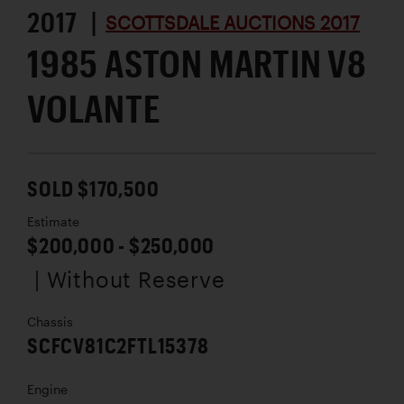
2017 |
SCOTTSDALE AUCTIONS 2017
1985 ASTON MARTIN V8
VOLANTE
SOLD $170,500
Estimate
$200,000 - $250,000
| Without Reserve
Chassis
SCFCV81C2FTL15378
Engine