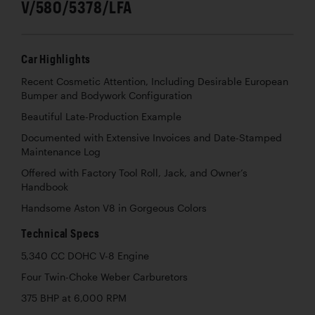
V/580/5378/LFA
Car Highlights
Recent Cosmetic Attention, Including Desirable European
Bumper and Bodywork Configuration
Beautiful Late-Production Example
Documented with Extensive Invoices and Date-Stamped
Maintenance Log
Offered with Factory Tool Roll, Jack, and Owner’s
Handbook
Handsome Aston V8 in Gorgeous Colors
Technical Specs
5,340 CC DOHC V-8 Engine
Four Twin-Choke Weber Carburetors
375 BHP at 6,000 RPM