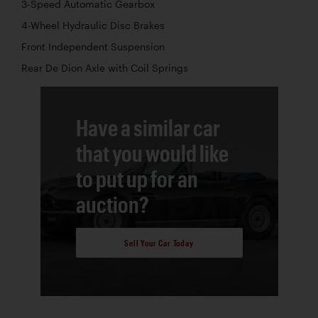
3-Speed Automatic Gearbox
4-Wheel Hydraulic Disc Brakes
Front Independent Suspension
Rear De Dion Axle with Coil Springs
Have a similar car
that you would like
to put up for an
auction?
Sell Your Car Today