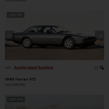
SOLD $240,800
LOT
121
Amelia Island Auctions
2026
|
1986 Ferrari 412
SOLD $86,800
LOT
174