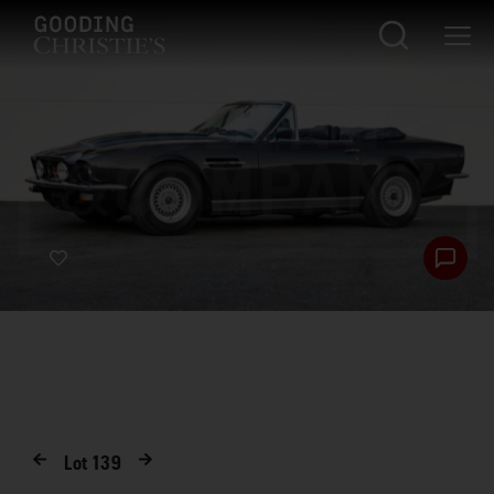
Lot
139