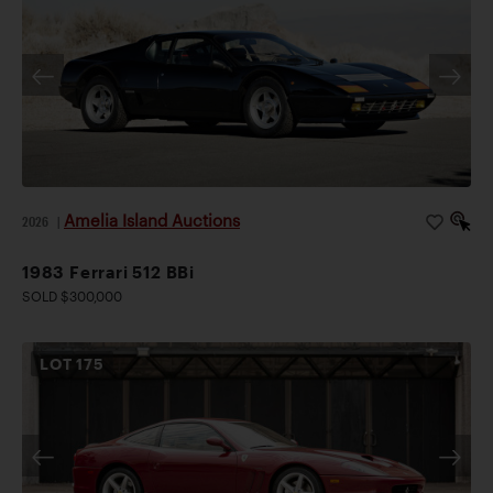
Amelia Island Auctions
2026
|
1983 Ferrari 512 BBi
SOLD $300,000
LOT
175