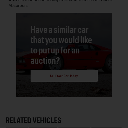
Absorbers
Have a similar car
that you would like
to put up for an
auction?
Sell Your Car Today
RELATED VEHICLES