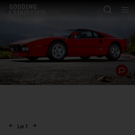
Lot
7