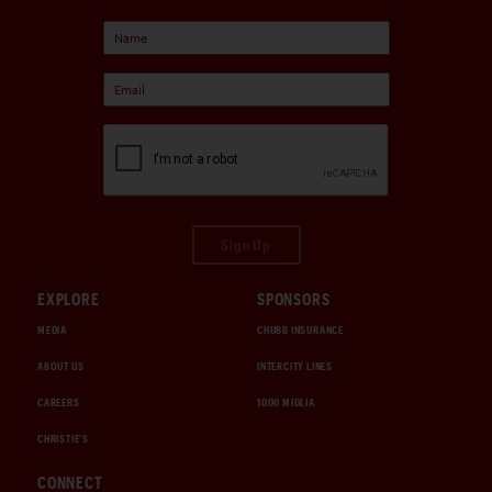
Sign Up
EXPLORE
SPONSORS
MEDIA
CHUBB INSURANCE
ABOUT US
INTERCITY LINES
CAREERS
1000 MIGLIA
CHRISTIE'S
CONNECT