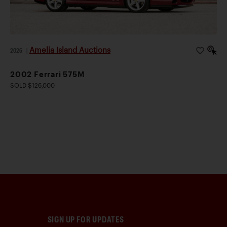
Amelia Island Auctions
2026
|
2002 Ferrari 575M
SOLD $126,000
SIGN UP FOR UPDATES