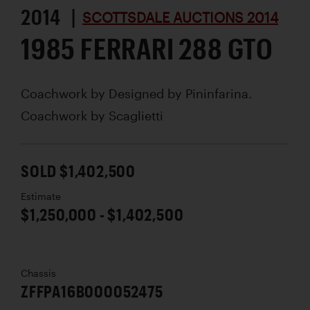
2014 |
SCOTTSDALE AUCTIONS 2014
1985 FERRARI 288 GTO
Coachwork by
Designed by Pininfarina.
Coachwork by Scaglietti
SOLD $1,402,500
Estimate
$1,250,000 - $1,402,500
Chassis
ZFFPA16B000052475