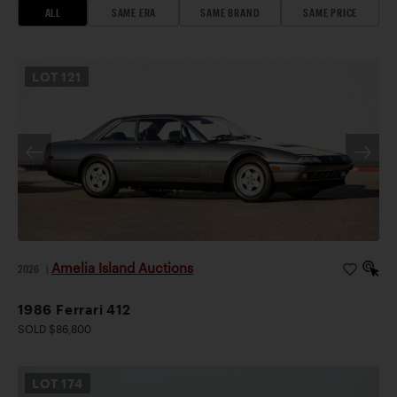
ALL
SAME ERA
SAME BRAND
SAME PRICE
LOT
121
Amelia Island Auctions
2026
|
1986 Ferrari 412
SOLD $86,800
LOT
174