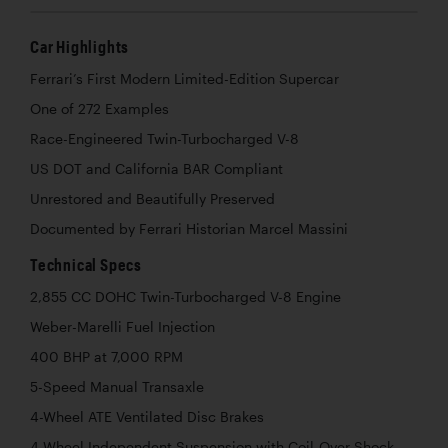
Car Highlights
Ferrari’s First Modern Limited-Edition Supercar
One of 272 Examples
Race-Engineered Twin-Turbocharged V-8
US DOT and California BAR Compliant
Unrestored and Beautifully Preserved
Documented by Ferrari Historian Marcel Massini
Technical Specs
2,855 CC DOHC Twin-Turbocharged V-8 Engine
Weber-Marelli Fuel Injection
400 BHP at 7,000 RPM
5-Speed Manual Transaxle
4-Wheel ATE Ventilated Disc Brakes
4-Wheel Independent Suspension with Coil-Over Shock