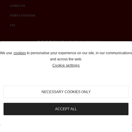
CONTACT US
ORDER A CATALOGUE
FAQ
Auctions and Brokerage
We use
cookies
to personalise your experience on our site, in our communications
and across the web.
310-899-1960
Cookie settings
info@goodingco.com
NECESSARY COOKIES ONLY
ACCEPT ALL
COOKIE SETTINGS
|
TERMS & CONDITIONS
|
PRIVACY POLICY