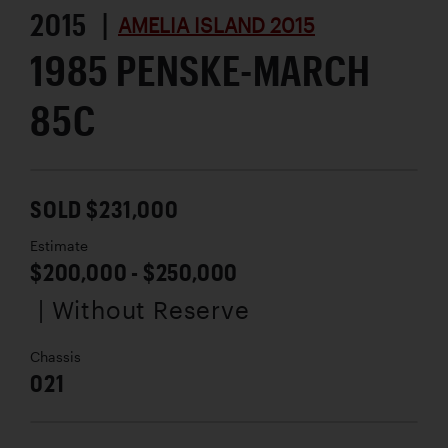
2015 |
AMELIA ISLAND 2015
1985 PENSKE-MARCH
85C
SOLD $231,000
Estimate
$200,000 - $250,000
| Without Reserve
Chassis
021