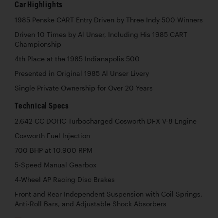
Car Highlights
1985 Penske CART Entry Driven by Three Indy 500 Winners
Driven 10 Times by Al Unser, Including His 1985 CART
Championship
4th Place at the 1985 Indianapolis 500
Presented in Original 1985 Al Unser Livery
Single Private Ownership for Over 20 Years
Technical Specs
2,642 CC DOHC Turbocharged Cosworth DFX V-8 Engine
Cosworth Fuel Injection
700 BHP at 10,900 RPM
5-Speed Manual Gearbox
4-Wheel AP Racing Disc Brakes
Front and Rear Independent Suspension with Coil Springs,
Anti-Roll Bars, and Adjustable Shock Absorbers