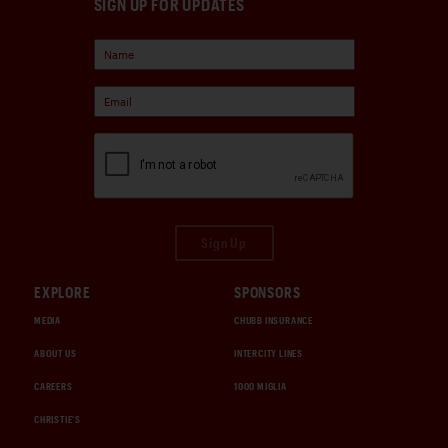
SIGN UP FOR UPDATES
Sign Up
EXPLORE
SPONSORS
MEDIA
CHUBB INSURANCE
ABOUT US
INTERCITY LINES
CAREERS
1000 MIGLIA
CHRISTIE'S