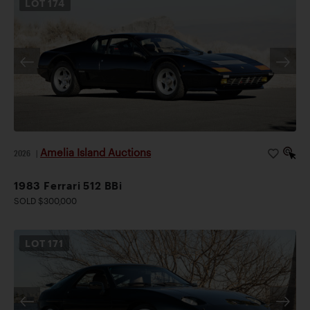
LOT
174
Amelia Island Auctions
2026
|
1983 Ferrari 512 BBi
SOLD $300,000
LOT
171