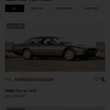
ALL
SAME ERA
SAME BRAND
SAME PRICE
LOT
121
Amelia Island Auctions
2026
|
1986 Ferrari 412
SOLD $86,800