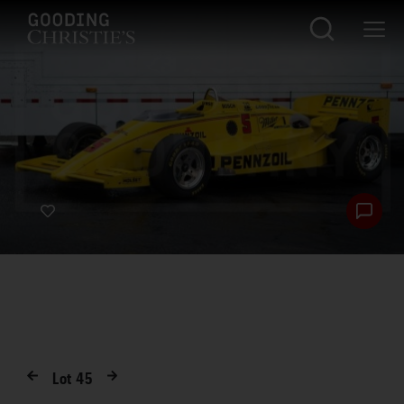
Lot
45