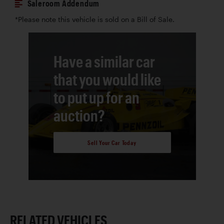
Saleroom Addendum
*Please note this vehicle is sold on a Bill of Sale.
Have a similar car
that you would like
to put up for an
auction?
Sell Your Car Today
RELATED VEHICLES