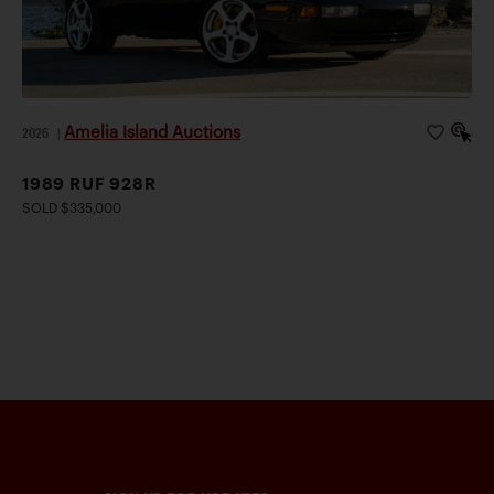
Amelia Island Auctions
2026
|
1989 RUF 928R
SOLD $335,000