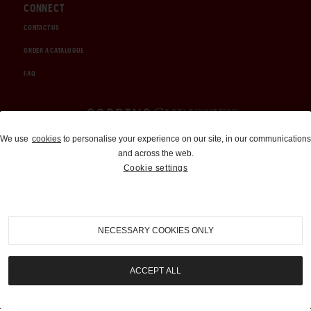
CONNECT
CONTACT US
ORDER A CATALOGUE
FAQ
Auctions and Brokerage
We use
cookies
to personalise your experience on our site, in our communications
and across the web.
310-899-1960
Cookie settings
info@goodingco.com
NECESSARY COOKIES ONLY
ACCEPT ALL