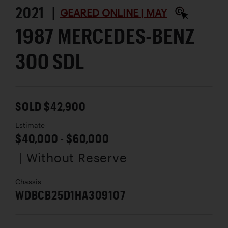
2021 |
GEARED ONLINE | MAY
1987 MERCEDES-BENZ
300 SDL
SOLD $42,900
Estimate
$40,000 - $60,000
| Without Reserve
Chassis
WDBCB25D1HA309107