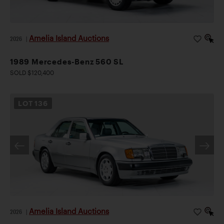
Amelia Island Auctions
2026
|
1989 Mercedes-Benz 560 SL
SOLD $120,400
LOT
136
Amelia Island Auctions
2026
|