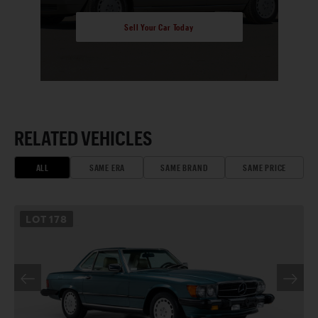
Sell Your Car Today
RELATED VEHICLES
ALL
SAME ERA
SAME BRAND
SAME PRICE
LOT
178