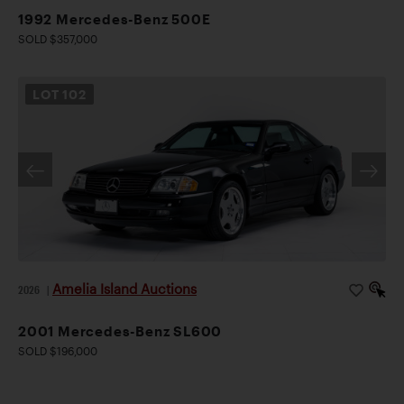
1992 Mercedes-Benz 500E
SOLD $357,000
LOT
102
Amelia Island Auctions
2026
|
2001 Mercedes-Benz SL600
SOLD $196,000