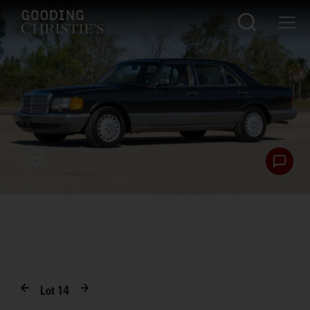
Lot
14