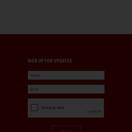
SIGN UP FOR UPDATES
Sign Up