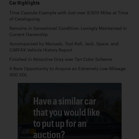
Car Highlights
Time Capsule Example with Just over 9,500 Miles at Time
of Cataloguing
Remains in Sensational Condition; Lovingly Maintained in
Current Ownership
Accompanied by Manuals, Tool Roll, Jack, Spare, and
CARFAX Vehicle History Report
Finished in Attractive Gray over Tan Color Scheme
A Rare Opportunity to Acquire an Extremely Low-Mileage
300 SDL
Have a similar car
that you would like
to put up for an
auction?