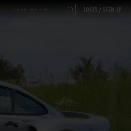
LOGIN / SIGN UP