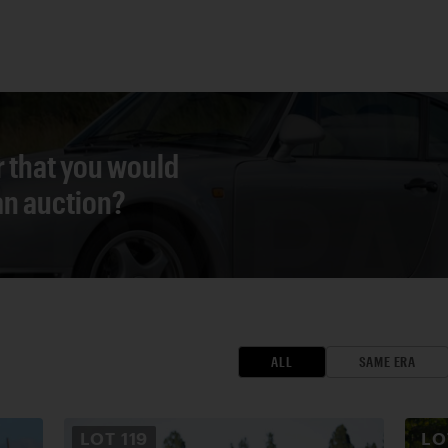
r that you would
 an auction?
ALL
SAME ERA
LOT
119
L