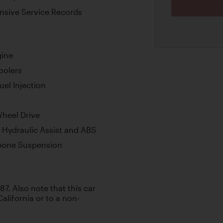
ensive Service Records
gine
oolers
uel Injection
Wheel Drive
h Hydraulic Assist and ABS
bone Suspension
987. Also note that this car
California or to a non-