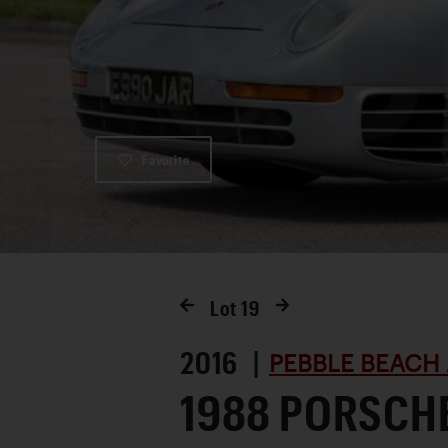
Favorite
Lot
19
2016 |
PEBBLE BEACH 
1988 PORSCH