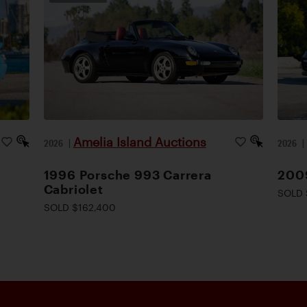
Amelia Island Auctions
2026
|
2026
1996 Porsche 993 Carrera
200
Cabriolet
SOLD 
SOLD $162,400