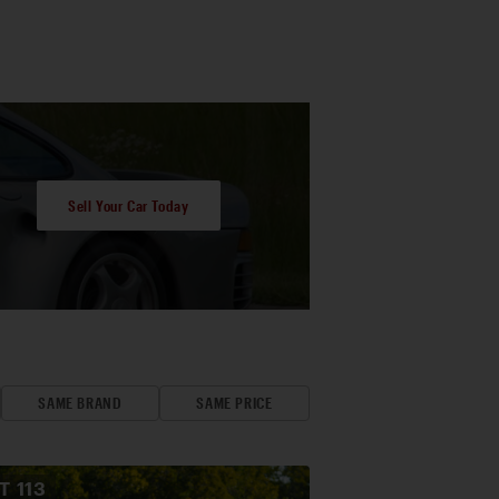
Sell Your Car Today
SAME BRAND
SAME PRICE
OT
113