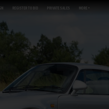
GN
REGISTER TO BID
PRIVATE SALES
MORE