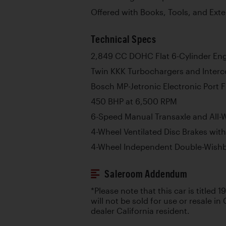
Offered with Books, Tools, and Ext
Technical Specs
2,849 CC DOHC Flat 6-Cylinder En
Twin KKK Turbochargers and Interc
Bosch MP-Jetronic Electronic Port F
450 BHP at 6,500 RPM
6-Speed Manual Transaxle and All-
4-Wheel Ventilated Disc Brakes wit
4-Wheel Independent Double-Wish
Saleroom Addendum
*Please note that this car is titled 1
will not be sold for use or resale in 
dealer California resident.