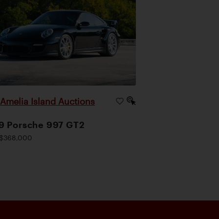
Amelia Island Auctions
|
9 Porsche 997 GT2
$368,000