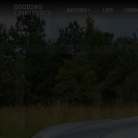
AUCTIONS
LOTS
CONSI