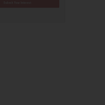
Submit Your Interest