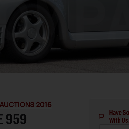
AUCTIONS 2016
Have So
E 959
With Us