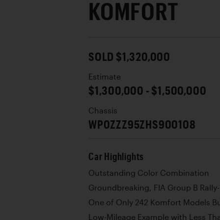
KOMFORT
SOLD $1,320,000
Estimate
$1,300,000 - $1,500,000
Chassis
WP0ZZZ95ZHS900108
Car Highlights
Outstanding Color Combination
Groundbreaking, FIA Group B Rally-
One of Only 242 Komfort Models Bu
Low-Mileage Example with Less Th