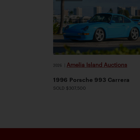
Amelia Island Auctions
2026
|
1996 Porsche 993 Carrera
SOLD $307,500