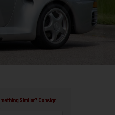
mething Similar? Consign
.