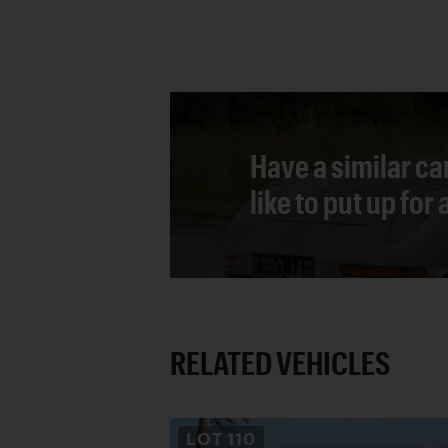
Have a similar ca
like to put up for
RELATED VEHICLES
LOT
110