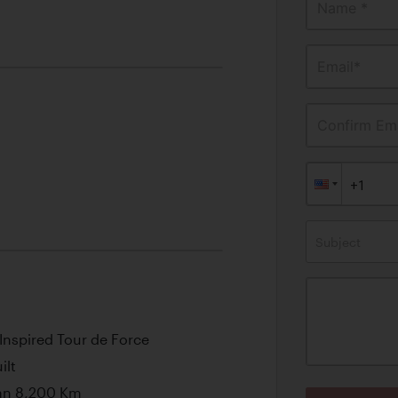
Name *
Email*
Confirm Ema
Subject
Inspired Tour de Force
ilt
an 8,200 Km