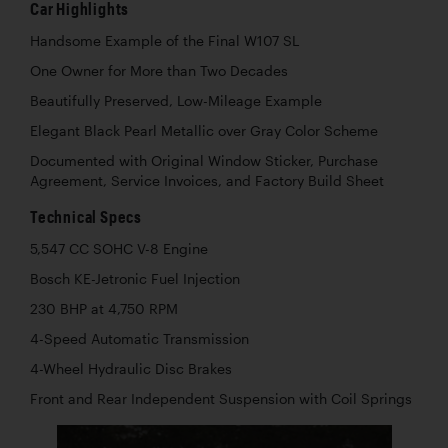
Car Highlights
Handsome Example of the Final W107 SL
One Owner for More than Two Decades
Beautifully Preserved, Low-Mileage Example
Elegant Black Pearl Metallic over Gray Color Scheme
Documented with Original Window Sticker, Purchase
Agreement, Service Invoices, and Factory Build Sheet
Technical Specs
5,547 CC SOHC V-8 Engine
Bosch KE-Jetronic Fuel Injection
230 BHP at 4,750 RPM
4-Speed Automatic Transmission
4-Wheel Hydraulic Disc Brakes
Front and Rear Independent Suspension with Coil Springs