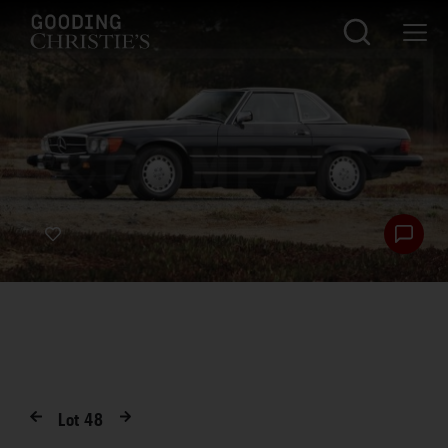
Lot
48