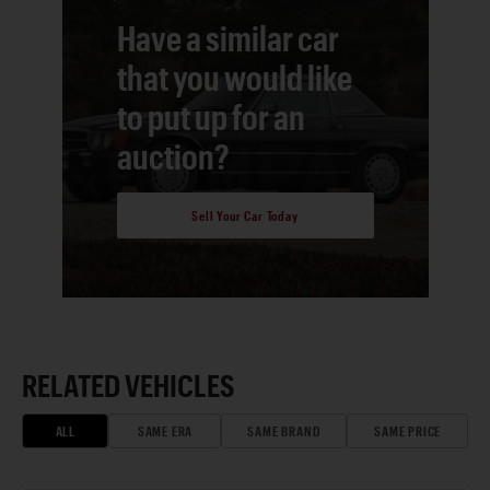
Have a similar car
that you would like
to put up for an
auction?
Sell Your Car Today
RELATED VEHICLES
ALL
SAME ERA
SAME BRAND
SAME PRICE