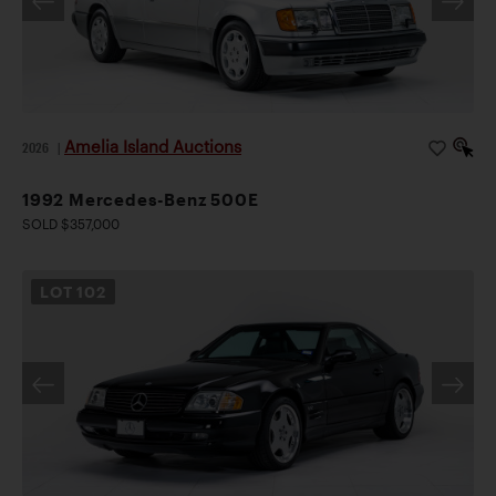
Amelia Island Auctions
2026
|
1992 Mercedes-Benz 500E
SOLD $357,000
LOT
102