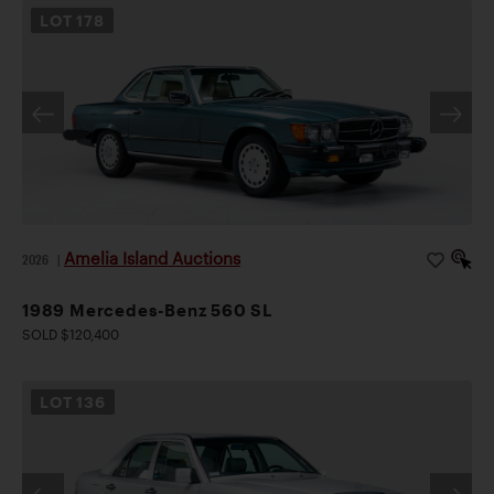
LOT
178
Amelia Island Auctions
2026
|
1989 Mercedes-Benz 560 SL
SOLD $120,400
LOT
136