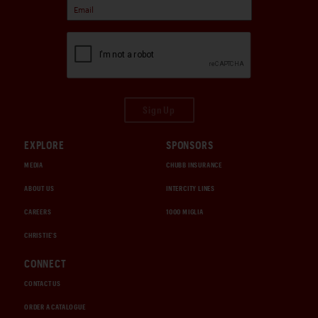
Sign Up
EXPLORE
SPONSORS
MEDIA
CHUBB INSURANCE
ABOUT US
INTERCITY LINES
CAREERS
1000 MIGLIA
CHRISTIE'S
CONNECT
CONTACT US
ORDER A CATALOGUE