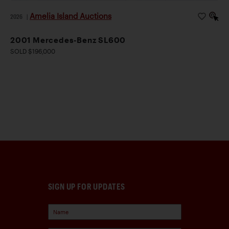
Amelia Island Auctions
2026
|
2001 Mercedes-Benz SL600
SOLD $196,000
SIGN UP FOR UPDATES