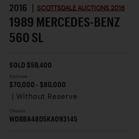
2016 |
SCOTTSDALE AUCTIONS 2016
1989 MERCEDES-BENZ
560 SL
SOLD $59,400
Estimate
$70,000 - $80,000
| Without Reserve
Chassis
WDBBA48D5KA093145