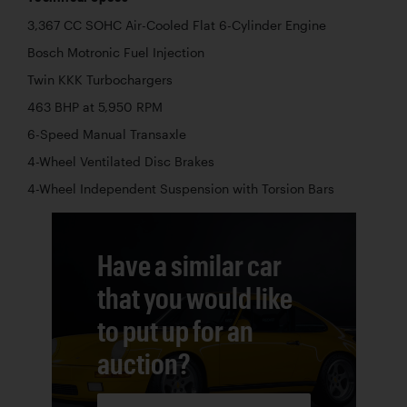
3,367 CC SOHC Air-Cooled Flat 6-Cylinder Engine
Bosch Motronic Fuel Injection
Twin KKK Turbochargers
463 BHP at 5,950 RPM
6-Speed Manual Transaxle
4-Wheel Ventilated Disc Brakes
4-Wheel Independent Suspension with Torsion Bars
Have a similar car
that you would like
to put up for an
auction?