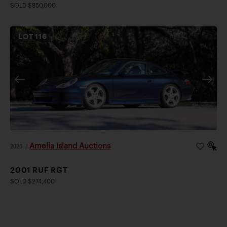
SOLD $850,000
LOT
116
Amelia Island Auctions
2026
|
2001 RUF RGT
SOLD $274,400