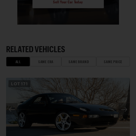
Sell Your Car Today
RELATED VEHICLES
ALL
SAME ERA
SAME BRAND
SAME PRICE
LOT
171