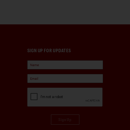
SIGN UP FOR UPDATES
Sign Up