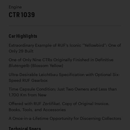
Engine
CTR 1039
Car Highlights
Extraordinary Example of RUF’s Iconic “Yellowbird”; One of
Only 29 Built
One of Only Nine CTRs Originally Finished in Definitive
(Blossom Yellow)
Blutengelb
Ultra-Desirable Leichtbau Specification with Optional Six-
Speed RUF Gearbox
Time Capsule Condition; Just Two Owners and Less than
1,700 Km from New
Offered with RUF
, Copy of Original Invoice,
Zertifikat
Books, Tools, and Accessories
A Once-in-a-Lifetime Opportunity for Discerning Collectors
Technical Specs