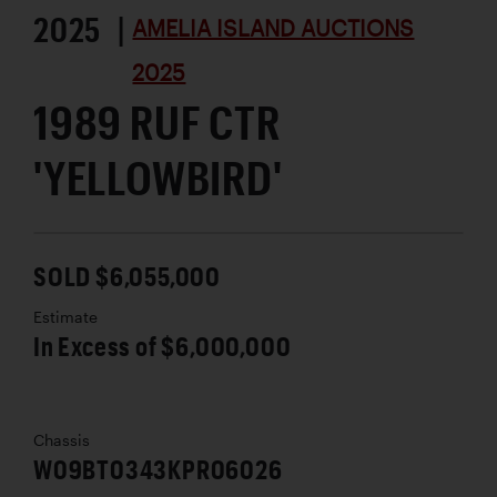
2025 |
AMELIA ISLAND AUCTIONS
2025
1989 RUF CTR
'YELLOWBIRD'
SOLD $6,055,000
Estimate
In Excess of $6,000,000
Chassis
W09BT0343KPR06026