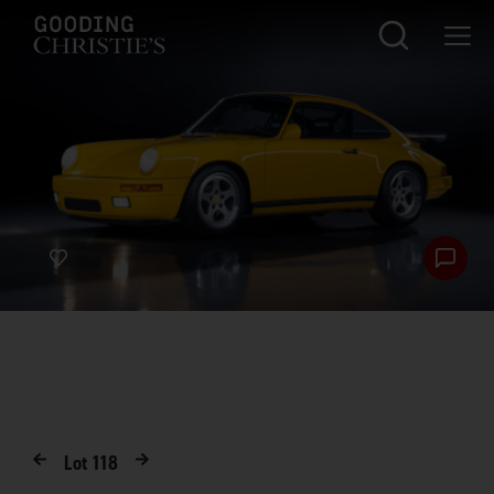
Lot
118