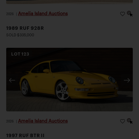
Amelia Island Auctions
2026
|
1989 RUF 928R
SOLD $335,000
LOT
123
Amelia Island Auctions
2026
|
1997 RUF BTR II