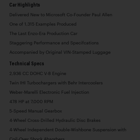
Car Highlights
Delivered New to Microsoft Co-Founder Paul Allen
One of 1,315 Examples Produced
The Last Enzo-Era Production Car
Staggering Performance and Specifcations
Accompanied by Original VIN-Stamped Luggage
Technical Specs
2,936 CC DOHC V-8 Engine
Twin IHI Turbochargers with Behr Intercoolers
Weber-Marelli Electronic Fuel Injection
478 HP at 7,000 RPM
5-Speed Manual Gearbox
4-Wheel Cross-Drilled Hydraulic Disc Brakes
4-Wheel Independent Double-Wishbone Suspension with
Coil-Over Shock Absorbers