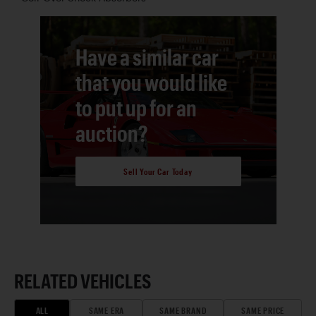
Have a similar car
that you would like
to put up for an
auction?
Sell Your Car Today
RELATED VEHICLES
ALL
SAME ERA
SAME BRAND
SAME PRICE