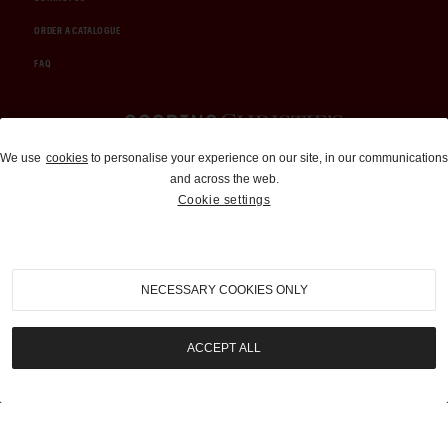
ORDER A CATALOGUE
FAQ
Auctions and Brokerage
We use
cookies
to personalise your experience on our site, in our communications
and across the web.
310-899-1960
Cookie settings
info@goodingco.com
NECESSARY COOKIES ONLY
ACCEPT ALL
COOKIE SETTINGS
|
TERMS & CONDITIONS
|
PRIVACY POLICY
©
2026
by Gooding & Company, LLC. All Rights Reserved.