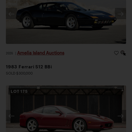
Amelia Island Auctions
2026
|
1983 Ferrari 512 BBi
SOLD $300,000
LOT
175