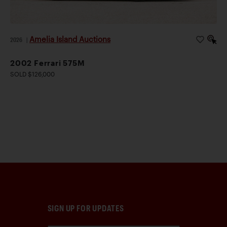
Amelia Island Auctions
2026
|
2002 Ferrari 575M
SOLD $126,000
SIGN UP FOR UPDATES