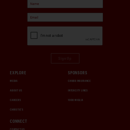
Sign Up
EXPLORE
SPONSORS
MEDIA
CHUBB INSURANCE
ABOUT US
INTERCITY LINES
CAREERS
1000 MIGLIA
CHRISTIE'S
CONNECT
CONTACT US