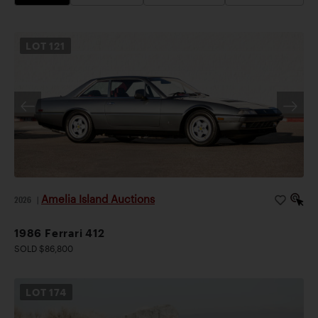
LOT
121
Amelia Island Auctions
2026
|
1986 Ferrari 412
SOLD $86,800
LOT
174