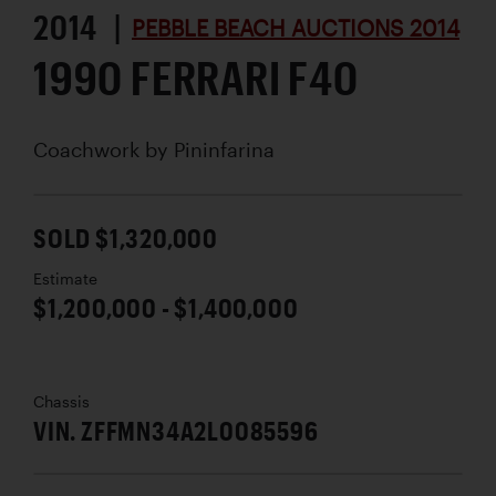
2014 |
PEBBLE BEACH AUCTIONS 2014
1990 FERRARI F40
Coachwork by
Pininfarina
SOLD $1,320,000
Estimate
$1,200,000 - $1,400,000
Chassis
VIN. ZFFMN34A2L0085596