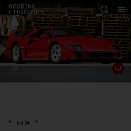
Lot
24