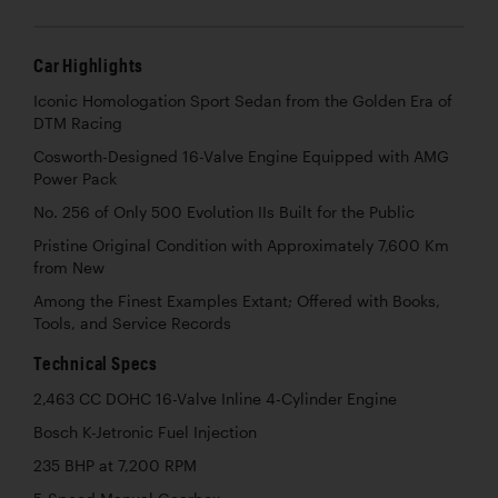
Car Highlights
Iconic Homologation Sport Sedan from the Golden Era of
DTM Racing
Cosworth-Designed 16-Valve Engine Equipped with AMG
Power Pack
No. 256 of Only 500 Evolution IIs Built for the Public
Pristine Original Condition with Approximately 7,600 Km
from New
Among the Finest Examples Extant; Offered with Books,
Tools, and Service Records
Technical Specs
2,463 CC DOHC 16-Valve Inline 4-Cylinder Engine
Bosch K-Jetronic Fuel Injection
235 BHP at 7,200 RPM