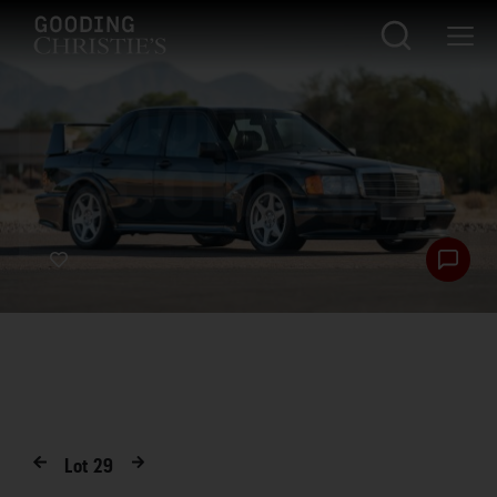
Lot
29