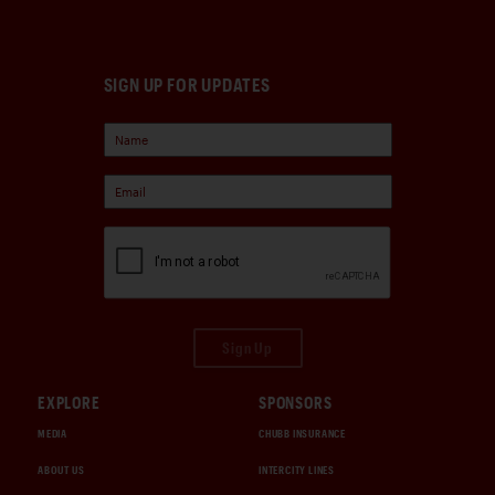
SIGN UP FOR UPDATES
Sign Up
EXPLORE
SPONSORS
MEDIA
CHUBB INSURANCE
ABOUT US
INTERCITY LINES