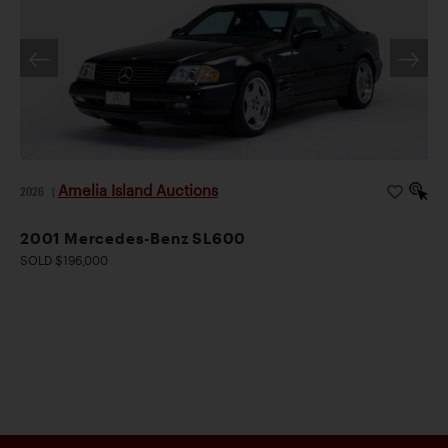
Amelia Island Auctions
2026
|
2001 Mercedes-Benz SL600
SOLD $196,000