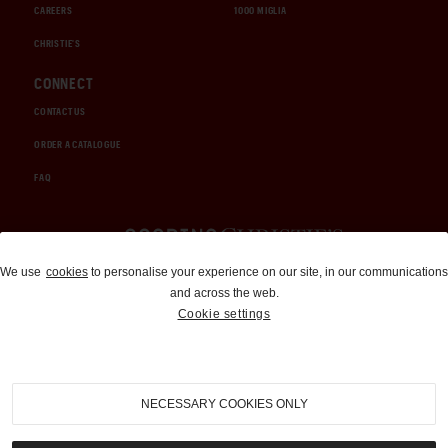
CAREERS
1000 MIGLIA
CHRISTIE'S
CONNECT
CONTACT US
ORDER A CATALOGUE
FAQ
Auctions and Brokerage
We use
cookies
to personalise your experience on our site, in our communications
and across the web.
310-899-1960
Cookie settings
info@goodingco.com
NECESSARY COOKIES ONLY