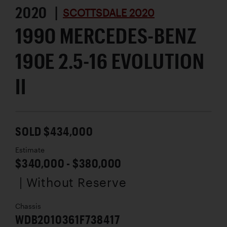
2020 |
SCOTTSDALE 2020
1990 MERCEDES-BENZ
190E 2.5-16 EVOLUTION
II
SOLD $434,000
Estimate
$340,000 - $380,000
| Without Reserve
Chassis
WDB2010361F738417