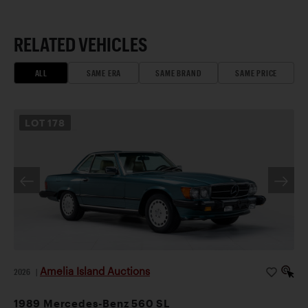
RELATED VEHICLES
ALL
SAME ERA
SAME BRAND
SAME PRICE
LOT
178
Amelia Island Auctions
2026
|
1989 Mercedes-Benz 560 SL