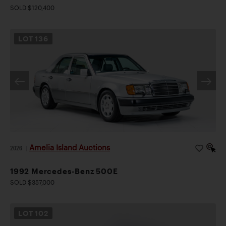
SOLD $120,400
LOT
136
Amelia Island Auctions
2026
|
1992 Mercedes-Benz 500E
SOLD $357,000
LOT
102