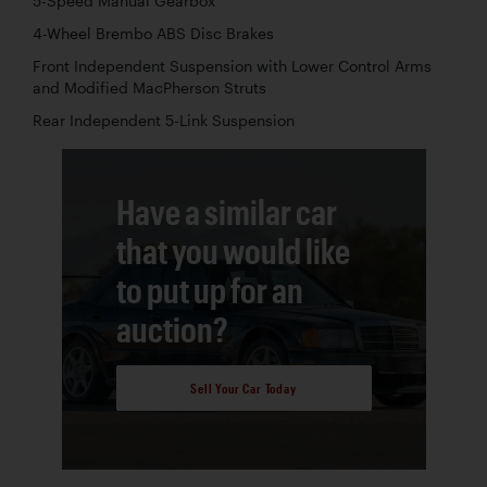
5-Speed Manual Gearbox
4-Wheel Brembo ABS Disc Brakes
Front Independent Suspension with Lower Control Arms
and Modified MacPherson Struts
Rear Independent 5-Link Suspension
Have a similar car
that you would like
to put up for an
auction?
Sell Your Car Today