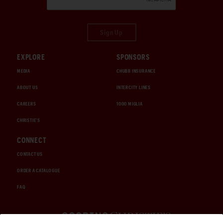
Sign Up
EXPLORE
SPONSORS
MEDIA
CHUBB INSURANCE
ABOUT US
INTERCITY LINES
CAREERS
1000 MIGLIA
CHRISTIE'S
CONNECT
CONTACT US
ORDER A CATALOGUE
FAQ