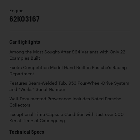
Engine
62K03167
Car Highlights
Among the Most Sought-After 964 Variants with Only 22
Examples Built
Exotic Competition Model Hand Built in Porsche’s Racing
Department
Features Seam-Welded Tub, 953 Four-Wheel-Drive System,
and “Werks” Serial Number
Well-Documented Provenance Includes Noted Porsche
Collectors
Exceptional Time Capsule Condition with Just over 500
Km at Time of Cataloguing
Technical Specs