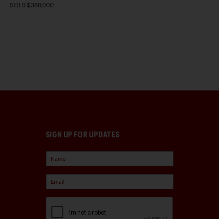
SOLD $368,000
SIGN UP FOR UPDATES