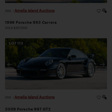
Amelia Island Auctions
2026
|
1996 Porsche 993 Carrera
SOLD $307,500
LOT
113
Amelia Island Auctions
2026
|
2009 Porsche 997 GT2