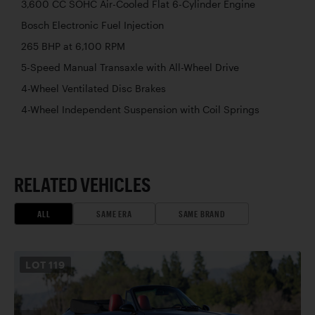
3,600 CC SOHC Air-Cooled Flat 6-Cylinder Engine
Bosch Electronic Fuel Injection
265 BHP at 6,100 RPM
5-Speed Manual Transaxle with All-Wheel Drive
4-Wheel Ventilated Disc Brakes
4-Wheel Independent Suspension with Coil Springs
RELATED VEHICLES
ALL
SAME ERA
SAME BRAND
LOT
119