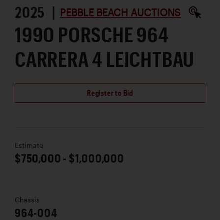
2025 |
PEBBLE BEACH AUCTIONS
1990 PORSCHE 964
CARRERA 4 LEICHTBAU
Register to Bid
Estimate
$750,000 - $1,000,000
Chassis
964-004