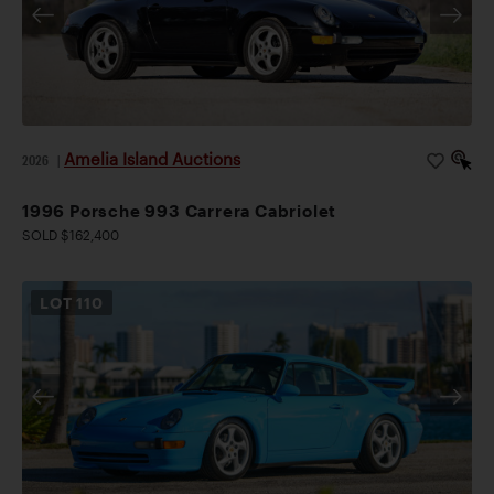
Amelia Island Auctions
2026
|
1996 Porsche 993 Carrera Cabriolet
SOLD $162,400
LOT
110