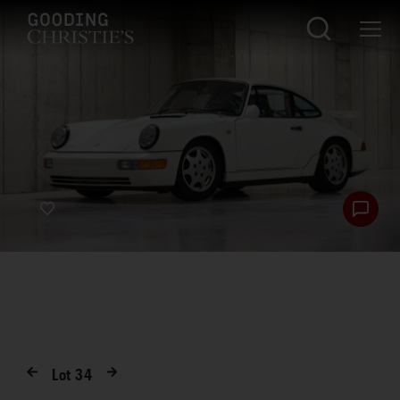
Lot
34