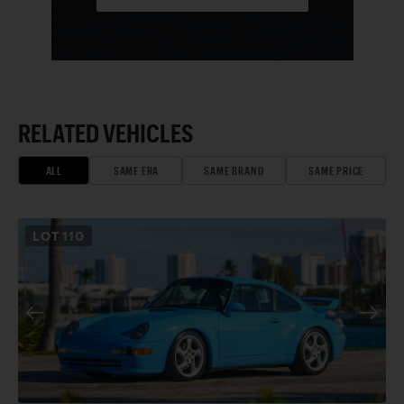
RELATED VEHICLES
ALL
SAME ERA
SAME BRAND
SAME PRICE
LOT
110