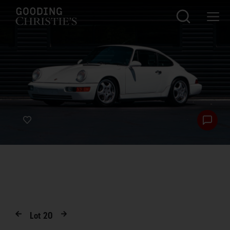
Lot
20