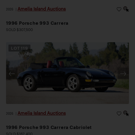
Amelia Island Auctions
2026
|
1996 Porsche 993 Carrera
SOLD $307,500
LOT
119
Amelia Island Auctions
2026
|
1996 Porsche 993 Carrera Cabriolet
SOLD $162,400