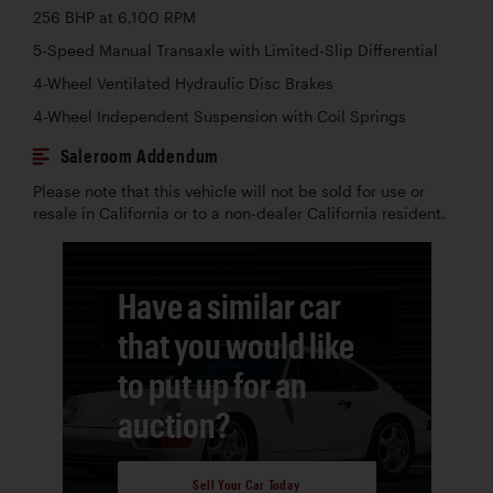
256 BHP at 6,100 RPM
5-Speed Manual Transaxle with Limited-Slip Differential
4-Wheel Ventilated Hydraulic Disc Brakes
4-Wheel Independent Suspension with Coil Springs
Saleroom Addendum
Please note that this vehicle will not be sold for use or
resale in California or to a non-dealer California resident.
Have a similar car
that you would like
to put up for an
auction?
Sell Your Car Today