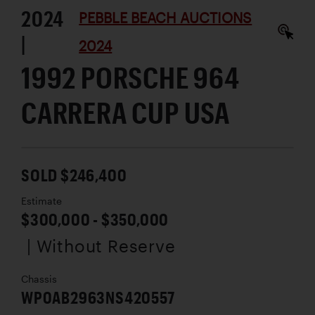
2024
PEBBLE BEACH AUCTIONS
|
2024
1992 PORSCHE 964
CARRERA CUP USA
SOLD $246,400
Estimate
$300,000 - $350,000
| Without Reserve
Chassis
WP0AB2963NS420557