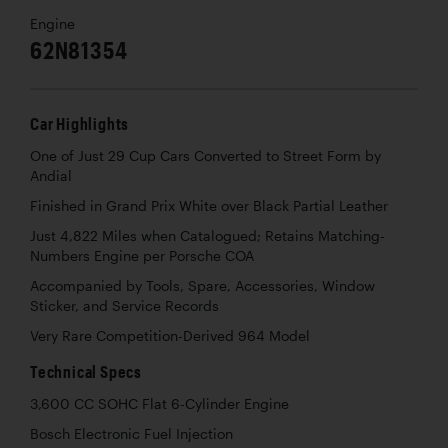
Engine
62N81354
Car Highlights
One of Just 29 Cup Cars Converted to Street Form by
Andial
Finished in Grand Prix White over Black Partial Leather
Just 4,822 Miles when Catalogued; Retains Matching-
Numbers Engine per Porsche COA
Accompanied by Tools, Spare, Accessories, Window
Sticker, and Service Records
Very Rare Competition-Derived 964 Model
Technical Specs
3,600 CC SOHC Flat 6-Cylinder Engine
Bosch Electronic Fuel Injection