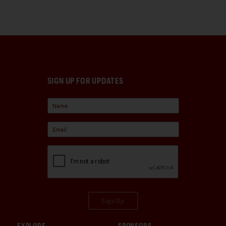
SIGN UP FOR UPDATES
Sign Up
EXPLORE
SPONSORS