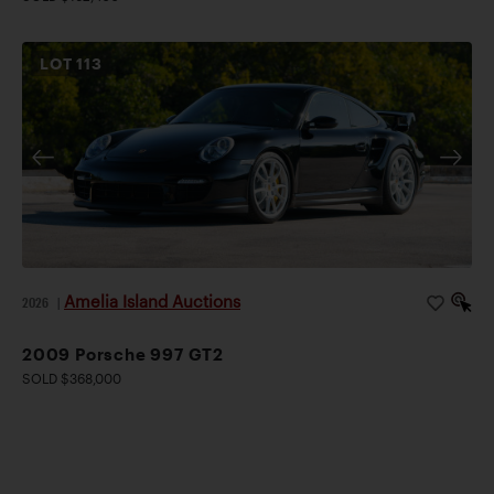
LOT
113
Amelia Island Auctions
2026
|
2009 Porsche 997 GT2
SOLD $368,000