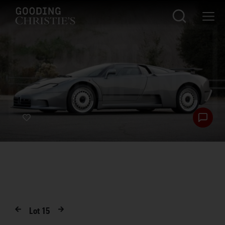
Lot
15