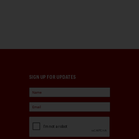
SIGN UP FOR UPDATES