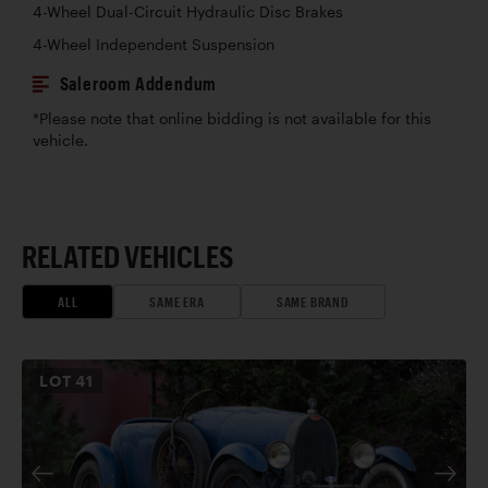
4-Wheel Dual-Circuit Hydraulic Disc Brakes
4-Wheel Independent Suspension
Saleroom Addendum
*Please note that online bidding is not available for this
vehicle.
RELATED VEHICLES
ALL
SAME ERA
SAME BRAND
LOT
41