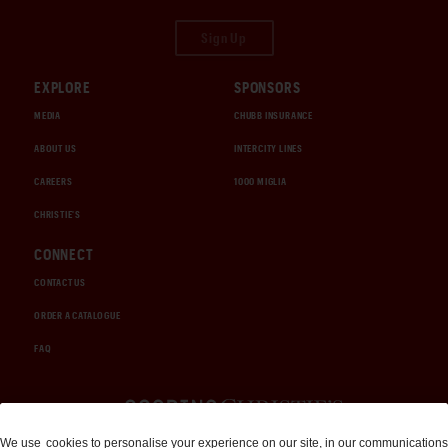
Sign Up
EXPLORE
SPONSORS
MEDIA
CHUBB INSURANCE
ABOUT US
INTERCITY LINES
CAREERS
1000 MIGLIA
CHRISTIE'S
CONNECT
CONTACT US
ORDER A CATALOGUE
FAQ
Auctions and Brokerage
We use
cookies
to personalise your experience on our site, in our communications