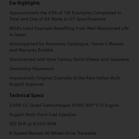
Car Highlights
Approximately the 47th of 136 Examples Completed in
Total and One of 84 Made to GT Specifications
Mildly Used Example Benefiting from Well-Maintained Life
in Japan
Accompanied by Accessory Catalogue, Owner’s Manual,
and Warranty Booklet
Documented with Rare Factory Build Sheets and Japanese
Ownership Paperwork
Impressively Original Example of the Rare Italian-Built
Bugatti Supercar
Technical Specs
3,499 CC Quad-Turbocharged DOHC 60º V-12 Engine
Bugatti Multi-Point Fuel Injection
552 BHP at 8,000 RPM
6-Speed Manual All-Wheel-Drive Transaxle