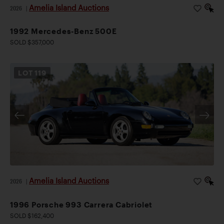
Amelia Island Auctions
2026
|
1992 Mercedes-Benz 500E
SOLD $357,000
LOT
119
Amelia Island Auctions
2026
|
1996 Porsche 993 Carrera Cabriolet
SOLD $162,400