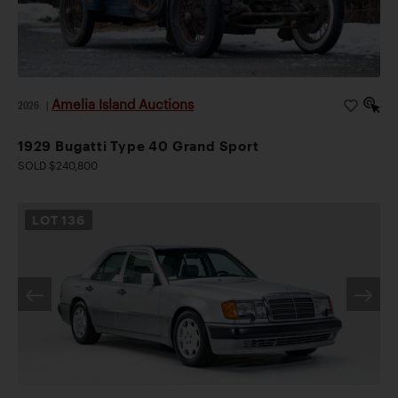
Amelia Island Auctions
2026
|
1929 Bugatti Type 40 Grand Sport
SOLD $240,800
LOT
136