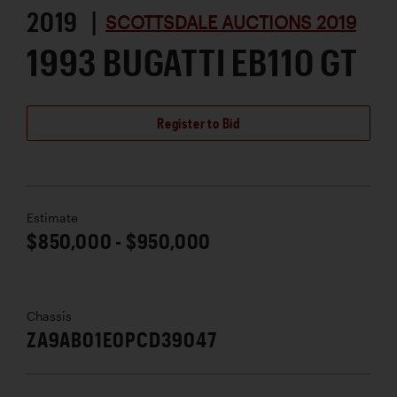
2019 |
SCOTTSDALE AUCTIONS 2019
1993 BUGATTI EB110 GT
Register to Bid
Estimate
$850,000 - $950,000
Chassis
ZA9AB01E0PCD39047