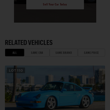
Sell Your Car Today
RELATED VEHICLES
ALL
SAME ERA
SAME BRAND
SAME PRICE
LOT
110