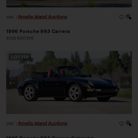
Amelia Island Auctions
2026
|
1996 Porsche 993 Carrera
SOLD $307,500
LOT
119
Amelia Island Auctions
2026
|
1996 Porsche 993 Carrera Cabriolet