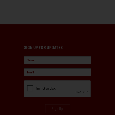
SIGN UP FOR UPDATES
Sign Up