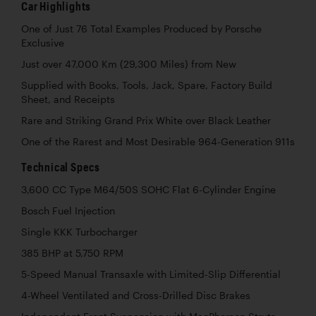
Car Highlights
One of Just 76 Total Examples Produced by Porsche
Exclusive
Just over 47,000 Km (29,300 Miles) from New
Supplied with Books, Tools, Jack, Spare, Factory Build
Sheet, and Receipts
Rare and Striking Grand Prix White over Black Leather
One of the Rarest and Most Desirable 964-Generation 911s
Technical Specs
3,600 CC Type M64/50S SOHC Flat 6-Cylinder Engine
Bosch Fuel Injection
Single KKK Turbocharger
385 BHP at 5,750 RPM
5-Speed Manual Transaxle with Limited-Slip Differential
4-Wheel Ventilated and Cross-Drilled Disc Brakes