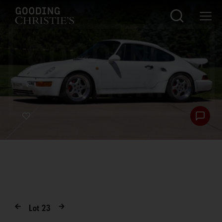
Lot
23