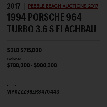
2017 |
PEBBLE BEACH AUCTIONS 2017
1994 PORSCHE 964
TURBO 3.6 S FLACHBAU
SOLD $715,000
Estimate
$700,000 - $900,000
Chassis
WP0ZZZ96ZRS470443