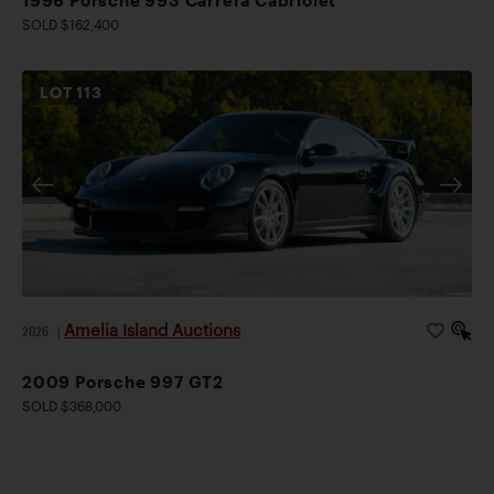
SOLD $162,400
LOT
113
Amelia Island Auctions
2026
|
2009 Porsche 997 GT2
SOLD $368,000