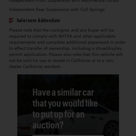
Independent Front Suspension with MacPherson Struts
Independent Rear Suspension with Coil Springs
Saleroom Addendum
Please note that the consignor and any buyer will be
required to comply with NHTSA and other applicable
requirements and complete additional paperwork in order
to effect transfer of ownership, including a show/display
permit application. Please also note that this vehicle will
not be sold for use or resale in California or to a non-
dealer California resident.
Have a similar car
that you would like
to put up for an
auction?