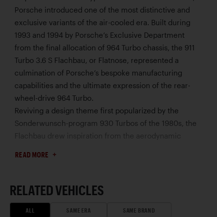
Porsche introduced one of the most distinctive and
exclusive variants of the air-cooled era. Built during
1993 and 1994 by Porsche’s Exclusive Department
from the final allocation of 964 Turbo chassis, the 911
Turbo 3.6 S Flachbau, or Flatnose, represented a
culmination of Porsche’s bespoke manufacturing
capabilities and the ultimate expression of the rear-
wheel-drive 964 Turbo.
Reviving a design theme first popularized by the
Sonderwunsch-program 930 Turbos of the 1980s, the
Flachbau drew inspiration from the aerodynamic
profile of Porsche’s dominant 935 race cars. The
READ MORE
traditional 911 silhouette was transformed by a
dramatically reworked front end featuring exposed
pop-up headlights, vented front fenders, and a lower,
RELATED VEHICLES
more purposeful appearance.
Based on the 911 Turbo 3.6, the Flachbau was built in
ALL
SAME ERA
SAME BRAND