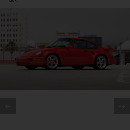
jack.