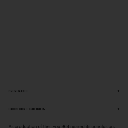
PROVENANCE
EXHIBITION HIGHLIGHTS
As production of the Type 964 neared its conclusion,