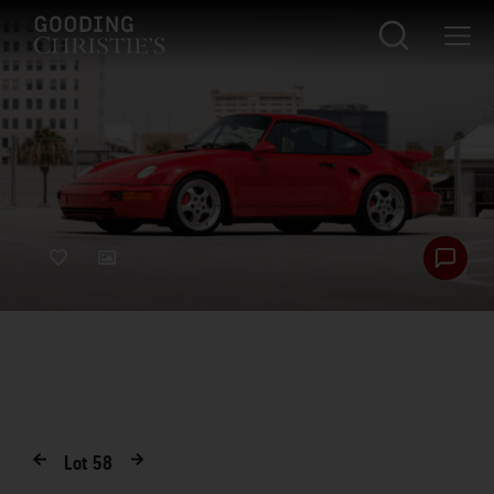
Lot
58