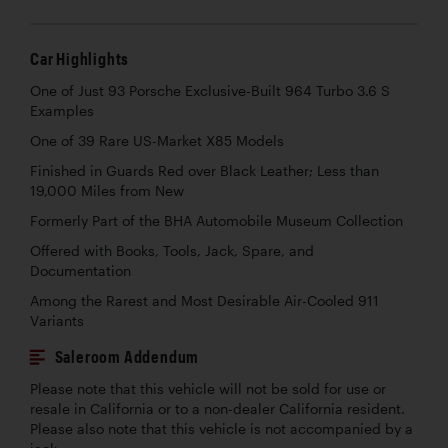
Car Highlights
One of Just 93 Porsche Exclusive-Built 964 Turbo 3.6 S
Examples
One of 39 Rare US-Market X85 Models
Finished in Guards Red over Black Leather; Less than
19,000 Miles from New
Formerly Part of the BHA Automobile Museum Collection
Offered with Books, Tools, Jack, Spare, and
Documentation
Among the Rarest and Most Desirable Air-Cooled 911
Variants
Saleroom Addendum
Please note that this vehicle will not be sold for use or
resale in California or to a non-dealer California resident.
Please also note that this vehicle is not accompanied by a