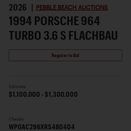
2026 |
PEBBLE BEACH AUCTIONS
1994 PORSCHE 964
TURBO 3.6 S FLACHBAU
Register to Bid
Estimate
$1,100,000 - $1,300,000
Chassis
WP0AC296XRS480404