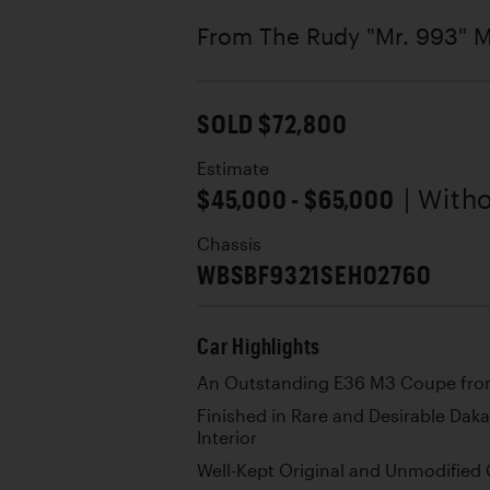
From The Rudy "Mr. 993" M
SOLD $72,800
Estimate
$45,000 - $65,000
| With
Chassis
WBSBF9321SEH02760
Car Highlights
An Outstanding E36 M3 Coupe from t
Finished in Rare and Desirable Daka
Interior
Well-Kept Original and Unmodified