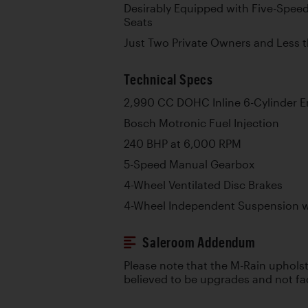
Desirably Equipped with Five-Spee
Seats
Just Two Private Owners and Less 
Technical Specs
2,990 CC DOHC Inline 6-Cylinder E
Bosch Motronic Fuel Injection
240 BHP at 6,000 RPM
5-Speed Manual Gearbox
4-Wheel Ventilated Disc Brakes
4-Wheel Independent Suspension wi
Saleroom Addendum
Please note that the M-Rain upholst
believed to be upgrades and not fa