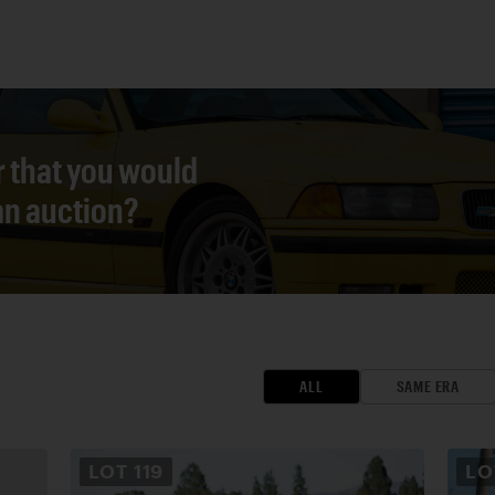
r that you would
 an auction?
ALL
SAME ERA
LOT
119
L