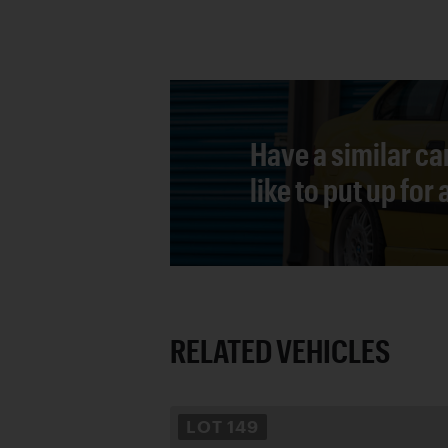
Have a similar ca
like to put up for
RELATED VEHICLES
LOT
149