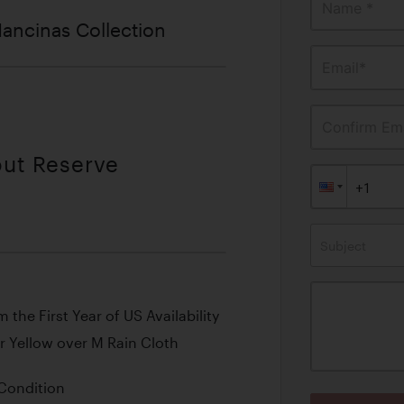
Name *
ancinas Collection
Email*
Confirm Ema
out Reserve
Subject
he First Year of US Availability
r Yellow over M Rain Cloth
 Condition