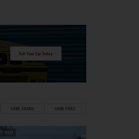
Sell Your Car Today
SAME BRAND
SAME PRICE
OT
110