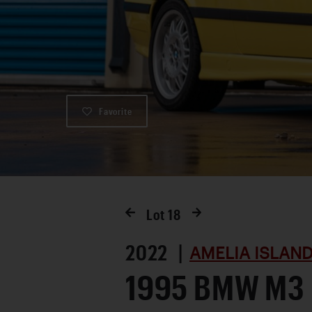
Favorite
Lot
18
2022 |
AMELIA ISLAND
1995 BMW M3