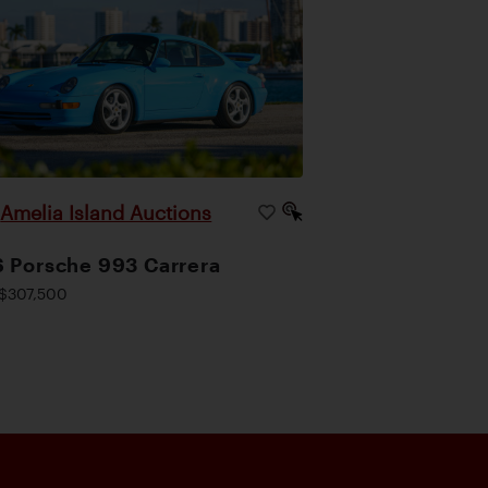
Amelia Island Auctions
|
 Porsche 993 Carrera
$307,500