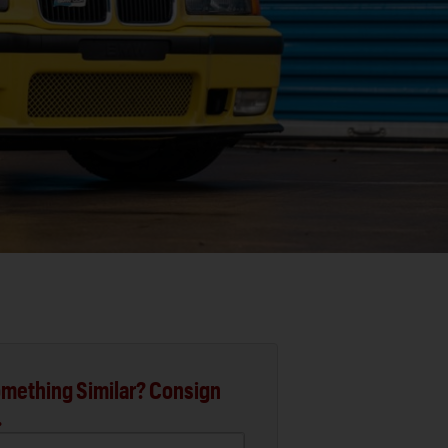
mething Similar? Consign
.