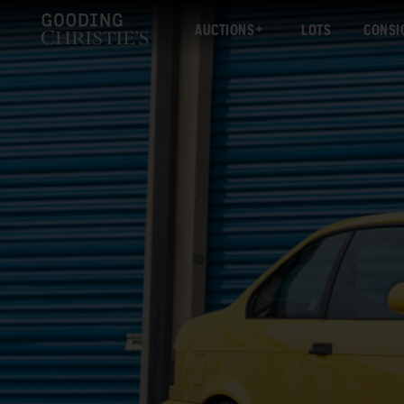
AUCTIONS
LOTS
CONSI