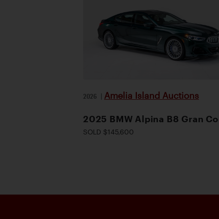
Amelia Island Auctions
2026
|
2025 BMW Alpina B8 Gran C
SOLD $145,600