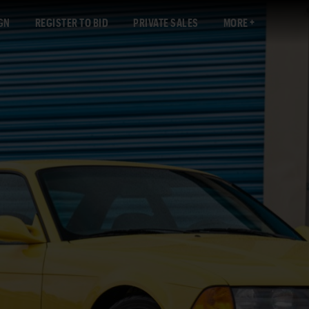
GN
REGISTER TO BID
PRIVATE SALES
MORE