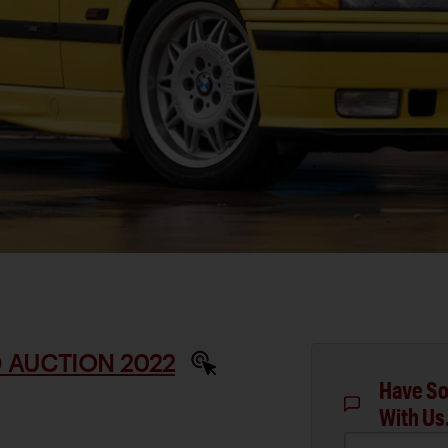
 AUCTION 2022
Have So
With Us