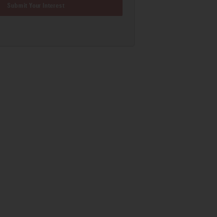
Submit Your Interest