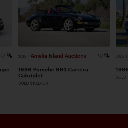
Amelia Island Auctions
2026
|
2026
oupe
1996 Porsche 993 Carrera
1996
Cabriolet
SOLD 
SOLD $162,400