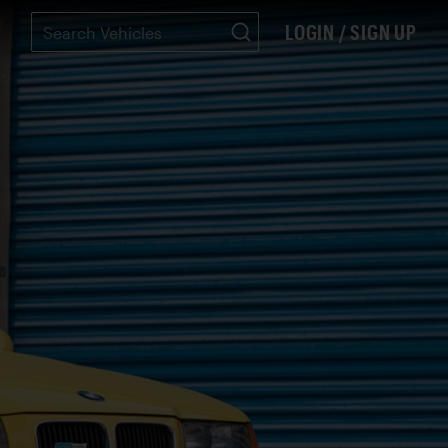
LOGIN / SIGN UP