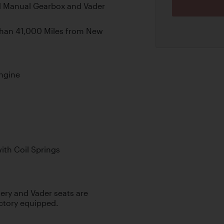
d Manual Gearbox and Vader
than 41,000 Miles from New
ngine
th Coil Springs
ery and Vader seats are
ctory equipped.