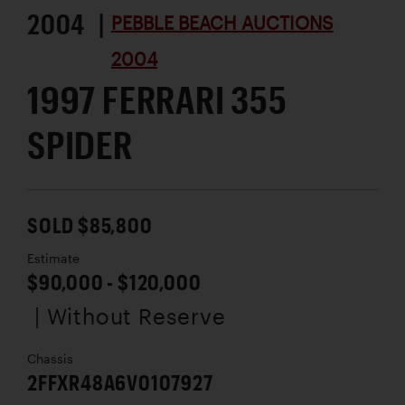
2004 |
PEBBLE BEACH AUCTIONS
2004
1997 FERRARI 355
SPIDER
SOLD $85,800
Estimate
$90,000 - $120,000
| Without Reserve
Chassis
2FFXR48A6V0107927