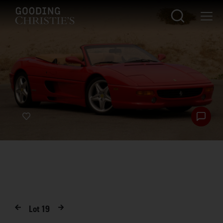
Lot
19