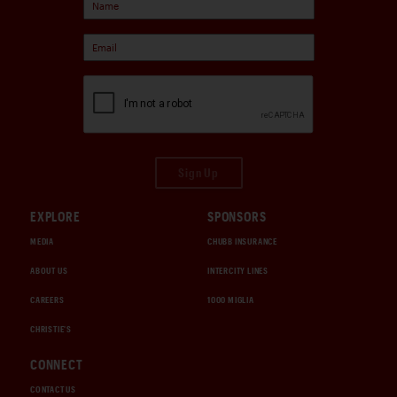
Sign Up
EXPLORE
SPONSORS
MEDIA
CHUBB INSURANCE
ABOUT US
INTERCITY LINES
CAREERS
1000 MIGLIA
CHRISTIE'S
CONNECT
CONTACT US