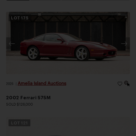
LOT
175
Amelia Island Auctions
2026
|
2002 Ferrari 575M
SOLD $126,000
LOT
121