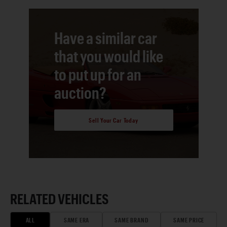
Have a similar car
that you would like
to put up for an
auction?
Sell Your Car Today
RELATED VEHICLES
ALL
SAME ERA
SAME BRAND
SAME PRICE