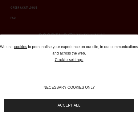
ORDER A CATALOGUE
FAQ
Auctions and Brokerage
We use
cookies
to personalise your experience on our site, in our communications
and across the web.
310-899-1960
Cookie settings
info@goodingco.com
NECESSARY COOKIES ONLY
ACCEPT ALL
COOKIE SETTINGS
|
TERMS & CONDITIONS
|
PRIVACY POLICY
©
2026
by Gooding & Company, LLC. All Rights Reserved.