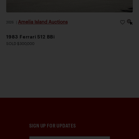
Amelia Island Auctions
2026
|
1983 Ferrari 512 BBi
SOLD $300,000
SIGN UP FOR UPDATES