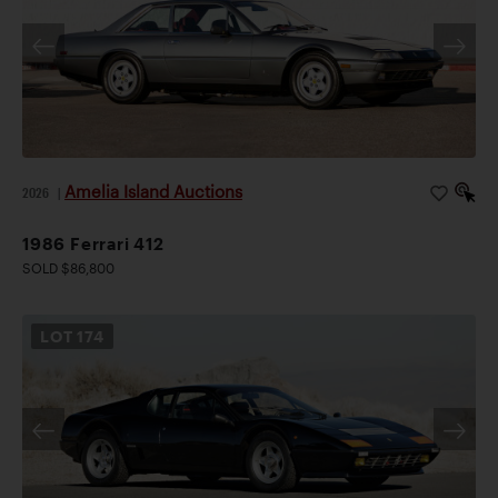
Amelia Island Auctions
2026
|
1986 Ferrari 412
SOLD $86,800
LOT
174