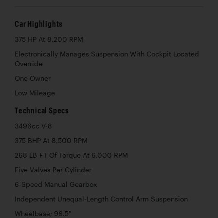
Car Highlights
375 HP At 8,200 RPM
Electronically Manages Suspension With Cockpit Located
Override
One Owner
Low Mileage
Technical Specs
3496cc V-8
375 BHP At 8,500 RPM
268 LB-FT Of Torque At 6,000 RPM
Five Valves Per Cylinder
6-Speed Manual Gearbox
Independent Unequal-Length Control Arm Suspension
Wheelbase; 96.5"