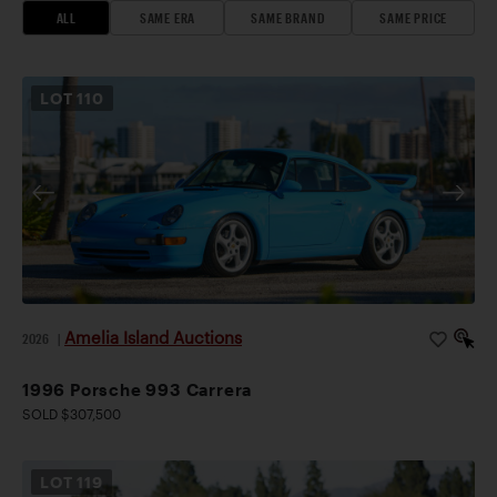
ALL
SAME ERA
SAME BRAND
SAME PRICE
LOT
110
Amelia Island Auctions
2026
|
1996 Porsche 993 Carrera
SOLD $307,500
LOT
119