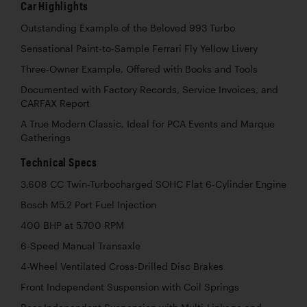
Car Highlights
Outstanding Example of the Beloved 993 Turbo
Sensational Paint-to-Sample Ferrari Fly Yellow Livery
Three-Owner Example, Offered with Books and Tools
Documented with Factory Records, Service Invoices, and
CARFAX Report
A True Modern Classic, Ideal for PCA Events and Marque
Gatherings
Technical Specs
3,608 CC Twin-Turbocharged SOHC Flat 6-Cylinder Engine
Bosch M5.2 Port Fuel Injection
400 BHP at 5,700 RPM
6-Speed Manual Transaxle
4-Wheel Ventilated Cross-Drilled Disc Brakes
Front Independent Suspension with Coil Springs