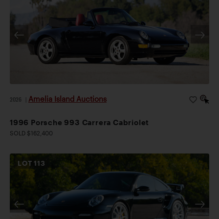
Amelia Island Auctions
2026
|
1996 Porsche 993 Carrera Cabriolet
SOLD $162,400
LOT
113