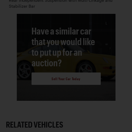
Rear Independent Suspension with Multi-Linkage and
Stabilizer Bar
Have a similar car
that you would like
to put up for an
auction?
Sell Your Car Today
RELATED VEHICLES