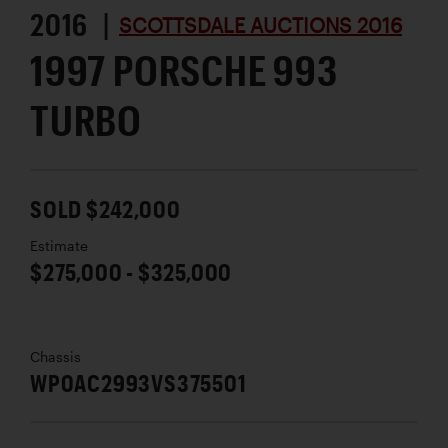
2016 |
SCOTTSDALE AUCTIONS 2016
1997 PORSCHE 993
TURBO
SOLD $242,000
Estimate
$275,000 - $325,000
Chassis
WP0AC2993VS375501