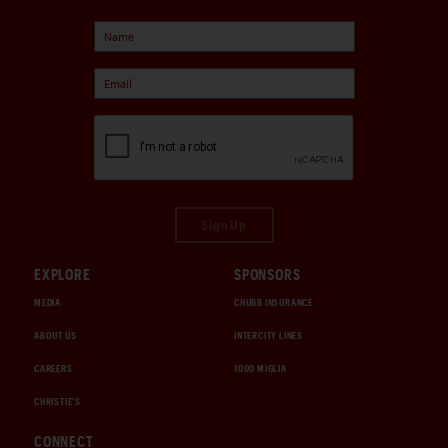
Sign Up
EXPLORE
SPONSORS
MEDIA
CHUBB INSURANCE
ABOUT US
INTERCITY LINES
CAREERS
1000 MIGLIA
CHRISTIE'S
CONNECT