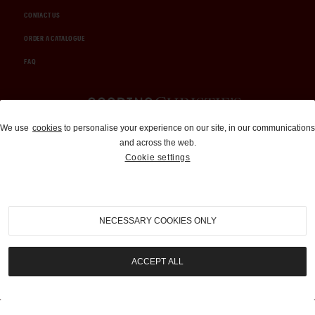
CONTACT US
ORDER A CATALOGUE
FAQ
Auctions and Brokerage
We use
cookies
to personalise your experience on our site, in our communications
and across the web.
310-899-1960
Cookie settings
info@goodingco.com
NECESSARY COOKIES ONLY
ACCEPT ALL
COOKIE SETTINGS
|
TERMS & CONDITIONS
|
PRIVACY POLICY