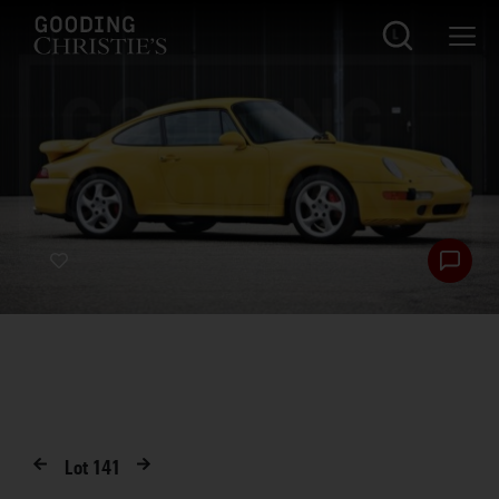
Lot
141