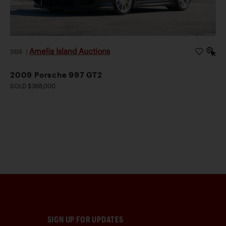
Amelia Island Auctions
2026
|
2009 Porsche 997 GT2
SOLD $368,000
SIGN UP FOR UPDATES