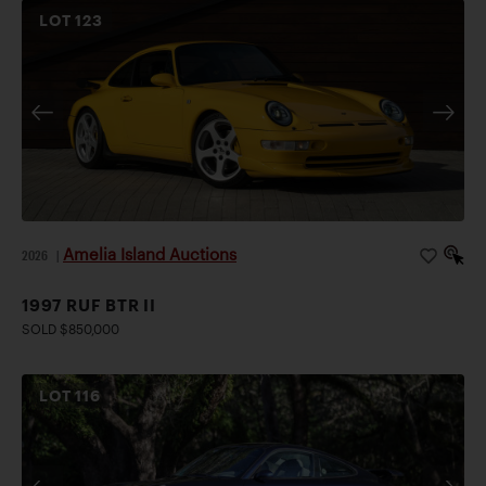
LOT
123
Amelia Island Auctions
2026
|
1997 RUF BTR II
SOLD $850,000
LOT
116