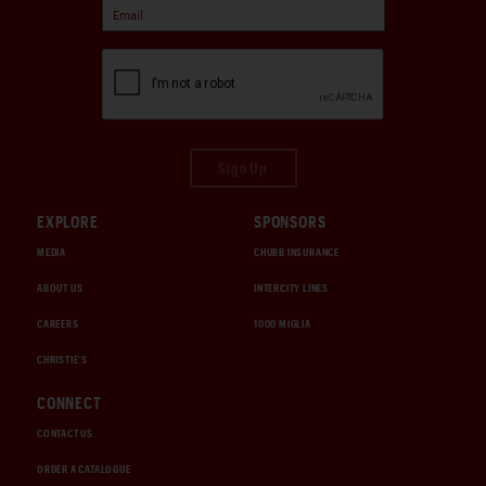
Sign Up
EXPLORE
SPONSORS
MEDIA
CHUBB INSURANCE
ABOUT US
INTERCITY LINES
CAREERS
1000 MIGLIA
CHRISTIE'S
CONNECT
CONTACT US
ORDER A CATALOGUE