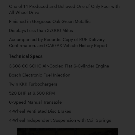
One of 14 Produced and Believed One of Only Four with
All-Wheel Drive
Finished in Gorgeous Oak Green Metallic
Displays Less than 37,000 Miles
Accompanied by Records, Copy of RUF Delivery
Confirmation, and CARFAX Vehicle History Report
Technical Specs
3,608 CC SOHC Air-Cooled Flat 6-Cylinder Engine
Bosch Electronic Fuel Injection
Twin KKK Turbochargers
520 BHP at 6,500 RPM
6-Speed Manual Transaxle
4-Wheel Ventilated Disc Brakes
4-Wheel Independent Suspension with Coil Springs