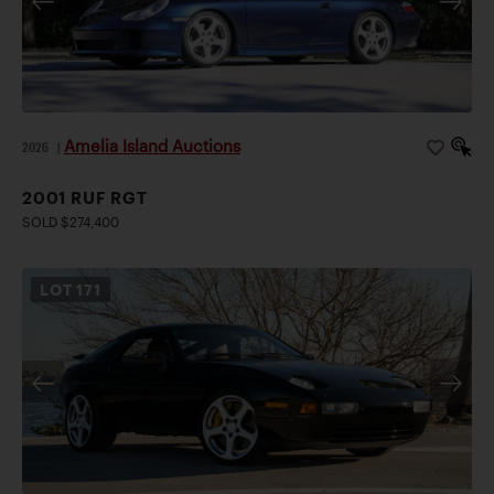
Amelia Island Auctions
2026
|
2001 RUF RGT
SOLD $274,400
LOT
171