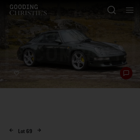
Lot
69