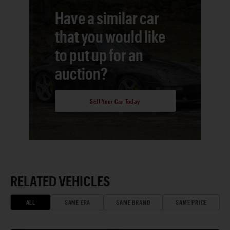
Have a similar car
that you would like
to put up for an
auction?
Sell Your Car Today
RELATED VEHICLES
ALL
SAME ERA
SAME BRAND
SAME PRICE