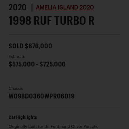
2020 |
AMELIA ISLAND 2020
1998 RUF TURBO R
SOLD $676,000
Estimate
$575,000 - $725,000
Chassis
W09BD0360WPR06019
Car Highlights
Originally Built for Dr. Ferdinand Oliver Porsche