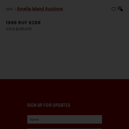
Amelia Island Auctions
2026
|
1989 RUF 928R
SOLD $335,000
SIGN UP FOR UPDATES