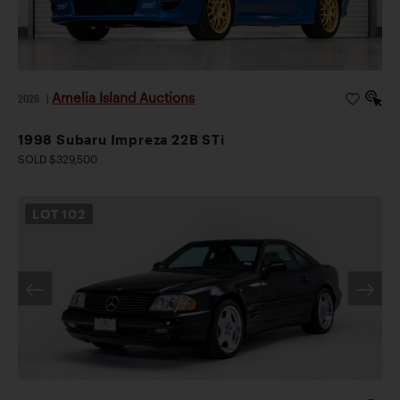
Amelia Island Auctions
2026
|
1998 Subaru Impreza 22B STi
SOLD $329,500
LOT
102