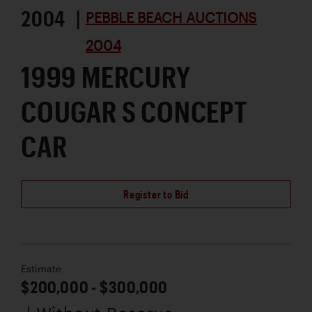
2004 |
PEBBLE BEACH AUCTIONS
2004
1999 MERCURY
COUGAR S CONCEPT
CAR
Register to Bid
Estimate
$200,000 - $300,000