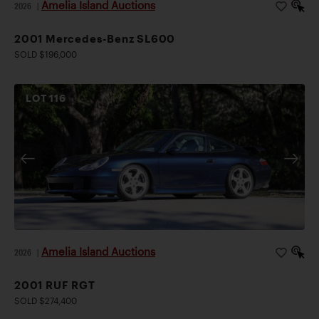
Amelia Island Auctions
2026
|
2001 Mercedes-Benz SL600
SOLD $196,000
LOT
116
Amelia Island Auctions
2026
|
2001 RUF RGT
SOLD $274,400