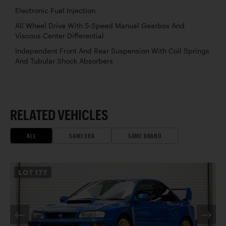
Electronic Fuel Injection
All Wheel Drive With 5-Speed Manual Gearbox And
Viscous Center Differential
Independent Front And Rear Suspension With Coil Springs
And Tubular Shock Absorbers
RELATED VEHICLES
ALL
SAME ERA
SAME BRAND
LOT
177