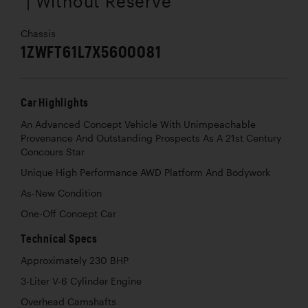
| Without Reserve
Chassis
1ZWFT61L7X5600081
Car Highlights
An Advanced Concept Vehicle With Unimpeachable
Provenance And Outstanding Prospects As A 21st Century
Concours Star
Unique High Performance AWD Platform And Bodywork
As-New Condition
One-Off Concept Car
Technical Specs
Approximately 230 BHP
3-Liter V-6 Cylinder Engine
Overhead Camshafts