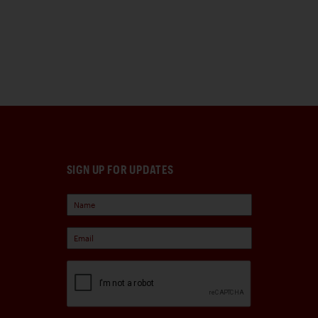
SIGN UP FOR UPDATES