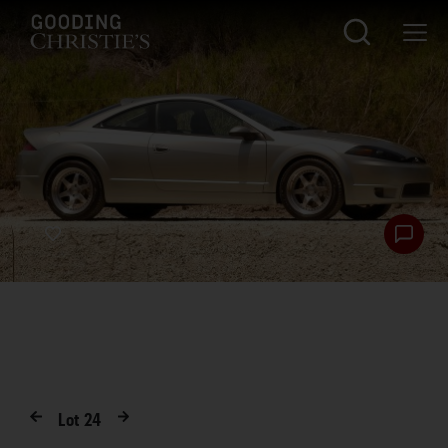
Lot
24