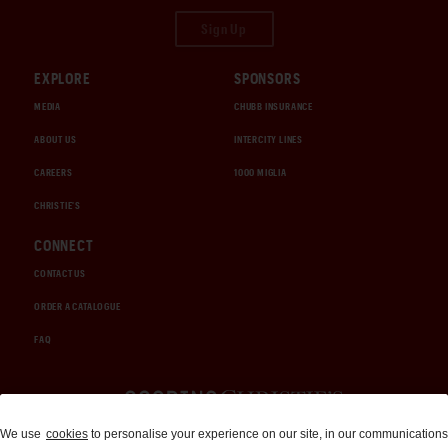
Sign Up
EXPLORE
SPONSORS
MEDIA
CHUBB INSURANCE
ABOUT US
INTERCITY LINES
CAREERS
1000 MIGLIA
CHRISTIE'S
CONNECT
CONTACT US
ORDER A CATALOGUE
FAQ
Auctions and Brokerage
We use
cookies
to personalise your experience on our site, in our communications