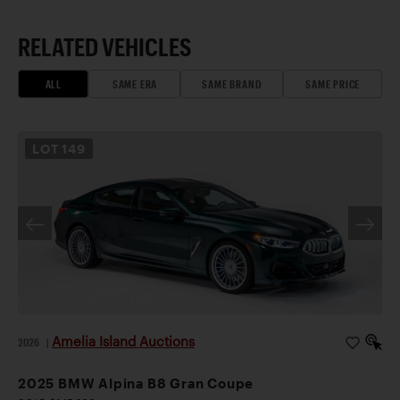
RELATED VEHICLES
ALL
SAME ERA
SAME BRAND
SAME PRICE
LOT
149
Amelia Island Auctions
2026
|
2025 BMW Alpina B8 Gran Coupe