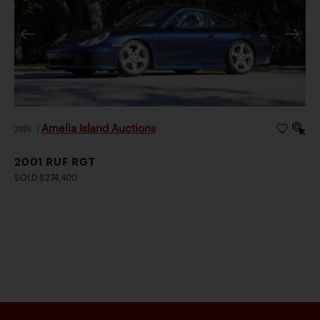
Amelia Island Auctions
2026
|
2001 RUF RGT
SOLD $274,400