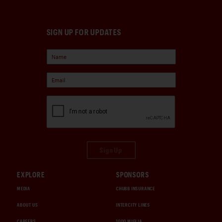
SIGN UP FOR UPDATES
Sign Up
EXPLORE
SPONSORS
MEDIA
CHUBB INSURANCE
ABOUT US
INTERCITY LINES
CAREERS
1000 MIGLIA