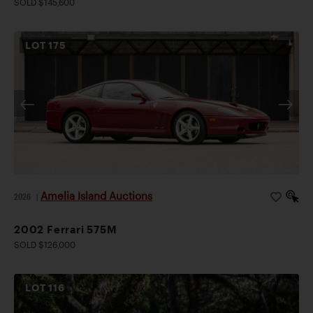
SOLD $145,600
LOT
175
Amelia Island Auctions
2026
|
2002 Ferrari 575M
SOLD $126,000
LOT
116