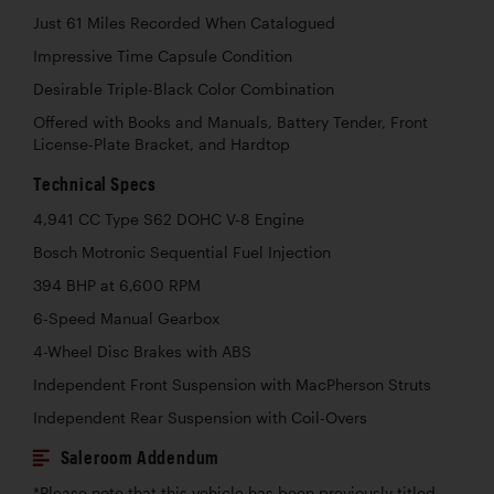
Just 61 Miles Recorded When Catalogued
Impressive Time Capsule Condition
Desirable Triple-Black Color Combination
Offered with Books and Manuals, Battery Tender, Front
License-Plate Bracket, and Hardtop
Technical Specs
4,941 CC Type S62 DOHC V-8 Engine
Bosch Motronic Sequential Fuel Injection
394 BHP at 6,600 RPM
6-Speed Manual Gearbox
4-Wheel Disc Brakes with ABS
Independent Front Suspension with MacPherson Struts
Independent Rear Suspension with Coil-Overs
Saleroom Addendum
*Please note that this vehicle has been previously titled