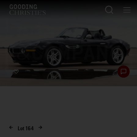
Lot
164