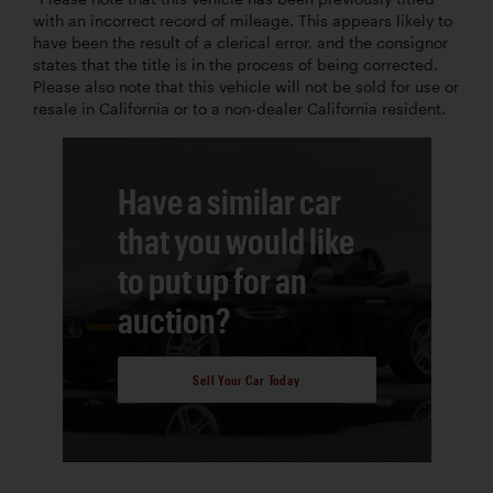
with an incorrect record of mileage. This appears likely to
have been the result of a clerical error, and the consignor
states that the title is in the process of being corrected.
Please also note that this vehicle will not be sold for use or
resale in California or to a non-dealer California resident.
Have a similar car
that you would like
to put up for an
auction?
Sell Your Car Today