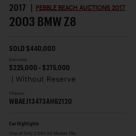
2017 |
PEBBLE BEACH AUCTIONS 2017
2003 BMW Z8
SOLD $440,000
Estimate
$225,000 - $275,000
| Without Reserve
Chassis
WBAEJ13473AH62120
Car Highlights
One of Only 2,543 US-Market Z8s