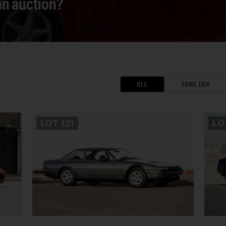
 an auction?
ALL
SAME ERA
LOT
121
L