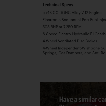
Technical Specs
5,748 CC DOHC Alloy V-12 Engine
Electronic Sequential-Port Fuel Inje
508 BHP at 7,250 RPM
6-Speed Electro-Hydraulic F1 Gear
4-Wheel Ventilated Disc Brakes
4-Wheel Independent-Wishbone Sus
Springs, Gas Dampers, and Anti-Rol
Have a similar ca