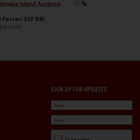
Amelia Island Auctions
|
 Ferrari 512 BBi
$300,000
SIGN UP FOR UPDATES