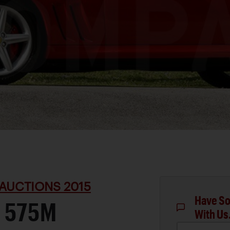
AUCTIONS 2015
Have So
 575M
With Us