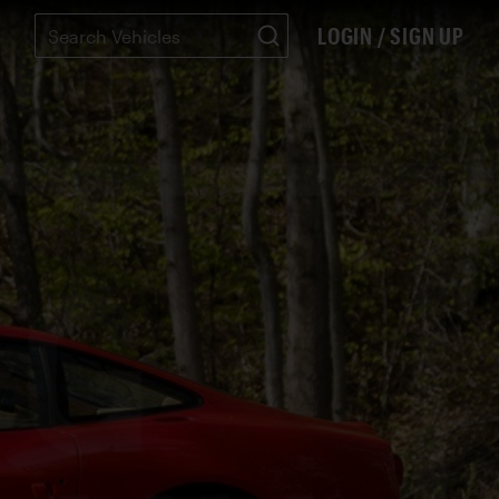
LOGIN / SIGN UP