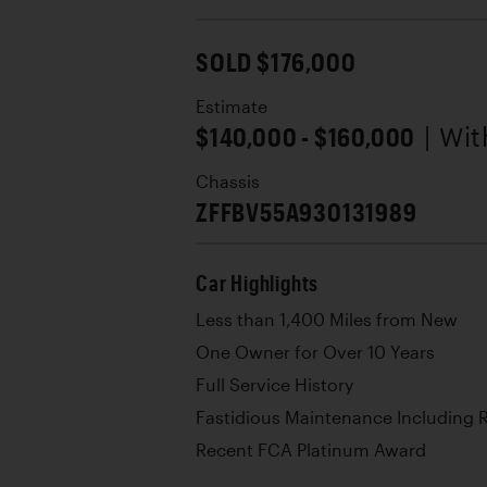
SOLD $176,000
Estimate
$140,000 - $160,000
| Wi
Chassis
ZFFBV55A930131989
Car Highlights
Less than 1,400 Miles from New
One Owner for Over 10 Years
Full Service History
Fastidious Maintenance Including 
Recent FCA Platinum Award