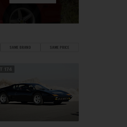
SAME BRAND
SAME PRICE
OT
174