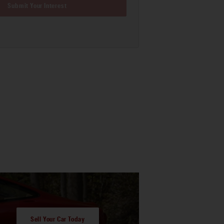
Submit Your Interest
Sell Your Car Today