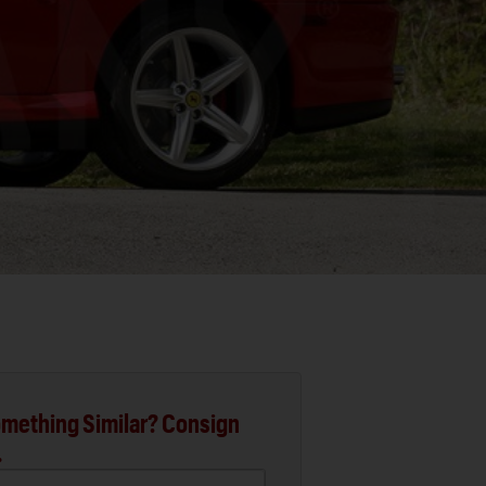
mething Similar? Consign
.