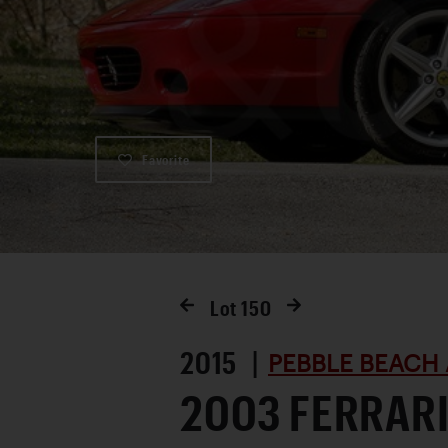
Favorite
Lot
150
2015 |
PEBBLE BEACH 
2003 FERRARI