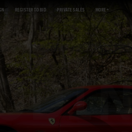
GN
REGISTER TO BID
PRIVATE SALES
MORE