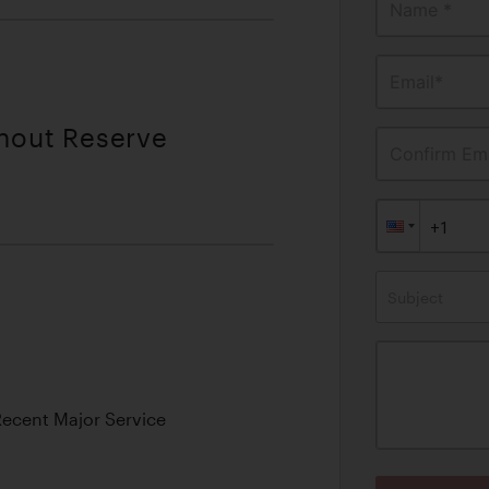
Name *
Email*
thout Reserve
Confirm Ema
Subject
Recent Major Service