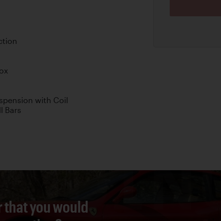
ction
box
pension with Coil
l Bars
r that you would