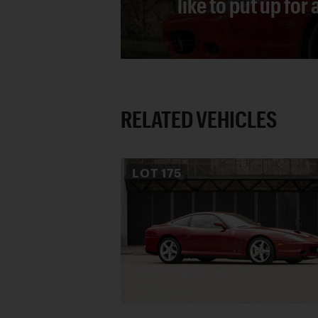
like to put up for
RELATED VEHICLES
LOT
175