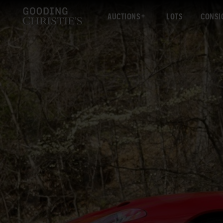
AUCTIONS
LOTS
CONSI