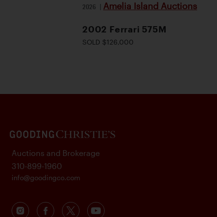
Amelia Island Auctions
2026
|
2002 Ferrari 575M
SOLD $126,000
Auctions and Brokerage
310-899-1960
info@goodingco.com