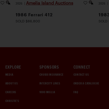
Amelia Island Auctions
2026
|
2026
1986 Ferrari 412
1983
SOLD $86,800
SOLD 
EXPLORE
SPONSORS
CONNECT
MEDIA
CHUBB INSURANCE
CONTACT US
ABOUT US
INTERCITY LINES
ORDER A CATALOGUE
CAREERS
1000 MIGLIA
FAQ
CHRISTIE'S