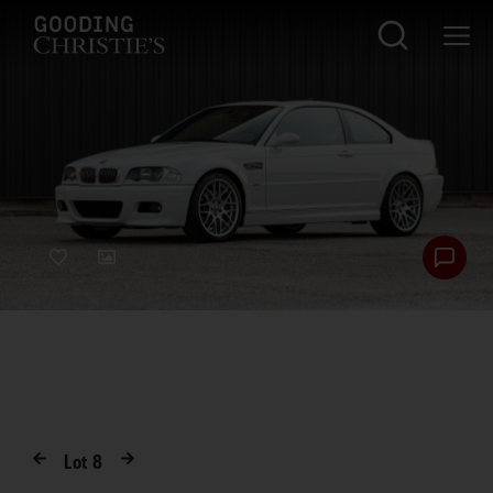
Lot
8