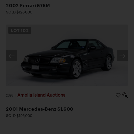
2002 Ferrari 575M
SOLD $126,000
LOT
102
Amelia Island Auctions
2026
|
2001 Mercedes-Benz SL600
SOLD $196,000