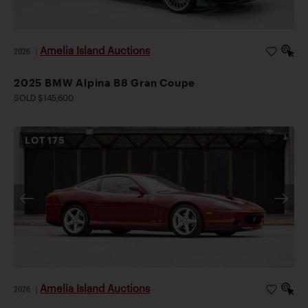
parts. Renowned for its stellar performance, handling,
and sophistication, this low-mileage, E46-generation
BMW M3 is an exceptional find for committed
Amelia Island Auctions
2026
|
enthusiasts.
2025 BMW Alpina B8 Gran Coupe
SOLD $145,600
LOT
175
Amelia Island Auctions
2026
|