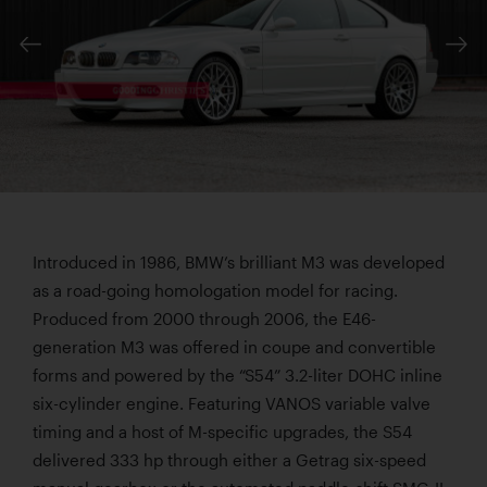
Introduced in 1986, BMW’s brilliant M3 was developed
as a road-going homologation model for racing.
Produced from 2000 through 2006, the E46-
generation M3 was offered in coupe and convertible
forms and powered by the “S54” 3.2-liter DOHC inline
six-cylinder engine. Featuring VANOS variable valve
timing and a host of M-specific upgrades, the S54
delivered 333 hp through either a Getrag six-speed