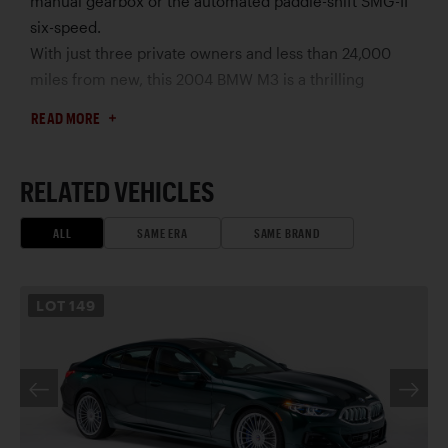
manual gearbox or the automated paddle-shift SMG-II
six-speed.
With just three private owners and less than 24,000
miles from new, this 2004 BMW M3 is a thrilling
collector find, with the driver-preferred six-speed
READ MORE
manual gearbox and limited-slip rear differential.
Finished in Alpine White over Grey Nappa leather
upholstery, its many highly desirable features include a
RELATED VEHICLES
glass power sunroof, Xenon headlamps, power-
adjustable front Sport seats, automatic climate control,
ALL
SAME ERA
SAME BRAND
and a BMW Business CD stereo in concert with a
Harman Kardon audio system. Other choice highlights
LOT
149
include rainsensing windshield wipers, LED taillights, a
trunk lid spoiler, quad exhaust outlets, and 19” BMW
“M” cross-spoke wheels (Style 163M) mounting
Michelin Pilot Sport performance tires, fitted in 2024.
In addition to its CARFAX report, this M3 is offered with
its factory-issued literature and miscellaneous spare