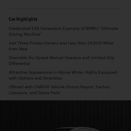
Car Highlights
Celebrated E46 Generation Example of BMW’s “Ultimate
Driving Machine”
Just Three Private Owners and Less than 24,000 Miles
from New
Desirable Six-Speed Manual Gearbox and Limited-Slip
Differential
Attractive Appearance in Alpine White; Highly Equipped
with Options and Amenities
Offered with CARFAX Vehicle History Report, Factory
Literature, and Spare Parts