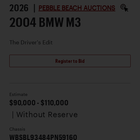
2026 |
PEBBLE BEACH AUCTIONS
2004 BMW M3
The Driver's Edit
Register to Bid
Estimate
$90,000 - $110,000
| Without Reserve
Chassis
WBSBL93484PN59160