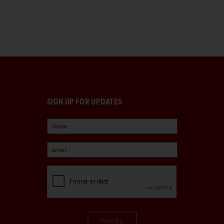
SIGN UP FOR UPDATES
Sign Up