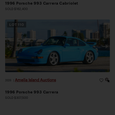
1996 Porsche 993 Carrera Cabriolet
SOLD $162,400
LOT
110
Amelia Island Auctions
2026
|
1996 Porsche 993 Carrera
SOLD $307,500