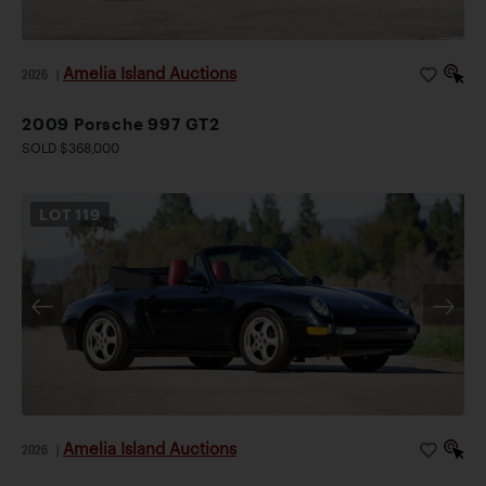
finest examples available today.
Amelia Island Auctions
2026
|
2009 Porsche 997 GT2
SOLD $368,000
LOT
119
Amelia Island Auctions
2026
|