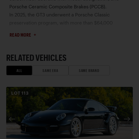
Porsche Ceramic Composite Brakes (PCCB).
In 2025, the GT3 underwent a Porsche Classic
preservation program, with more than $64,000
invested in mechanical freshening and detailing. Work
READ MORE
performed at Porsche North Houston included an
engine-out service, with replacement of engine seals
and clutch components, transaxle inspection, HVAC
RELATED VEHICLES
and cooling system repairs, dry-ice cleaning of the
engine bay and undercarriage, and paint correction.
ALL
SAME ERA
SAME BRAND
Focused on preservation rather than restoration, the
project earned top national honors in the 2025
LOT
113
Porsche Classic Restoration Challenge.
Showing approximately 9,700 miles at the time of
cataloguing, this exceptional GT3 is offered with its
manuals, tool kit, jack, correspondence, and extensive
documentation. Rare and recently distinguished by
Porsche itself, this 996 GT3 is undoubtedly one of the