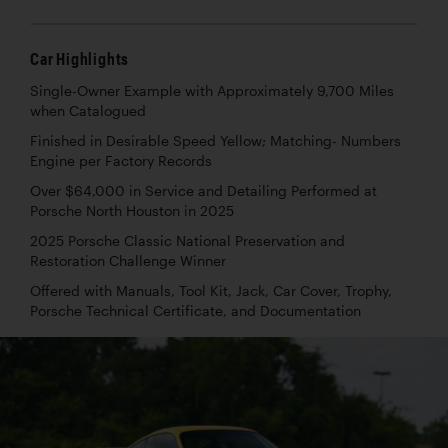
Car Highlights
Single-Owner Example with Approximately 9,700 Miles
when Catalogued
Finished in Desirable Speed Yellow; Matching- Numbers
Engine per Factory Records
Over $64,000 in Service and Detailing Performed at
Porsche North Houston in 2025
2025 Porsche Classic National Preservation and
Restoration Challenge Winner
Offered with Manuals, Tool Kit, Jack, Car Cover, Trophy,
Porsche Technical Certificate, and Documentation