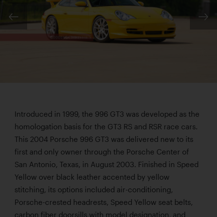
Introduced in 1999, the 996 GT3 was developed as the
homologation basis for the GT3 RS and RSR race cars.
This 2004 Porsche 996 GT3 was delivered new to its
first and only owner through the Porsche Center of
San Antonio, Texas, in August 2003. Finished in Speed
Yellow over black leather accented by yellow
stitching, its options included air-conditioning,
Porsche-crested headrests, Speed Yellow seat belts,
carbon fiber doorsills with model designation, and