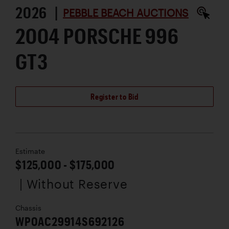
2026 |
PEBBLE BEACH AUCTIONS
2004 PORSCHE 996
GT3
Register to Bid
Estimate
$125,000 - $175,000
| Without Reserve
Chassis
WP0AC29914S692126