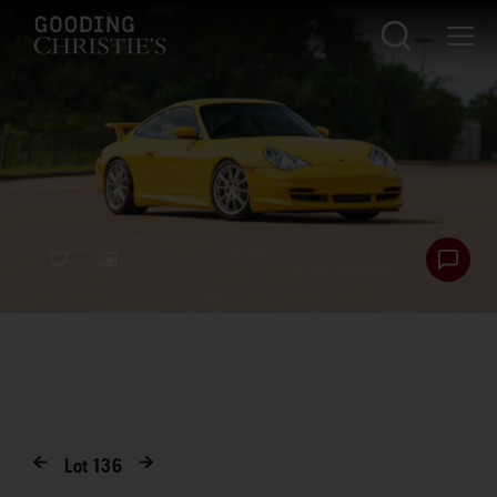
Lot
136