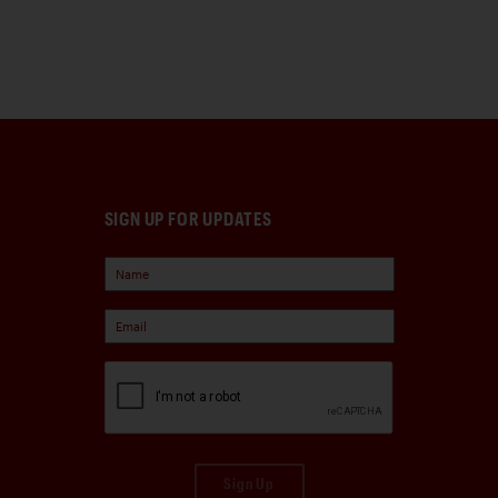
SIGN UP FOR UPDATES
Sign Up