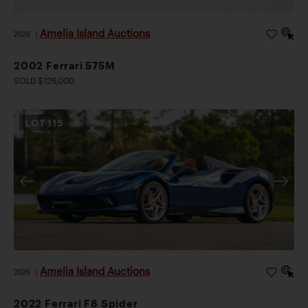
Amelia Island Auctions
2026
|
2002 Ferrari 575M
SOLD $126,000
LOT
115
Amelia Island Auctions
2026
|
2022 Ferrari F8 Spider