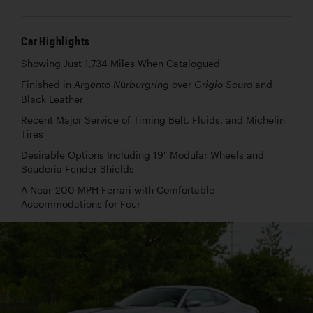
Car Highlights
Showing Just 1,734 Miles When Catalogued
Finished in
over
and
Argento Nürburgring
Grigio Scuro
Black Leather
Recent Major Service of Timing Belt, Fluids, and Michelin
Tires
Desirable Options Including 19" Modular Wheels and
Scuderia Fender Shields
A Near-200 MPH Ferrari with Comfortable
Accommodations for Four