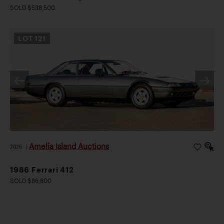
SOLD $538,500
LOT
121
Amelia Island Auctions
2026
|
1986 Ferrari 412
SOLD $86,800