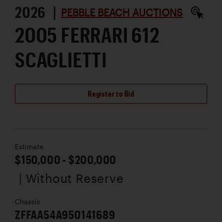
2026 |
PEBBLE BEACH AUCTIONS
2005 FERRARI 612
SCAGLIETTI
Register to Bid
Estimate
$150,000 - $200,000
| Without Reserve
Chassis
ZFFAA54A950141689