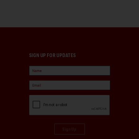
SIGN UP FOR UPDATES
Sign Up