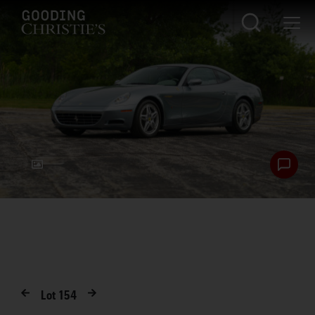
Lot
154