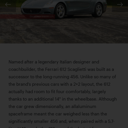
Named after a legendary Italian designer and
coachbuilder, the Ferrari 612 Scaglietti was built as a
successor to the long-running 456. Unlike so many of
the brand’s previous cars with a 2+2 layout, the 612
actually had room to fit four comfortably, largely
thanks to an additional 14" in the wheelbase. Although
the car grew dimensionally, an allaluminum
spaceframe meant the car weighed less than the
significantly smaller 456 and, when paired with a 5.7-