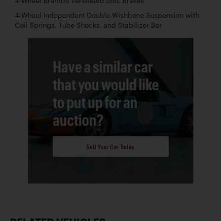
4-Wheel Brembo Ventilated Disc Brakes
4-Wheel Independent Double-Wishbone Suspension with
Coil Springs, Tube Shocks, and Stabilizer Bar
Have a similar car
that you would like
to put up for an
auction?
Sell Your Car Today