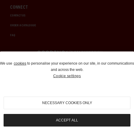
CONNECT
CONTACT US
ORDER A CATALOGUE
FAQ
Auctions and Brokerage
We use
cookies
to personalise your experience on our site, in our communications
and across the web.
310-899-1960
Cookie settings
info@goodingco.com
NECESSARY COOKIES ONLY
ACCEPT ALL