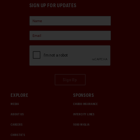
SIGN UP FOR UPDATES
Sign Up
EXPLORE
SPONSORS
MEDIA
CHUBB INSURANCE
ABOUT US
INTERCITY LINES
CAREERS
1000 MIGLIA
CHRISTIE'S