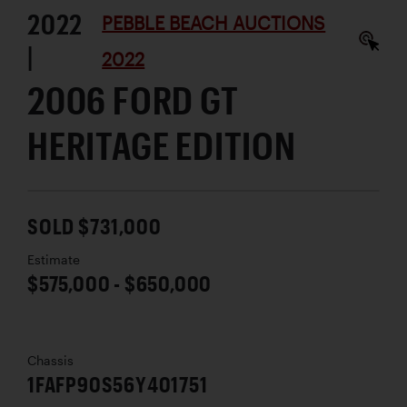
2022
PEBBLE BEACH AUCTIONS
|
2022
2006 FORD GT
HERITAGE EDITION
SOLD $731,000
Estimate
$575,000 - $650,000
Chassis
1FAFP90S56Y401751