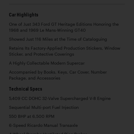
Car Highlights
One of Just 343 Ford GT Heritage Editions Honoring the
1968 and 1969 Le Mans-Winning GT40
Showed Just 116 Miles at the Time of Cataloguing
Retains Its Factory-Applied Production Stickers, Window
Sticker, and Protective Coverings
A Highly Collectable Modern Supercar
Accompanied by Books, Keys, Car Cover, Number
Package, and Accessories
Technical Specs
5,409 CC DOHC 32-Valve Supercharged V-8 Engine
Sequential Multi-port Fuel Injection
550 BHP at 6,500 RPM
6-Speed Ricardo Manual Transaxle