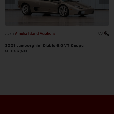
Amelia Island Auctions
2026
|
2001 Lamborghini Diablo 6.0 VT Coupe
SOLD $747,500