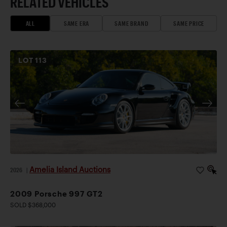
RELATED VEHICLES
ALL
SAME ERA
SAME BRAND
SAME PRICE
LOT
113
Amelia Island Auctions
2026
|
2009 Porsche 997 GT2
SOLD $368,000