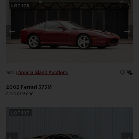
LOT
175
Amelia Island Auctions
2026
|
2002 Ferrari 575M
SOLD $126,000
LOT
137