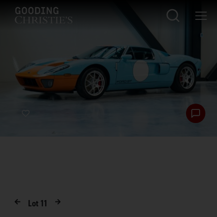
Lot
11