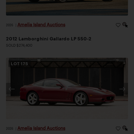
Amelia Island Auctions
2026
|
2012 Lamborghini Gallardo LP 550-2
SOLD $274,400
LOT
175
Amelia Island Auctions
2026
|