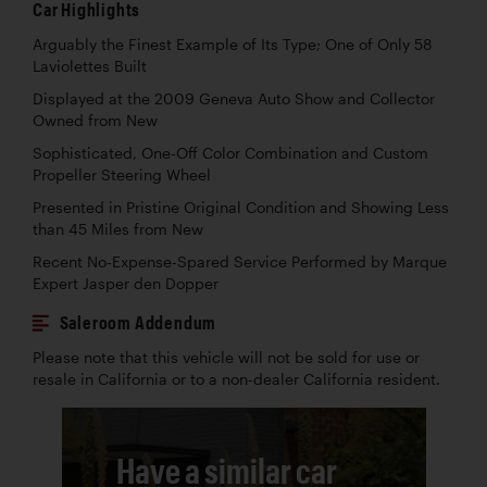
Car Highlights
Arguably the Finest Example of Its Type; One of Only 58
Laviolettes Built
Displayed at the 2009 Geneva Auto Show and Collector
Owned from New
Sophisticated, One-Off Color Combination and Custom
Propeller Steering Wheel
Presented in Pristine Original Condition and Showing Less
than 45 Miles from New
Recent No-Expense-Spared Service Performed by Marque
Expert Jasper den Dopper
Saleroom Addendum
Please note that this vehicle will not be sold for use or
resale in California or to a non-dealer California resident.
Have a similar car