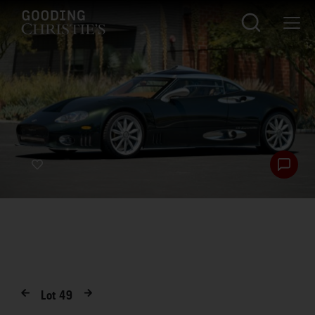
Lot
49