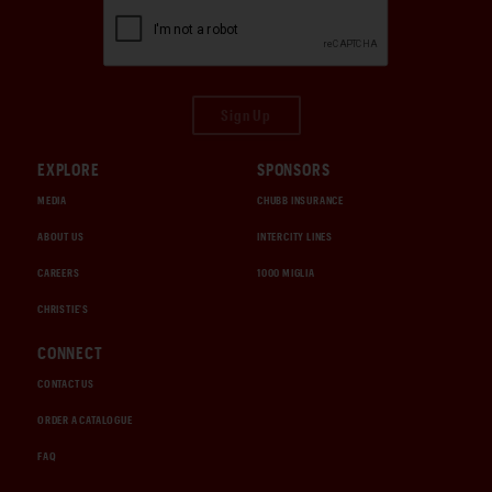
Sign Up
EXPLORE
SPONSORS
MEDIA
CHUBB INSURANCE
ABOUT US
INTERCITY LINES
CAREERS
1000 MIGLIA
CHRISTIE'S
CONNECT
CONTACT US
ORDER A CATALOGUE
FAQ