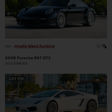
Amelia Island Auctions
2026
|
2009 Porsche 997 GT2
SOLD $368,000
LOT
176