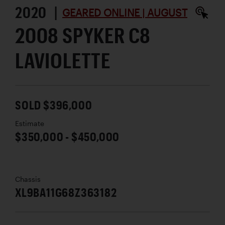
2020 |
GEARED ONLINE | AUGUST
2008 SPYKER C8
LAVIOLETTE
SOLD $396,000
Estimate
$350,000 - $450,000
Chassis
XL9BA11G68Z363182