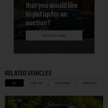
that you would like
to put up for an
auction?
Sell Your Car Today
RELATED VEHICLES
ALL
SAME ERA
SAME BRAND
SAME PRICE
LOT
113