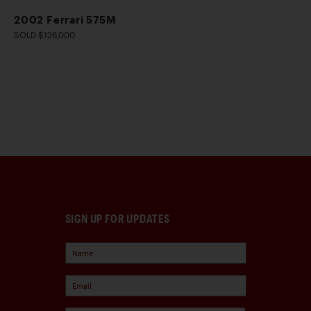
2002 Ferrari 575M
SOLD $126,000
SIGN UP FOR UPDATES