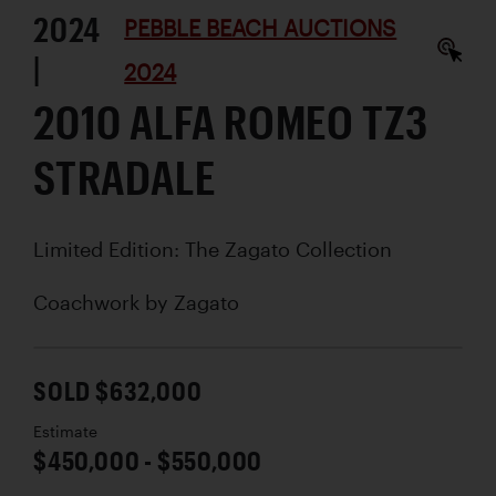
2024
PEBBLE BEACH AUCTIONS
|
2024
2010 ALFA ROMEO TZ3
STRADALE
Limited Edition: The Zagato Collection
Coachwork by
Zagato
SOLD $632,000
Estimate
$450,000 - $550,000