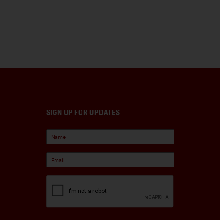
SIGN UP FOR UPDATES