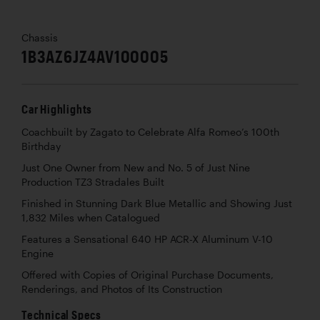
Chassis
1B3AZ6JZ4AV100005
Car Highlights
Coachbuilt by Zagato to Celebrate Alfa Romeo’s 100th
Birthday
Just One Owner from New and No. 5 of Just Nine
Production TZ3 Stradales Built
Finished in Stunning Dark Blue Metallic and Showing Just
1,832 Miles when Catalogued
Features a Sensational 640 HP ACR-X Aluminum V-10
Engine
Offered with Copies of Original Purchase Documents,
Renderings, and Photos of Its Construction
Technical Specs