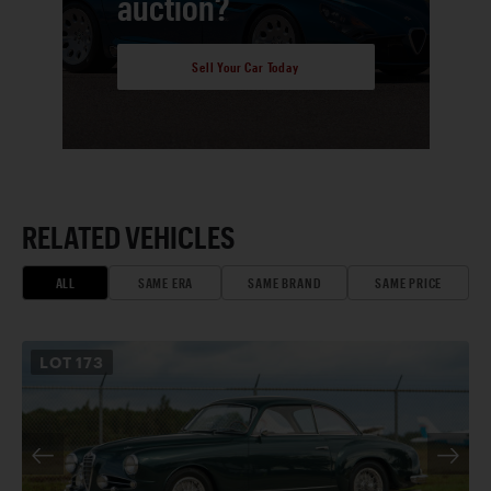
auction?
Sell Your Car Today
RELATED VEHICLES
ALL
SAME ERA
SAME BRAND
SAME PRICE
LOT
173