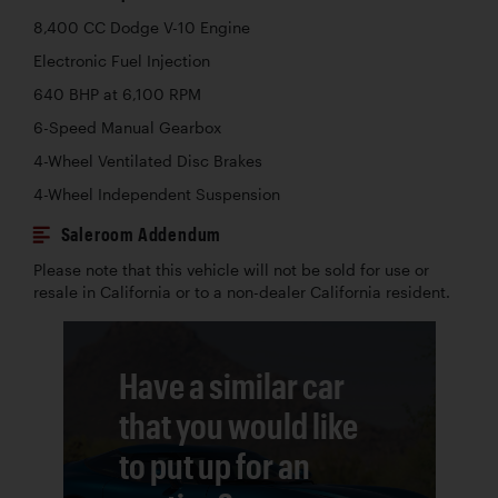
8,400 CC Dodge V-10 Engine
Electronic Fuel Injection
640 BHP at 6,100 RPM
6-Speed Manual Gearbox
4-Wheel Ventilated Disc Brakes
4-Wheel Independent Suspension
Saleroom Addendum
Please note that this vehicle will not be sold for use or
resale in California or to a non-dealer California resident.
Have a similar car
that you would like
to put up for an