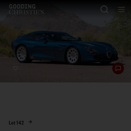
Lot
142