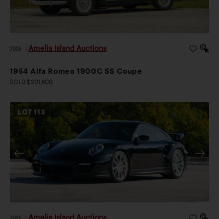
Amelia Island Auctions
2026
|
1954 Alfa Romeo 1900C SS Coupe
SOLD $201,600
LOT
113
Amelia Island Auctions
2026
|