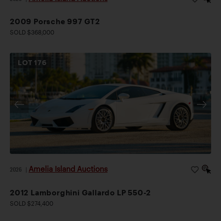
2009 Porsche 997 GT2
SOLD $368,000
LOT
176
Amelia Island Auctions
2026
|
2012 Lamborghini Gallardo LP 550-2
SOLD $274,400