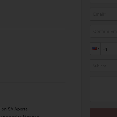
Email*
Confirm Ema
Subject
tion SA Aperta
iorano and to Monaco