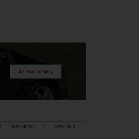
Sell Your Car Today
SAME BRAND
SAME PRICE