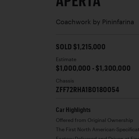
APERTA
Coachwork by
Pininfarina
SOLD $1,215,000
Estimate
$1,000,000 - $1,300,000
Chassis
ZFF72RHA1B0180054
Car Highlights
Offered from Original Ownership
The First North American-Specifica
Factory Delivered and Driven at F