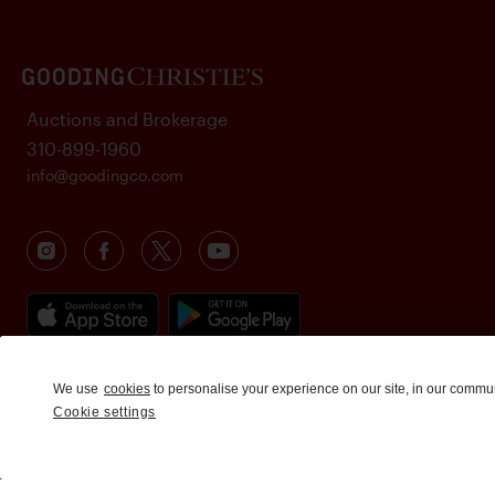
Auctions and Brokerage
310-899-1960
info@goodingco.com
We use
cookies
to personalise your experience on our site, in our commu
Cookie settings