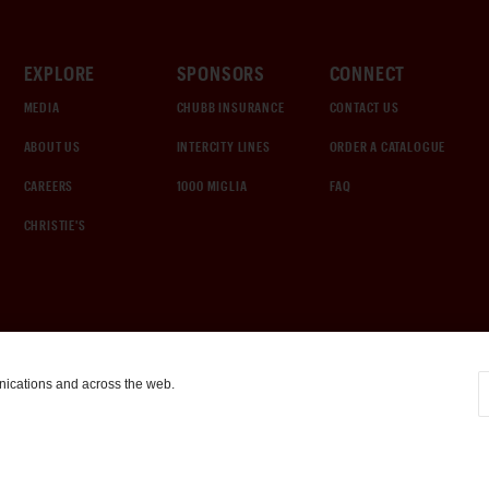
EXPLORE
SPONSORS
CONNECT
MEDIA
CHUBB INSURANCE
CONTACT US
ABOUT US
INTERCITY LINES
ORDER A CATALOGUE
CAREERS
1000 MIGLIA
FAQ
CHRISTIE'S
nications and across the web.
COOKIE SETTINGS
|
TERMS & CONDITIONS
|
PRIVACY POLICY
©
2026
by Gooding & Company, LLC. All Rights Reserved.