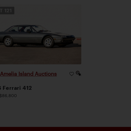
OT
121
Amelia Island Auctions
|
 Ferrari 412
$86,800