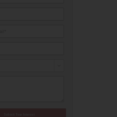
il*
Submit Your Interest