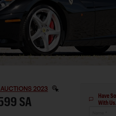
 AUCTIONS 2023
Have So
599 SA
With Us
Name *