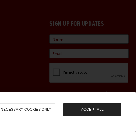
SIGN UP FOR UPDATES
Sign Up
NECESSARY COOKIES ONLY
ACCEPT ALL