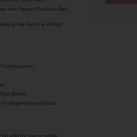
d with Ferrari Classiche Red
s Among the Rarest and Most
Fuel Injection
ox
Disc Brakes
ith Magnetorheological
t be sold for use or resale