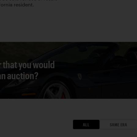
fornia resident.
r that you would
 an auction?
ALL
SAME ERA