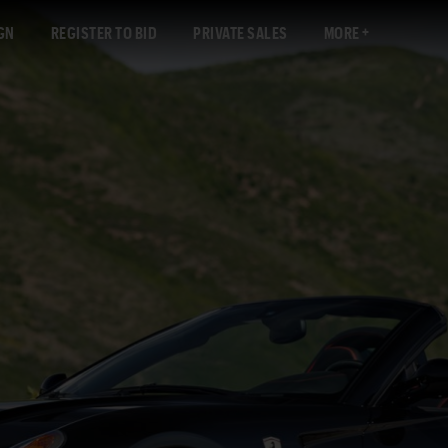
GN
REGISTER TO BID
PRIVATE SALES
MORE