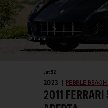
Favorite
Lot
52
2023 |
PEBBLE BEACH
2011 FERRARI 