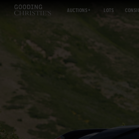
AUCTIONS
LOTS
CONSI