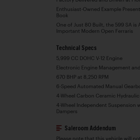
Enthusiast-Owned Example Presente
Book
One of Just 80 Built, the 599 SA i
Important Modern Open Ferraris
Technical Specs
5,999 CC DOHC V-12 Engine
Electronic Engine Management and 
670 BHP at 8,250 RPM
6-Speed Automated Manual Gearb
4-Wheel Carbon Ceramic Hydraulic 
4-Wheel Independent Suspension w
Dampers
Saleroom Addendum
Please note that this vehicle will no