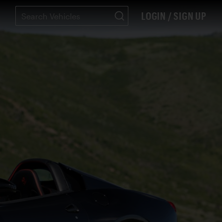
LOGIN / SIGN UP