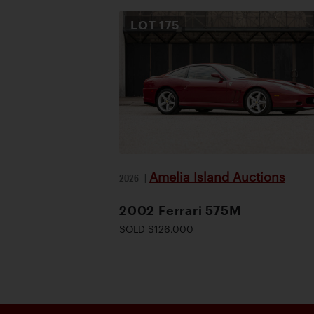
LOT
175
Amelia Island Auctions
2026
|
2002 Ferrari 575M
SOLD $126,000