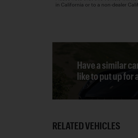
in California or to a non-dealer Cali
Have a similar ca
like to put up for
RELATED VEHICLES