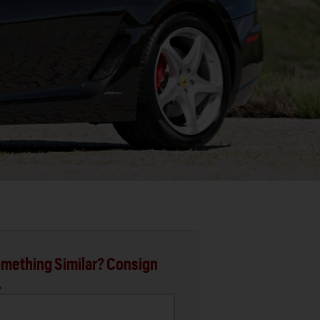
mething Similar? Consign
.