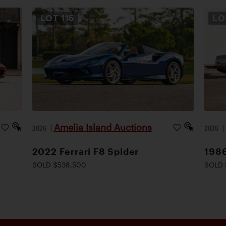
LOT
115
L
Amelia Island Auctions
2026
|
2026
2022 Ferrari F8 Spider
1986
SOLD $538,500
SOLD 