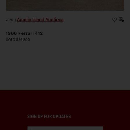
Amelia Island Auctions
2026
|
1986 Ferrari 412
SOLD $86,800
SIGN UP FOR UPDATES