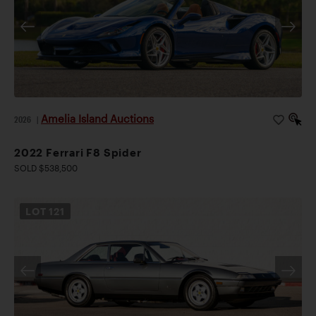
Amelia Island Auctions
2026
|
2022 Ferrari F8 Spider
SOLD $538,500
LOT
121