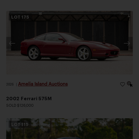
LOT
175
Amelia Island Auctions
2026
|
2002 Ferrari 575M
SOLD $126,000
LOT
115