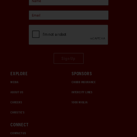
Sign Up
EXPLORE
SPONSORS
MEDIA
CHUBB INSURANCE
ABOUT US
INTERCITY LINES
CAREERS
1000 MIGLIA
CHRISTIE'S
CONNECT
CONTACT US