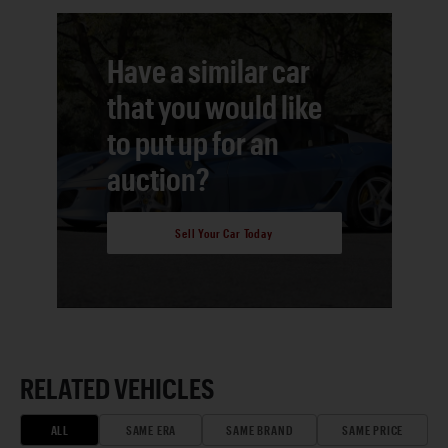
Have a similar car
that you would like
to put up for an
auction?
Sell Your Car Today
RELATED VEHICLES
ALL
SAME ERA
SAME BRAND
SAME PRICE