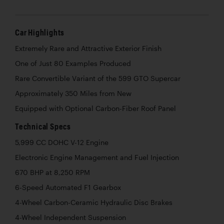
Car Highlights
Extremely Rare and Attractive Exterior Finish
One of Just 80 Examples Produced
Rare Convertible Variant of the 599 GTO Supercar
Approximately 350 Miles from New
Equipped with Optional Carbon-Fiber Roof Panel
Technical Specs
5,999 CC DOHC V-12 Engine
Electronic Engine Management and Fuel Injection
670 BHP at 8,250 RPM
6-Speed Automated F1 Gearbox
4-Wheel Carbon-Ceramic Hydraulic Disc Brakes
4-Wheel Independent Suspension