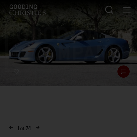
Lot
74