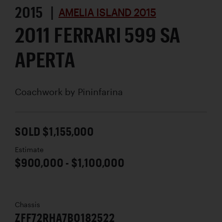
2015 |
AMELIA ISLAND 2015
2011 FERRARI 599 SA
APERTA
Coachwork by
Pininfarina
SOLD $1,155,000
Estimate
$900,000 - $1,100,000
Chassis
ZFF72RHA7B0182522