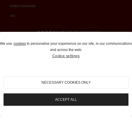
ORDER A CATALOGUE
FAQ
Auctions and Brokerage
We use
cookies
to personalise your experience on our site, in our communications
and across the web.
310-899-1960
Cookie settings
info@goodingco.com
NECESSARY COOKIES ONLY
ACCEPT ALL
COOKIE SETTINGS
|
TERMS & CONDITIONS
|
PRIVACY POLICY
©
2026
by Gooding & Company, LLC. All Rights Reserved.