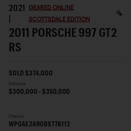
2021
GEARED ONLINE
|
SCOTTSDALE EDITION
2011 PORSCHE 997 GT2
RS
SOLD $374,000
Estimate
$300,000 - $350,000
Chassis
WP0AE2A90BS778112