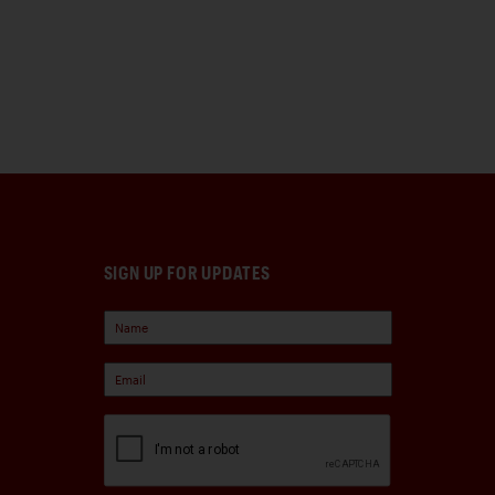
SIGN UP FOR UPDATES