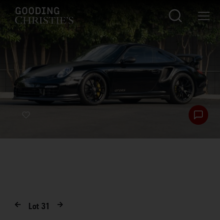
Lot
31