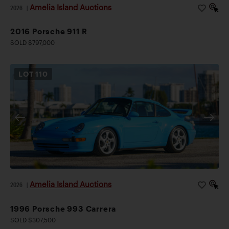
Amelia Island Auctions
2026
|
2016 Porsche 911 R
SOLD $797,000
LOT
110
Amelia Island Auctions
2026
|
1996 Porsche 993 Carrera
SOLD $307,500