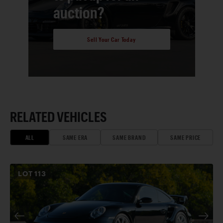
auction?
Sell Your Car Today
RELATED VEHICLES
ALL
SAME ERA
SAME BRAND
SAME PRICE
LOT
113