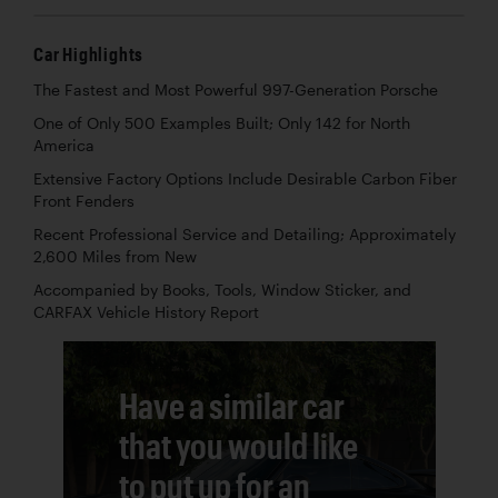
Car Highlights
The Fastest and Most Powerful 997-Generation Porsche
One of Only 500 Examples Built; Only 142 for North
America
Extensive Factory Options Include Desirable Carbon Fiber
Front Fenders
Recent Professional Service and Detailing; Approximately
2,600 Miles from New
Accompanied by Books, Tools, Window Sticker, and
CARFAX Vehicle History Report
Have a similar car
that you would like
to put up for an