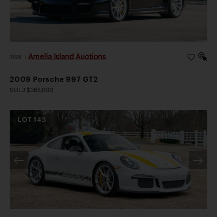
Amelia Island Auctions
2026
|
2009 Porsche 997 GT2
SOLD $368,000
LOT
143