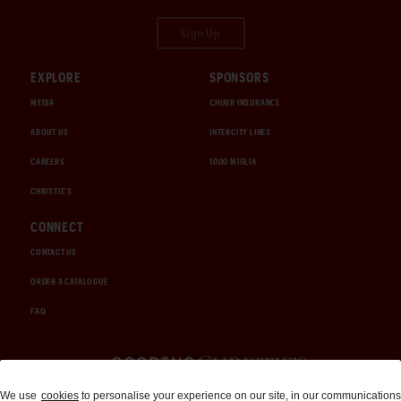
Sign Up
EXPLORE
SPONSORS
MEDIA
CHUBB INSURANCE
ABOUT US
INTERCITY LINES
CAREERS
1000 MIGLIA
CHRISTIE'S
CONNECT
CONTACT US
ORDER A CATALOGUE
FAQ
Auctions and Brokerage
We use
cookies
to personalise your experience on our site, in our communications