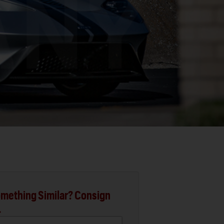
mething Similar? Consign
.