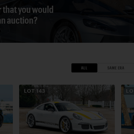
r that you would
 an auction?
ALL
SAME ERA
LOT
143
L