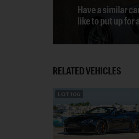
Have a similar ca
like to put up for
RELATED VEHICLES
LOT
106