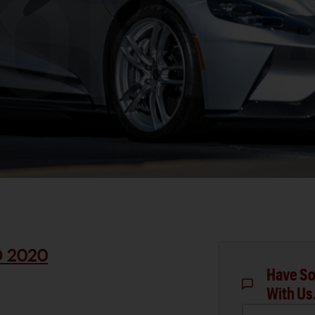
D 2020
Have So
With Us