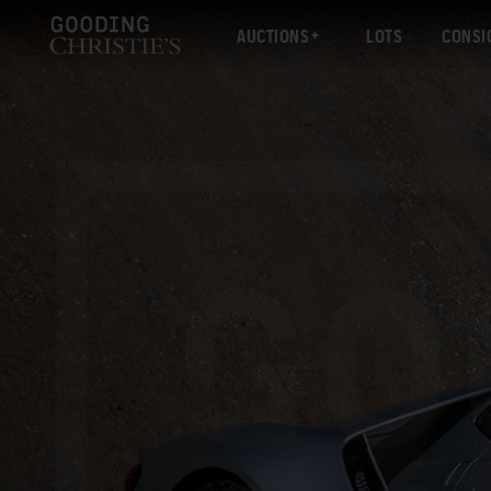
AUCTIONS
LOTS
CONSI