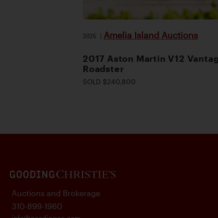
Amelia Island Auctions
2026
|
2017 Aston Martin V12 Vanta
Roadster
SOLD $240,800
Auctions and Brokerage
310-899-1960
info@goodingco.com