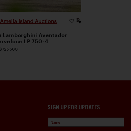
Amelia Island Auctions
|
 Lamborghini Aventador
rveloce LP 750-4
$725,500
SIGN UP FOR UPDATES