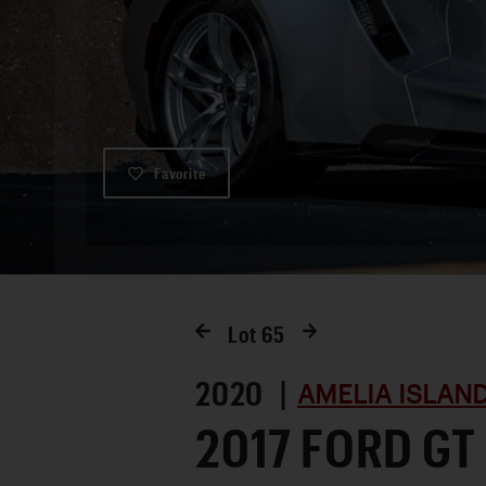
Favorite
Lot
65
2020 |
AMELIA ISLAN
2017 FORD GT