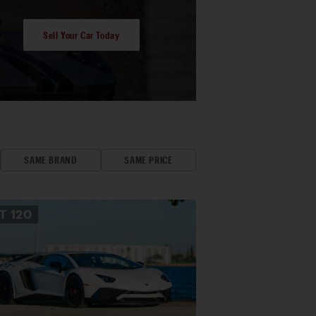
Sell Your Car Today
SAME BRAND
SAME PRICE
OT
120