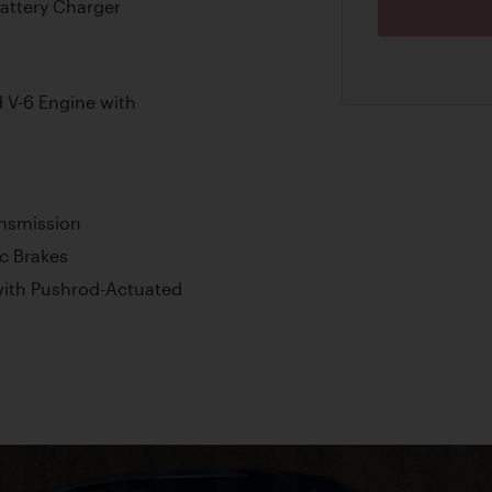
Battery Charger
V-6 Engine with
ansmission
c Brakes
ith Pushrod-Actuated