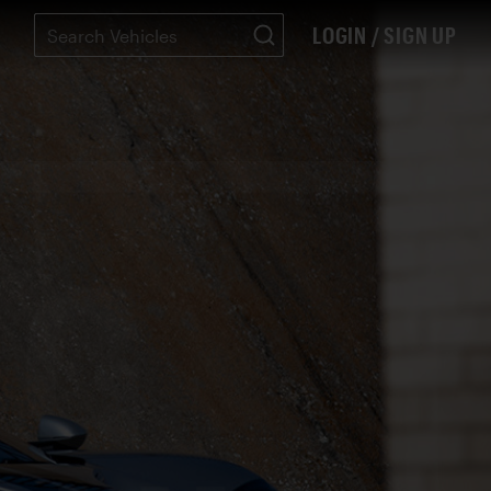
LOGIN / SIGN UP