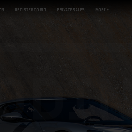
GN
REGISTER TO BID
PRIVATE SALES
MORE