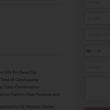
Name *
Email*
Confirm Ema
Subject
ant GTE Pro Race Car
e Time of Cataloguing
rgy Color Combination
erior Carbon Fiber Package and
panied by Its Window Sticker,