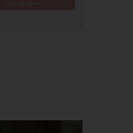
Submit Your Interest