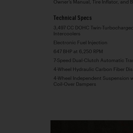
Owner’s Manual, Tire Inflator, and 
Technical Specs
3,497 CC DOHC Twin-Turbocharged 
Intercoolers
Electronic Fuel Injection
647 BHP at 6,250 RPM
7-Speed Dual-Clutch Automatic Tr
4-Wheel Hydraulic Carbon Fiber Dis
4-Wheel Independent Suspension w
Coil-Over Dampers