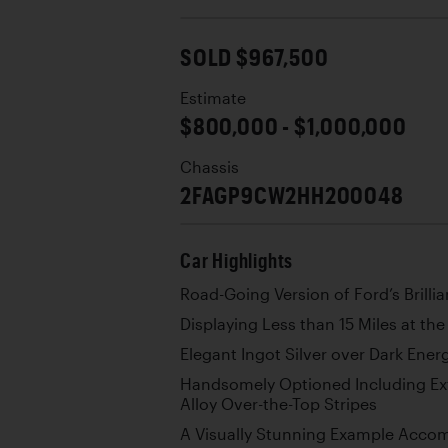
SOLD $967,500
Estimate
$800,000 - $1,000,000
Chassis
2FAGP9CW2HH200048
Car Highlights
Road-Going Version of Ford’s Brilli
Displaying Less than 15 Miles at th
Elegant Ingot Silver over Dark Ene
Handsomely Optioned Including Ext
Alloy Over-the-Top Stripes
A Visually Stunning Example Accom