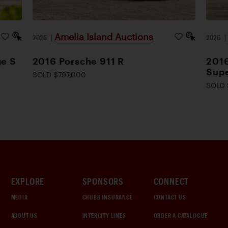
Amelia Island Auctions
2026
|
2026
ge S
2016 Porsche 911 R
2016
Supe
SOLD $797,000
SOLD 
EXPLORE
SPONSORS
CONNECT
MEDIA
CHUBB INSURANCE
CONTACT US
ABOUT US
INTERCITY LINES
ORDER A CATALOGUE