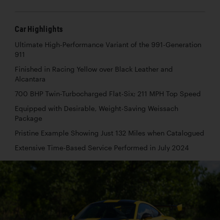
Car Highlights
Ultimate High-Performance Variant of the 991-Generation
911
Finished in Racing Yellow over Black Leather and
Alcantara
700 BHP Twin-Turbocharged Flat-Six; 211 MPH Top Speed
Equipped with Desirable, Weight-Saving Weissach
Package
Pristine Example Showing Just 132 Miles when Catalogued
Extensive Time-Based Service Performed in July 2024