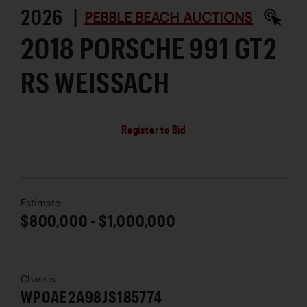
2026 |
PEBBLE BEACH AUCTIONS
2018 PORSCHE 991 GT2
RS WEISSACH
Register to Bid
Estimate
$800,000 - $1,000,000
Chassis
WP0AE2A98JS185774