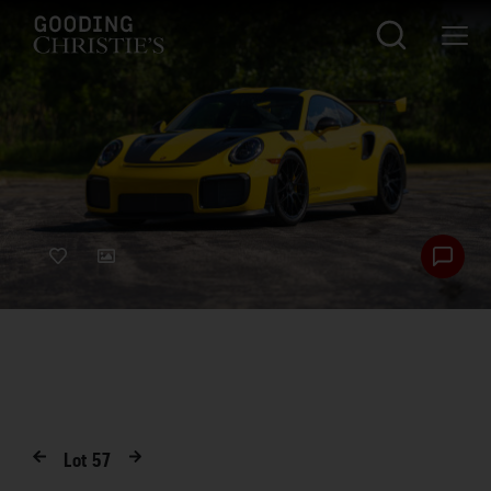
Lot
57