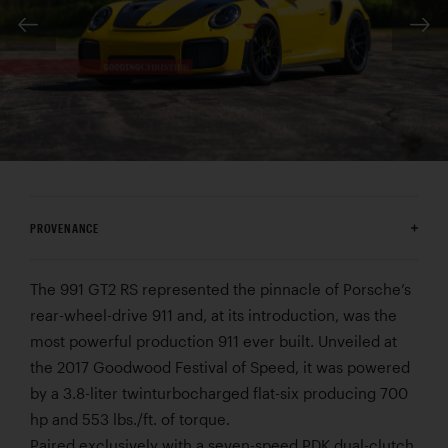
PROVENANCE
The 991 GT2 RS represented the pinnacle of Porsche’s
rear-wheel-drive 911 and, at its introduction, was the
most powerful production 911 ever built. Unveiled at
the 2017 Goodwood Festival of Speed, it was powered
by a 3.8-liter twinturbocharged flat-six producing 700
hp and 553 lbs./ft. of torque.
Paired exclusively with a seven-speed PDK dual-clutch