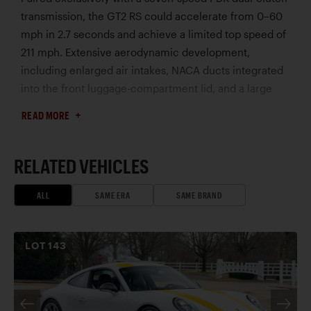
transmission, the GT2 RS could accelerate from 0–60
mph in 2.7 seconds and achieve a limited top speed of
211 mph. Extensive aerodynamic development,
including enlarged air intakes, NACA ducts integrated
into the front luggage-compartment lid, and a large
rear wing, contributed to exceptional cooling and
READ MORE
downforce. Further enhancing performance were
Porsche Active Suspension Management (PASM), rear-
axle steering, Porsche Torque Vectoring Plus (PTV
RELATED VEHICLES
Plus), and standard Porsche Ceramic Composite
Brakes (PCCB), creating one of the most capable
ALL
SAME ERA
SAME BRAND
roadgoing 911s ever produced.
To withstand the demands of sustained high-speed
LOT
143
operation, Porsche equipped the GT2 RS with larger
turbochargers, a water-assisted charge-air cooling
system, and a lightweight titanium exhaust system. For
customers seeking the ultimate road-going