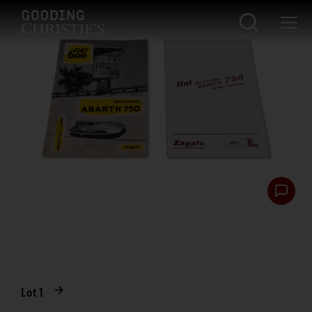
Lot
1