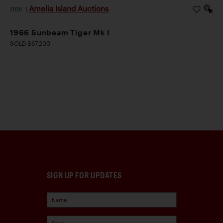
Amelia Island Auctions
2026
|
1966 Sunbeam Tiger Mk I
SOLD $67,200
SIGN UP FOR UPDATES