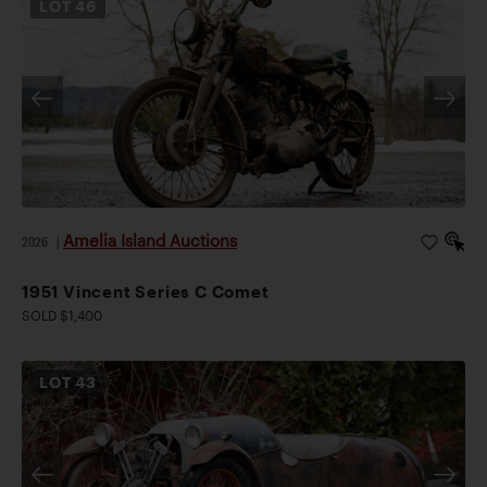
LOT
46
Amelia Island Auctions
2026
|
1951 Vincent Series C Comet
SOLD $1,400
LOT
43