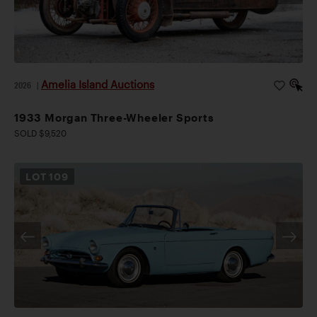
Amelia Island Auctions
2026
|
1933 Morgan Three-Wheeler Sports
SOLD $9,520
LOT
109