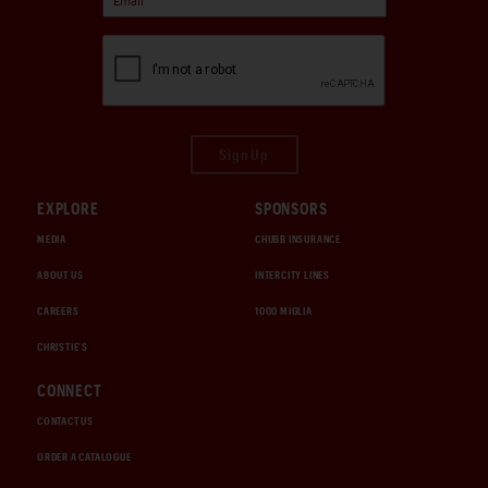
Sign Up
EXPLORE
SPONSORS
MEDIA
CHUBB INSURANCE
ABOUT US
INTERCITY LINES
CAREERS
1000 MIGLIA
CHRISTIE'S
CONNECT
CONTACT US
ORDER A CATALOGUE