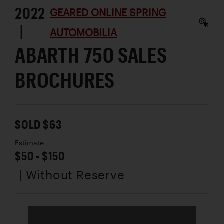
2022
GEARED ONLINE SPRING
|
AUTOMOBILIA
ABARTH 750 SALES
BROCHURES
SOLD $63
Estimate
$50 - $150
| Without Reserve