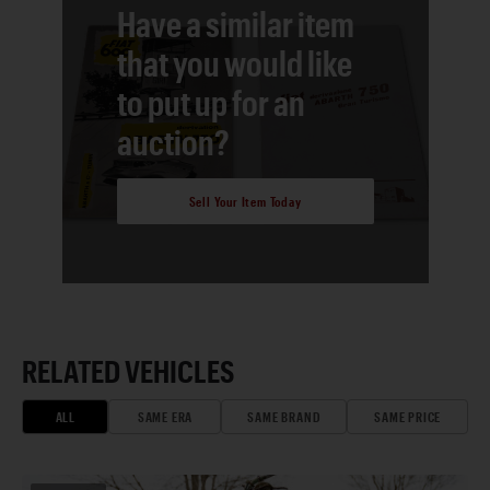
Have a similar item
that you would like
to put up for an
auction?
Sell Your Item Today
RELATED VEHICLES
ALL
SAME ERA
SAME BRAND
SAME PRICE