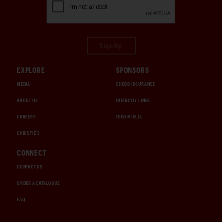
Sign Up
EXPLORE
SPONSORS
MEDIA
CHUBB INSURANCE
ABOUT US
INTERCITY LINES
CAREERS
1000 MIGLIA
CHRISTIE'S
CONNECT
CONTACT US
ORDER A CATALOGUE
FAQ