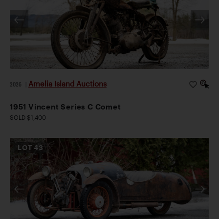
Amelia Island Auctions
2026
|
1951 Vincent Series C Comet
SOLD $1,400
LOT
43