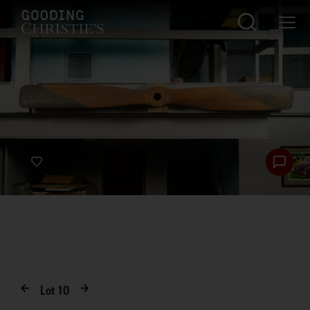
Lot
10