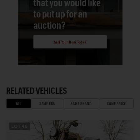
that you would like
to put up for an
auction?
Sell Your Item Today
RELATED VEHICLES
ALL
SAME ERA
SAME BRAND
SAME PRICE
LOT
46