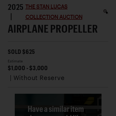
2025
THE STAN LUCAS
|
COLLECTION AUCTION
AIRPLANE PROPELLER
SOLD $625
Estimate
$1,000 - $3,000
| Without Reserve
Have a similar item