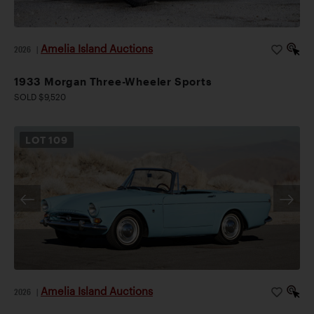
Amelia Island Auctions
2026
|
1933 Morgan Three-Wheeler Sports
SOLD $9,520
LOT
109
Amelia Island Auctions
2026
|