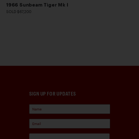
1966 Sunbeam Tiger Mk I
SOLD $67,200
SIGN UP FOR UPDATES